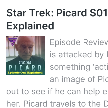
Star Trek: Picard S0
Explained
Episode Review
is attacked by
something ‘acti
an image of Pi
out to see if he can help 
her. Picard travels to the