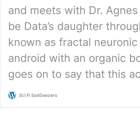
and meets with Dr. Agnes 
be Data’s daughter throu
known as fractal neuronic
android with an organic bo
goes on to say that this act
Sci Fi SadGeezers