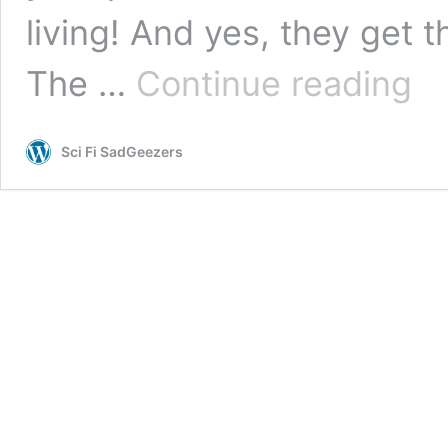
living! And yes, they get t
The
The …
Continue reading
Kings
Avata
Live
Sci Fi SadGeezers
Actio
Revi
Epis
10
(Quan
Gaos
–
Great
Show