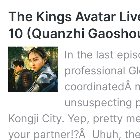
The Kings Avatar Li
10 (Quanzhi Gaoshou
In the last ep
professional Gl
coordinatedÂ m
unsuspecting p
Kongji City. Yep, pretty me
your partner!?Â Uhuh, thei