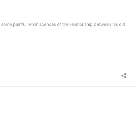
ome painful reminiscences of the relationship between his old