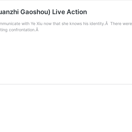
uanzhi Gaoshou) Live Action
municate with Ye Xiu now that she knows his identity.Â There were s
ulting confrontation.Â