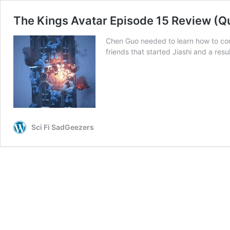
The Kings Avatar Episode 15 Review (Q
Chen Guo needed to learn how to com
friends that started Jiashi and a res
Sci Fi SadGeezers