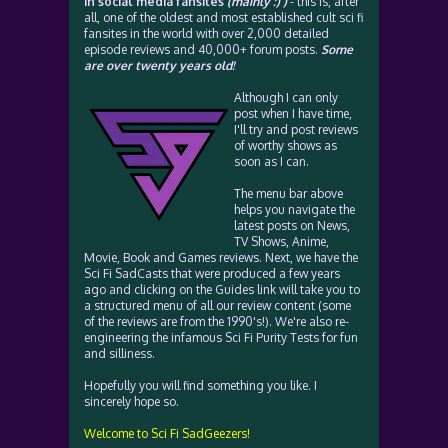
in social media fansites
(mainly :) )
- this is, after
all, one of the oldest and most established cult sci fi
fansites in the world with over 2,000 detailed
episode reviews and 40,000+ forum posts.
Some
are over twenty years old!
Although I can only
post when I have time,
I'll try and post reviews
of worthy shows as
soon as I can.
The menu bar above
helps you navigate the
latest posts on News,
TV Shows, Anime,
Movie, Book and Games reviews. Next, we have the
Sci Fi SadCasts that were produced a few years
ago and clicking on the Guides link will take you to
a structured menu of all our review content (some
of the reviews are from the 1990's!). We're also re-
engineering the infamous Sci Fi Purity Tests for fun
and silliness.
Hopefully you will find something you like. I
sincerely hope so.
Welcome to Sci Fi SadGeezers!