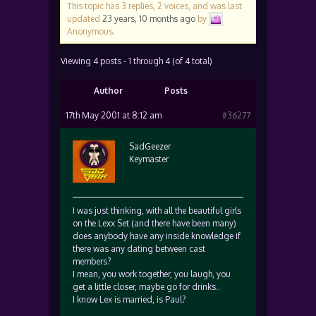
This topic has 3 replies, 2 voices, and was last
updated
23 years, 10 months ago
by
Anonymous
.
Viewing 4 posts - 1 through 4 (of 4 total)
Author
Posts
17th May 2001 at 8:12 am
#36277
SadGeezer
Keymaster
I was just thinking, with all the beautiful girls
on the Lexx Set (and there have been many)
does anybody have any inside knowledge if
there was any dating between cast
members?
I mean, you work together, you laugh, you
get a little closer, maybe go for drinks..
I know Lex is married, is Paul?