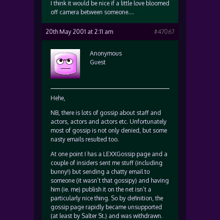
I think it would be nice if a little love bloomed
off camera between someone….
20th May 2001 at 2:11 am
#47067
Anonymous
Guest
Hehe,
NB, there is lots of gossip about staff and
actors, actors and actors etc. Unfortunately
most of gossip is not only denied, but some
nasty emails resulted too.
At one point I has a LEXXGossip page and a
couple of insiders sent me stuff (including
bunny!) but sending a chatty email to
someone (it wasn’t that gossipy) and having
him (ie. me) publish it on the net isn’t a
particularly nice thing. So by definition, the
gossip page rapidly became unsupported
(at least by Salter St.) and was withdrawn.