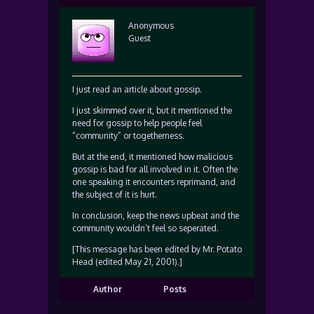
Anonymous
Guest
I just read an article about gossip.
I just skimmed over it, but it mentioned the
need for gossip to help people feel
“community” or togetherness.
But at the end, it mentioned how malicious
gossip is bad for all involved in it. Often the
one speaking it encounters reprimand, and
the subject of it is hurt.
In conclusion, keep the news upbeat and the
community wouldn’t feel so seperated.
[This message has been edited by Mr. Potato
Head (edited May 21, 2001).]
Author
Posts