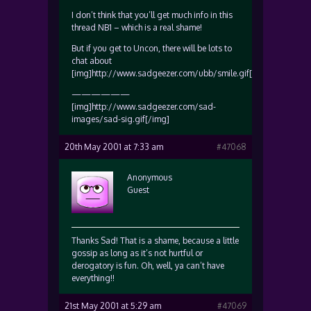
I don’t think that you’ll get much info in this
thread NB1 – which is a real shame!
But if you get to Uncon, there will be lots to
chat about
[img]http://www.sadgeezer.com/ubb/smile.gif[/img]
——————
[img]http://www.sadgeezer.com/sad-
images/sad-sig.gif[/img]
20th May 2001 at 7:33 am
#47068
Anonymous
Guest
Thanks Sad! That is a shame, because a little
gossip as long as it’s not hurtful or
derogatory is fun. Oh, well, ya can’t have
everything!!
21st May 2001 at 5:29 am
#47069