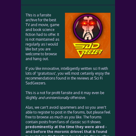
This is a fansite
archive for the best
TV and movie, game
and book science
fiction had to offer. It
is not maintained as
regularly as I would
like but you are
welcome to browse
and hang out.
If you like innovative, intelligently written sci fi with
lots of 'gratuitous', you will most certainly enjoy the
recommendations found in the reviews at Sci Fi
SadGeezers.
This is a not for profit fansite and it may even be
slightly
and unintentionally
offensive.
Alas, we can't avoid spammers and so you aren't
able to register to post in the forums, but please feel
free to browse as much as you like. The forums
contain posts from fans of classic sci fi shows
predominently at the time they were aired -
and before the moronic drivvel that is found