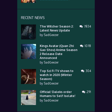
RECENT NEWS
The Witcher Season 2:
7834
Latest News Update
by
SadGeezer
Kings Avatar (Quan Zhi
1078
Gao Shou) Anime Season
2 Release Date
Announced
by
SadGeezer
Top Sci Fi TV shows to
304
watch in 2020 (Winter
Season)
by
SadGeezer
Official! Daleks order
291
Humans to Self Isolate!
by
SadGeezer