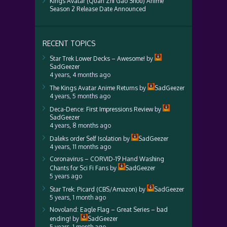
Kings Avatar (Quan Zhi Gao Shou) Anime
Season 2 Release Date Announced
RECENT TOPICS
Star Trek Lower Decks – Awesome!
by
SadGeezer
4 years, 4 months ago
The Kings Avatar Anime Returns
by
SadGeezer
4 years, 5 months ago
Deca-Dence: First Impressions Review
by
SadGeezer
4 years, 8 months ago
Daleks order Self Isolation
by
SadGeezer
4 years, 11 months ago
Coronavirus – CORVID-19 Hand Washing
Chants for Sci Fi Fans
by
SadGeezer
5 years ago
Star Trek: Picard (CBS/Amazon)
by
SadGeezer
5 years, 1 month ago
Novoland: Eagle Flag – Great Series – bad
ending!
by
SadGeezer
5 years, 1 month ago