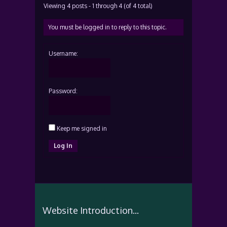
Viewing 4 posts - 1 through 4 (of 4 total)
You must be logged in to reply to this topic.
Username:
Password:
Keep me signed in
Log In
Website Introduction...