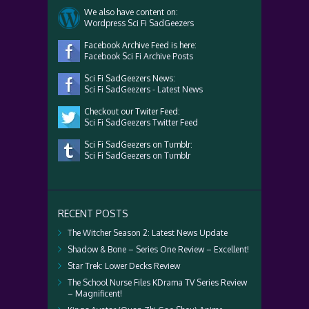
We also have content on:
Wordpress Sci Fi SadGeezers
Facebook Archive Feed is here:
Facebook Sci Fi Archive Posts
Sci Fi SadGeezers News:
Sci Fi SadGeezers - Latest News
Checkout our Twiter Feed:
Sci Fi SadGeezers Twitter Feed
Sci Fi SadGeezers on Tumblr:
Sci Fi SadGeezers on Tumblr
RECENT POSTS
The Witcher Season 2: Latest News Update
Shadow & Bone – Series One Review – Excellent!
Star Trek: Lower Decks Review
The School Nurse Files KDrama TV Series Review
– Magnificent!