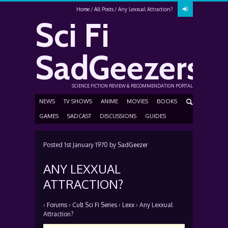
Home
All Posts
Any Lexxual Attraction?
Sci Fi
SadGeezers
SCIENCE FICTION REVIEW & RECOMMENDATION PORTAL
NEWS
TV SHOWS
ANIME
MOVIES
BOOKS
GAMES
SADCAST
DISCUSSIONS
GUIDES
Posted
1st January 1970
by
SadGeezer
ANY LEXXUAL
ATTRACTION?
›
Forums
›
Cult Sci Fi Series
›
Lexx
›
Any Lexxual
Attraction?