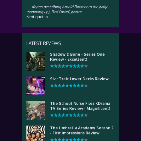
—
Kryten describing Arnold Rimmer to the Judge
(summing up)
,
Red Dwarf, Justice
Next quote »
LATEST REVIEWS
Shadow & Bone - Series One
Review - Excellent!
Star Trek: Lower Decks Review
The School Nurse Files KDrama
TV Series Review - Magnificent!
The Umbrella Academy Season 2
- First Impressions Review