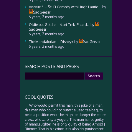
Anevue 5 – Sci Fi Comedy with Hugh Laurie….
by
SadGeezer
5 years, 2 months ago
Oldie but Goldie – Start Trek: Picard…
by
SadGeezer
5 years, 2 months ago
The Mandalorian – Disney+
by
SadGeezer
5 years, 2 months ago
SEARCH POSTS AND PAGES
Search
for:
COOL QUOTES
…. Who would permit this man, this joke of a man,
this man who could not outwit a used tee-bag, to
be in a position where he might endanger the entire
crew.. who …. only a yogurt! This man is not guilty
of manslaughter, he is only guilty of being Arnold J
Rimmer. That is his crime, it is also his punishment!