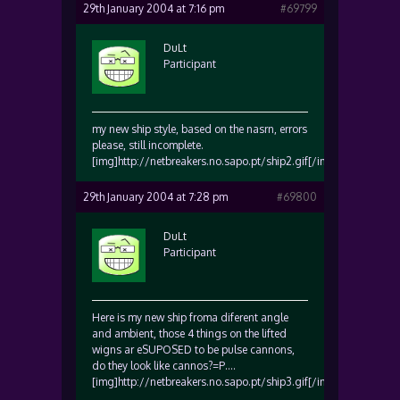
29th January 2004 at 7:16 pm
#69799
DuLt
Participant
my new ship style, based on the nasrn, errors
please, still incomplete.
[img]http://netbreakers.no.sapo.pt/ship2.gif[/img]
29th January 2004 at 7:28 pm
#69800
DuLt
Participant
Here is my new ship froma diferent angle
and ambient, those 4 things on the lifted
wigns ar eSUPOSED to be pulse cannons,
do they look like cannos?=P….
[img]http://netbreakers.no.sapo.pt/ship3.gif[/img]