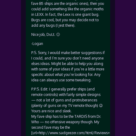
fave B5 ships are the organic ones), then you
could add something like the organic moths
in LEXX. In fact, the Lexx is one giant bug.
Bugs are cool, but you may decide not to
add any bugs (I jest there).
Nice job, DuLt. 🙂
-Logan
P.S. Sorry, I would make better suggestions if
I could, and I’m sure you don’t need anyone
elses ideas. Might be able to help you along
with some of your ideas if you’re a little more
specific about what you’re looking for. Any
idea can always use some tweaking.
P.P.S. Edit: I generally prefer ships (and
remote controls) with fairly simple designs
— not a lot of guns and protruberances
(plenty of guns on my TV remote though) 😉
Yours are nice and sleek.
My fave ship has to be the TARDIS from Dr.
Who — no offensive weapory though. My
second fave may be the
[url=http://www.sadgeezer.com/html/Reviews+index-