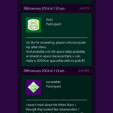
28th January 2004 at 7:20 pm
#69779
DuLt
Participant
Yo, tkx for answering, please criticize/quote
my other ideas.
And probably not, the space ships probably
ar emade in space, because there, u can
make a 3000ton spaceship with no prob 8)
28th January 2004 at 7:24 pm
#69780
nursewhen
Participant
I wasn’t mad about the White Stars. I
thought they looked like salamanders. I