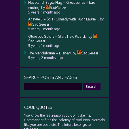
Novoland: Eagle Flag – Great Series – bad
ending!
by
SadGeezer
5 years, 1 month ago
Anevue 5 – Sci Fi Comedy with Hugh Laurie….
by
SadGeezer
5 years, 1 month ago
Oldie but Goldie – Start Trek: Picard…
by
SadGeezer
5 years, 1 month ago
The Mandalorian – Disney+
by
SadGeezer
5 years, 2 months ago
SEARCH POSTS AND PAGES
Search
for:
COOL QUOTES
You know the real reason you don’t like me,
Commander ? It’s the jealousy of evolution. Normals
like you are obsolete. The future belongs to