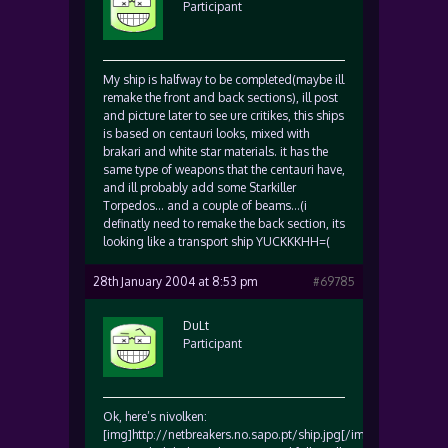
Participant
My ship is halfway to be completed(maybe ill
remake the front and back sections), ill post
and picture later to see ure critikes, this ships
is based on centauri looks, mixed with
brakari and white star materials. it has the
same type of weapons that the centauri have,
and ill probably add some Starkiller
Torpedos… and a couple of beams…(i
definatly need to remake the back section, its
looking like a transport ship YUCKKKHH=(
28th January 2004 at 8:53 pm
#69785
DuLt
Participant
Ok, here’s nivolken:
[img]http://netbreakers.no.sapo.pt/ship.jpg[/img]