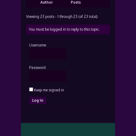
Author
Posts
Viewing 23 posts - 1 through 23 (of 23 total)
You must be logged in to reply to this topic.
Username:
Password:
Keep me signed in
Log In