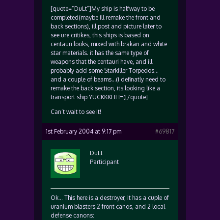
[quote=”DuLt”]My ship is halfway to be
completed(maybe ill remake the front and
back sections), ill post and picture later to
see ure critikes, this ships is based on
centauri looks, mixed with brakari and white
star materials. it has the same type of
weapons that the centauri have, and ill
probably add some Starkiller Torpedos…
and a couple of beams…(i definatly need to
remake the back section, its looking like a
transport ship YUCKKKHH=([/quote]
Can’t wait to see it!
1st February 2004 at 9:17 pm
#69817
DuLt
Participant
Ok… This here is a destroyer, it has a cuple of
uranium blasters 2 front canos, and 2 local
defense canons: