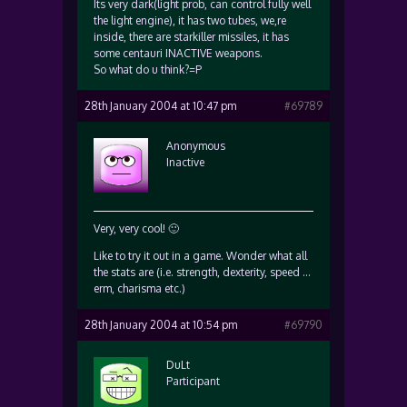
Its very dark(light prob, can control fully well
the light engine), it has two tubes, we,re
inside, there are starkiller missiles, it has
some centauri INACTIVE weapons.
So what do u think?=P
28th January 2004 at 10:47 pm
#69789
Anonymous
Inactive
Very, very cool! 🙂
Like to try it out in a game. Wonder what all
the stats are (i.e. strength, dexterity, speed …
erm, charisma etc.)
28th January 2004 at 10:54 pm
#69790
DuLt
Participant