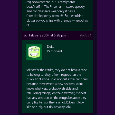
req-showcontent-id-517.html]motor
boat[/url] in The Prisoner — sleek, speedy,
and for offensive weaponry it has a
formidable pointy prow. 😛 So, I wouldn’t
clutter up you ships with gizmos — good as
is.
6th February 2004 at 5:28 pm
#69854
DuLt
Participant
lol tkx for the critike, they do not have a race
to belong to, theyre from rogues, on the
quick fight ships i did not put extra cannons
because there where a new sistems( dont
know what yep, probably shields and
rebuilding things) on the destroyer, it doest
has any weapon on the wings because they
carry fighter, so, theyre a hold(doesnt look
like one lol). but tkx anyway lol=P