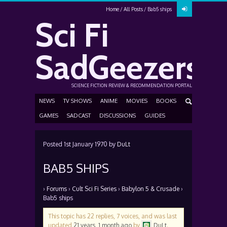
Home
All Posts
Bab5 ships
Sci Fi
SadGeezers
SCIENCE FICTION REVIEW & RECOMMENDATION PORTAL
NEWS
TV SHOWS
ANIME
MOVIES
BOOKS
GAMES
SADCAST
DISCUSSIONS
GUIDES
Posted
1st January 1970
by
DuLt
BAB5 SHIPS
›
Forums
›
Cult Sci Fi Series
›
Babylon 5 & Crusade
›
Bab5 ships
This topic has 22 replies, 7 voices, and was last
updated
21 years, 1 month ago
by
DuLt
.