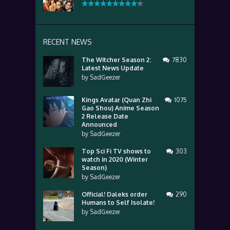
RECENT NEWS
The Witcher Season 2:
7830
Latest News Update
by
SadGeezer
Kings Avatar (Quan Zhi
1075
Gao Shou) Anime Season
2 Release Date
Announced
by
SadGeezer
Top Sci Fi TV shows to
303
watch in 2020 (Winter
Season)
by
SadGeezer
Official! Daleks order
290
Humans to Self Isolate!
by
SadGeezer