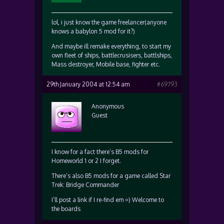
lol, i just know the game freelancer(anyone
knows a babylon 5 mod for it?)
And maybe ill remake everything, to start my
own fleet of ships, battlecrusisers, battlships,
Mass destroyer, Mobile base, fighter etc.
29th January 2004 at 12:54 am
#69793
Anonymous
Guest
I know for a fact there’s B5 mods for
Homeworld 1 or 2 I forget.
There’s also B5 mods for a game called Star
Trek: Bridge Commander
I’ll post a link if I re-find em =) Welcome to
the boards