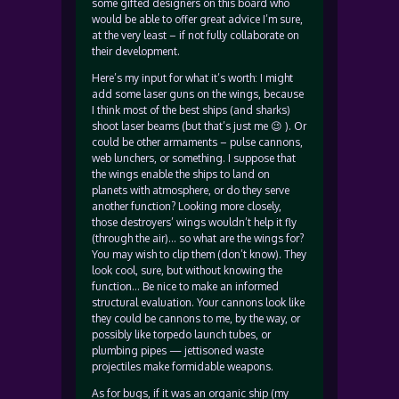
some gifted designers on this board who
would be able to offer great advice I’m sure,
at the very least – if not fully collaborate on
their development.
Here’s my input for what it’s worth: I might
add some laser guns on the wings, because
I think most of the best ships (and sharks)
shoot laser beams (but that’s just me 😉 ). Or
could be other armaments – pulse cannons,
web lunchers, or something. I suppose that
the wings enable the ships to land on
planets with atmosphere, or do they serve
another function? Looking more closely,
those destroyers’ wings wouldn’t help it fly
(through the air)… so what are the wings for?
You may wish to clip them (don’t know). They
look cool, sure, but without knowing the
function… Be nice to make an informed
structural evaluation. Your cannons look like
they could be cannons to me, by the way, or
possibly like torpedo launch tubes, or
plumbing pipes — jettisoned waste
projectiles make formidable weapons.
As for bugs, if it was an organic ship (my