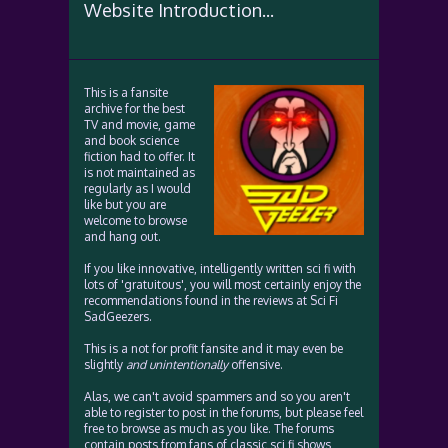
Website Introduction...
This is a fansite
archive for the best
TV and movie, game
and book science
fiction had to offer. It
is not maintained as
regularly as I would
like but you are
welcome to browse
and hang out.
If you like innovative, intelligently written sci fi with
lots of 'gratuitous', you will most certainly enjoy the
recommendations found in the reviews at Sci Fi
SadGeezers.
This is a not for profit fansite and it may even be
slightly
and unintentionally
offensive.
Alas, we can't avoid spammers and so you aren't
able to register to post in the forums, but please feel
free to browse as much as you like. The forums
contain posts from fans of classic sci fi shows