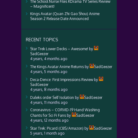
The School Nurse Files KDrama TV Series Review
– Magnificent!
Kings Avatar (Quan Zhi Gao Shou) Anime
Season 2 Release Date Announced
RECENT TOPICS
Star Trek Lower Decks – Awesome!
by
SadGeezer
4 years, 4 months ago
The Kings Avatar Anime Returns
by
SadGeezer
4 years, 5 months ago
Deca-Dence: First Impressions Review
by
SadGeezer
4 years, 8 months ago
Daleks order Self Isolation
by
SadGeezer
4 years, 11 months ago
Coronavirus – CORVID-19 Hand Washing
Chants for Sci Fi Fans
by
SadGeezer
4 years, 12 months ago
Star Trek: Picard (CBS/Amazon)
by
SadGeezer
5 years, 1 month ago