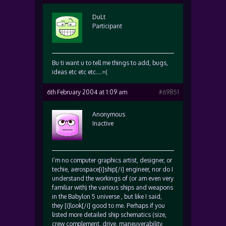
DuLt
Participant
Bu ti want u to tell me things to add, bugs,
ideas etc etc etc….=(
6th February 2004 at 1:09 am
#69851
Anonymous
Inactive
I’m no computer graphics artist, designer, or
techie, aerospace[i]ship[/i] engineer, nor do I
understand the workings of (or am even very
familiar with) the various ships and weapons
in the Babylon 5 universe , but like I said,
they [i]look[/i] good to me. Perhaps if you
listed more detailed ship schematics (size,
crew complement, drive, maneuverability,