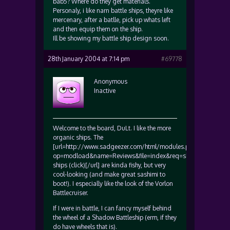
bab5? Where do they get materials.
Personaly, i like narn battle ships, theyre like
mercenary, after a batlle, pick up whats left
and then equip them on the ship.
Ill be showing my battle ship design soon.
28th January 2004 at 7:14 pm
#69778
Anonymous
Inactive
Welcome to the board, DuLt. I like the more
organic ships. The
[url=http://www.sadgeezer.com/html/modules.php?
op=modload&name=Reviews&file=index&req=showcontent&id=
ships (click)[/url] are kinda fishy, but very
cool-looking (and make great sashimi to
boot!). I especially like the look of the Vorlon
Battlecruiser.
If I were in battle, I can fancy myself behind
the wheel of a Shadow Battleship (erm, if they
do have wheels that is).