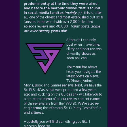
predominently at the time they were aired -
and before the moronic drivvel that is found
in social media fansites
(mainly :) )
- this is, after
all, one of the oldest and most established cult sci fi
fansites in the world with over 2,000 detailed
episode reviews and 40,000+ forum posts.
Some
are over twenty years old!
Although I can only
post when I have time,
I'll try and post reviews
of worthy shows as
soon as I can.
The menu bar above
helps you navigate the
latest posts on News,
TV Shows, Anime,
Movie, Book and Games reviews. Next, we have the
Sci Fi SadCasts that were produced a few years
ago and clicking on the Guides link will take you to
a structured menu of all our review content (some
of the reviews are from the 1990's!). We're also re-
engineering the infamous Sci Fi Purity Tests for fun
and silliness.
Hopefully you will find something you like. I
sincerely hope so.