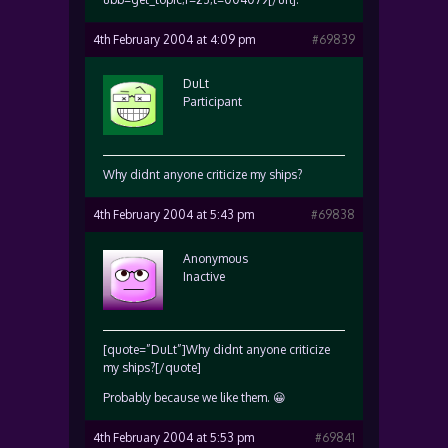
4th February 2004 at 4:09 pm
#69839
DuLt
Participant
Why didnt anyone criticize my ships?
4th February 2004 at 5:43 pm
#69838
Anonymous
Inactive
[quote=”DuLt”]Why didnt anyone criticize
my ships?[/quote]
Probably because we like them. 😀
4th February 2004 at 5:53 pm
#69841