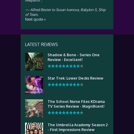
telepaths ..
—
Alfred Bester to Susan Ivanova
,
Babylon 5, Ship
of Tears.
Next quote »
LATEST REVIEWS
Shadow & Bone - Series One
Review - Excellent!
Star Trek: Lower Decks Review
The School Nurse Files KDrama
TV Series Review - Magnificent!
The Umbrella Academy Season 2
- First Impressions Review