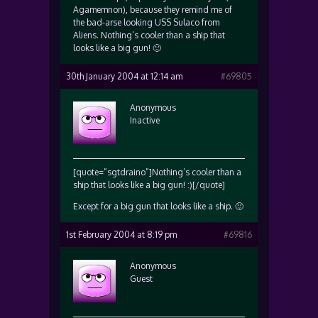
Agamemnon), because they remind me of
the bad-arse looking USS Sulaco from
Aliens. Nothing’s cooler than a ship that
looks like a big gun! 🙂
30th January 2004 at 12:14 am
#69805
Anonymous
Inactive
[quote=”sgtdraino”]Nothing’s cooler than a
ship that looks like a big gun! :)[/quote]
Except for a big gun that looks like a ship. 🙂
1st February 2004 at 8:19 pm
#69816
Anonymous
Guest