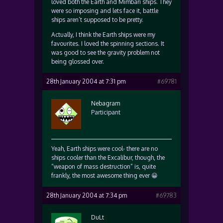
loved both the Earth and Mimbari ships. They
were so imposing and lets face it, battle
ships aren’t supposed to be pretty.
Actually, I think the Earth ships were my
favourites. I loved the spinning sections. It
was good to see the gravity problem not
being glossed over.
28th January 2004 at 7:31 pm
#69781
Nebagram
Participant
Yeah, Earth ships were cool- there are no
ships cooler than the Excalibur, though, the
“weapon of mass destruction” is, quite
frankly, the most awesome thing ever 😀
28th January 2004 at 7:34 pm
#69783
DuLt