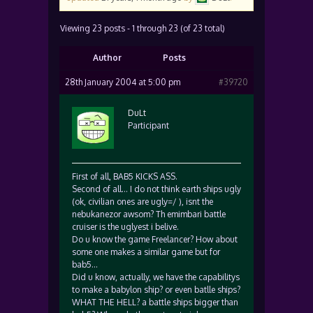
Viewing 23 posts - 1 through 23 (of 23 total)
Author
Posts
28th January 2004 at 5:00 pm
#39720
DuLt
Participant
First of all, BAB5 KICKS ASS.
Second of all… I do not think earth ships ugly
(ok, civilian ones are ugly=/ ), isnt the
nebukanezor awsom? Th emimbari battle
cruiser is the uglyest i belive.
Do u know the game Freelancer? How about
some one makes a similar game but for
bab5…
Did u know, actually, we have the capabilitys
to make a babylon ship? or even batlle ships?
WHAT THE HELL? a battle ships bigger than