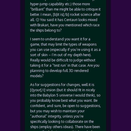
hyper-jump capability etc.) those more
“brilliant” than me might be able to critique it
better. I mean, [b]it is[/b] rocket science after
all. 🙂 You said it has Centauri looks mixed
with Brakari, have you mentioned which race
the ships belong to?
I seem to understand you want it for a
game, that may limit the types of weapons
you can use (especially if you’re using it as a
sort of skin – I’m out of my depth here).
Really would be difficult to judge without
taking it for a “test run’ in that case. Are you
planning to develop full 3D rendered
models?
As for suggestions for changes, well it is
[i]your[/i] vision (but it should fit in nicely
into the Babylon 5 universe I would think), so
you probably know best what you want. Be
confident, and sure, be open to suggestions,
but you may wish to maintain your
“authorial” integrity, unless you’re
specifically looking to collaborate on the
ships (employ others ideas). There have been