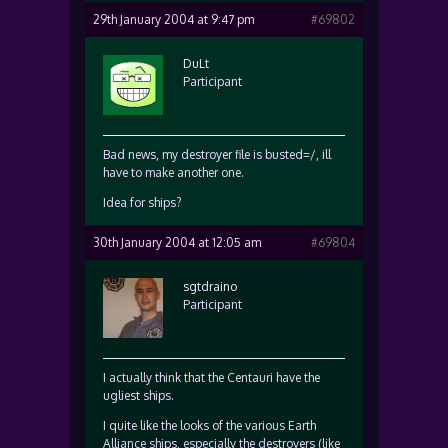
29th January 2004 at 9:47 pm
#69802
DuLt
Participant
Bad news, my destroyer file is busted=/, ill
have to make another one.
Idea for ships?
30th January 2004 at 12:05 am
#69804
sgtdraino
Participant
I actually think that the Centauri have the
ugliest ships.
I quite like the looks of the various Earth
Alliance ships, especially the destroyers (like