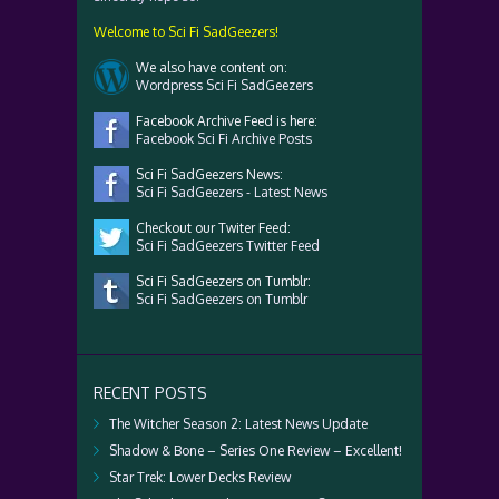
Welcome to Sci Fi SadGeezers!
We also have content on:
Wordpress Sci Fi SadGeezers
Facebook Archive Feed is here:
Facebook Sci Fi Archive Posts
Sci Fi SadGeezers News:
Sci Fi SadGeezers - Latest News
Checkout our Twiter Feed:
Sci Fi SadGeezers Twitter Feed
Sci Fi SadGeezers on Tumblr:
Sci Fi SadGeezers on Tumblr
RECENT POSTS
The Witcher Season 2: Latest News Update
Shadow & Bone – Series One Review – Excellent!
Star Trek: Lower Decks Review