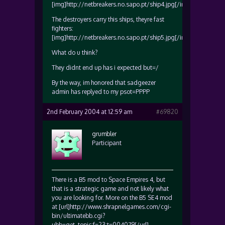
[img]http://netbreakers.no.sapo.pt/ship4.jpg[/img]
The destroyers carry this ships, theyre fast
fighters:
[img]http://netbreakers.no.sapo.pt/ship5.jpg[/img]
What do u think?
They didnt end up has i expected but=/
By the way, im honored that sadgeezer
admin has replyed to my psot=PPPP
2nd February 2004 at 12:59 am
#69820
grumbler
Participant
There is a B5 mod to Space Empires 4, but
that is a strategic game and not likely what
you are looking for. More on the B5 SE4 mod
at [url]http://www.shrapnelgames.com/cgi-
bin/ultimatebb.cgi?
ubb=get_topic;f=23;t=004079[/url].