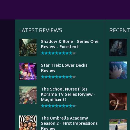
LATEST REVIEWS
RECENT
Shadow & Bone - Series One
Review - Excellent!
Star Trek: Lower Decks
Review
The School Nurse Files
KDrama TV Series Review -
Magnificent!
The Umbrella Academy
Season 2 - First Impressions
Review