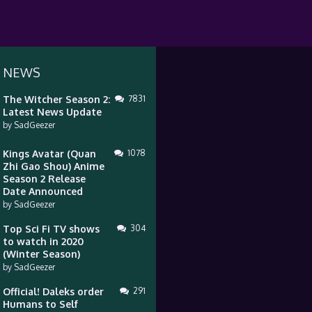
 NEWS
The Witcher Season 2:
7831
Latest News Update
by
SadGeezer
Kings Avatar (Quan
1078
Zhi Gao Shou) Anime
Season 2 Release
Date Announced
by
SadGeezer
Top Sci Fi TV shows
304
to watch in 2020
(Winter Season)
by
SadGeezer
Official! Daleks order
291
Humans to Self