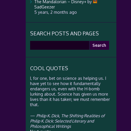
The Mandalorian – Disney+
by
SadGeezer
5 years, 2 months ago
SEARCH POSTS AND PAGES
Search
for:
COOL QUOTES
I, for one, bet on science as helping us. I
have yet to see how it fundamentally
endangers us, even with the H-bomb
lurking about. Science has given us more
lives than it has taken; we must remember
that.
—
Philip K. Dick
,
The Shifting Realities of
Philip K. Dick: Selected Literary and
Philosophical Writings