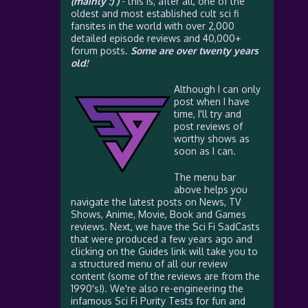
(mainly :) )
- this is, after all, one of the
oldest and most established cult sci fi
fansites in the world with over 2,000
detailed episode reviews and 40,000+
forum posts.
Some are over twenty years
old!
Although I can only
post when I have
time, I'll try and
post reviews of
worthy shows as
soon as I can.
The menu bar
above helps you
navigate the latest posts on News, TV
Shows, Anime, Movie, Book and Games
reviews. Next, we have the Sci Fi SadCasts
that were produced a few years ago and
clicking on the Guides link will take you to
a structured menu of all our review
content (some of the reviews are from the
1990's!). We're also re-engineering the
infamous Sci Fi Purity Tests for fun and