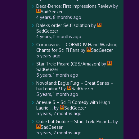
Deca-Dence: First Impressions Review
by
SadGeezer
4 years, 8 months ago
Daleks order Self Isolation
by
SadGeezer
4 years, 11 months ago
Coronavirus – CORVID-19 Hand Washing
Chants for Sci Fi Fans
by
SadGeezer
5 years ago
Star Trek: Picard (CBS/Amazon)
by
SadGeezer
5 years, 1 month ago
Novoland: Eagle Flag – Great Series –
bad ending!
by
SadGeezer
5 years, 1 month ago
Anevue 5 – Sci Fi Comedy with Hugh
Laurie….
by
SadGeezer
5 years, 2 months ago
Oldie but Goldie – Start Trek: Picard…
by
SadGeezer
5 years, 2 months ago