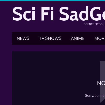
Sci Fi SadG
SCIENCE FICTIO
NEWS
TV SHOWS
ANIME
MOV
NO
Sorry, but no