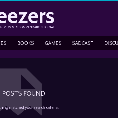
eezers
N REVIEW & RECOMMENDATION PORTAL
IES
BOOKS
GAMES
SADCAST
DISC
 POSTS FOUND
thing matched your search criteria.