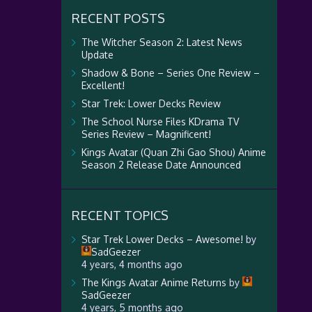
RECENT POSTS
The Witcher Season 2: Latest News
Update
Shadow & Bone – Series One Review –
Excellent!
Star Trek: Lower Decks Review
The School Nurse Files KDrama TV
Series Review – Magnificent!
Kings Avatar (Quan Zhi Gao Shou) Anime
Season 2 Release Date Announced
RECENT TOPICS
Star Trek Lower Decks – Awesome!
by
SadGeezer
4 years, 4 months ago
The Kings Avatar Anime Returns
by
SadGeezer
4 years, 5 months ago