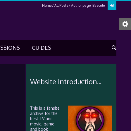
Home
All Posts
Author page: Bascule
USSIONS
GUIDES
Website Introduction...
This is a fansite
archive for the
best TV and
movie, game
and book