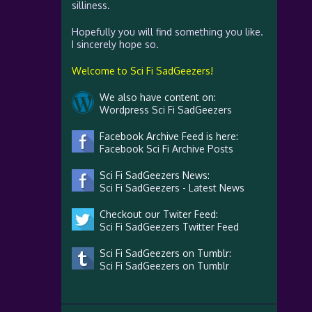
silliness.
Hopefully you will find something you like.
I sincerely hope so.
Welcome to Sci Fi SadGeezers!
We also have content on:
Wordpress Sci Fi SadGeezers
Facebook Archive Feed is here:
Facebook Sci Fi Archive Posts
Sci Fi SadGeezers News:
Sci Fi SadGeezers - Latest News
Checkout our Twiter Feed:
Sci Fi SadGeezers Twitter Feed
Sci Fi SadGeezers on Tumblr:
Sci Fi SadGeezers on Tumblr