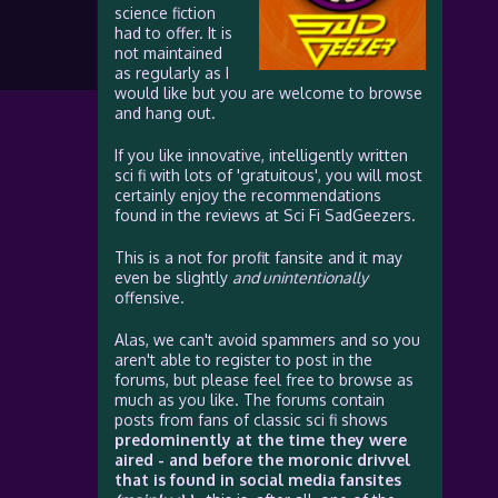
science fiction
had to offer. It is
not maintained
as regularly as I
would like but you are welcome to browse
and hang out.
If you like innovative, intelligently written
sci fi with lots of 'gratuitous', you will most
certainly enjoy the recommendations
found in the reviews at Sci Fi SadGeezers.
This is a not for profit fansite and it may
even be slightly
and unintentionally
offensive.
Alas, we can't avoid spammers and so you
aren't able to register to post in the
forums, but please feel free to browse as
much as you like. The forums contain
posts from fans of classic sci fi shows
predominently at the time they were
aired - and before the moronic drivvel
that is found in social media fansites