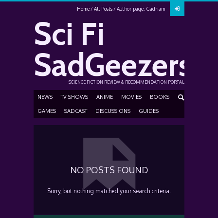
Home
All Posts
Author page: Gadriam
Sci Fi
SadGeezers
SCIENCE FICTION REVIEW & RECOMMENDATION PORTAL
NEWS
TV SHOWS
ANIME
MOVIES
BOOKS
GAMES
SADCAST
DISCUSSIONS
GUIDES
NO POSTS FOUND
Sorry, but nothing matched your search criteria.