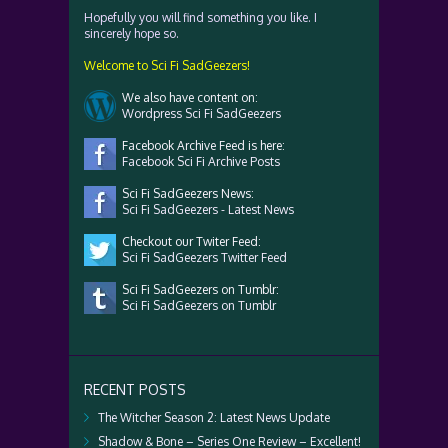
Hopefully you will find something you like. I
sincerely hope so.
Welcome to Sci Fi SadGeezers!
We also have content on:
Wordpress Sci Fi SadGeezers
Facebook Archive Feed is here:
Facebook Sci Fi Archive Posts
Sci Fi SadGeezers News:
Sci Fi SadGeezers - Latest News
Checkout our Twiter Feed:
Sci Fi SadGeezers Twitter Feed
Sci Fi SadGeezers on Tumblr:
Sci Fi SadGeezers on Tumblr
RECENT POSTS
The Witcher Season 2: Latest News Update
Shadow & Bone – Series One Review – Excellent!