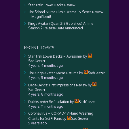
Star Trek: Lower Decks Review
The School Nurse Files KDrama TV Series Review
– Magnificent!
Kings Avatar (Quan Zhi Gao Shou) Anime
Season 2 Release Date Announced
RECENT TOPICS
Star Trek Lower Decks – Awesome!
by
SadGeezer
4 years, 4 months ago
The Kings Avatar Anime Returns
by
SadGeezer
4 years, 5 months ago
Deca-Dence: First Impressions Review
by
SadGeezer
4 years, 8 months ago
Daleks order Self Isolation
by
SadGeezer
4 years, 11 months ago
Coronavirus – CORVID-19 Hand Washing
Chants for Sci Fi Fans
by
SadGeezer
5 years ago