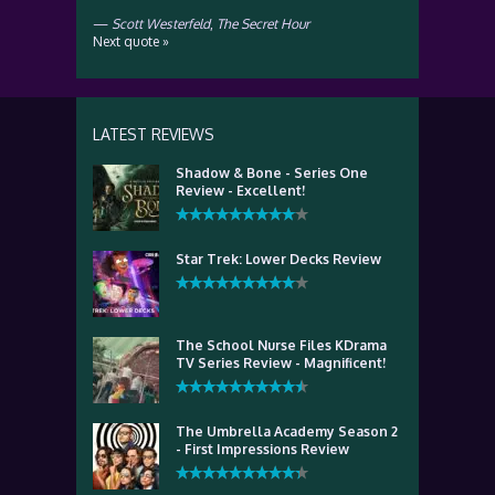
—
Scott Westerfeld
,
The Secret Hour
Next quote »
LATEST REVIEWS
Shadow & Bone - Series One
Review - Excellent!
Star Trek: Lower Decks Review
The School Nurse Files KDrama
TV Series Review - Magnificent!
The Umbrella Academy Season 2
- First Impressions Review