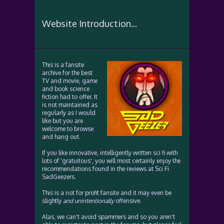
Website Introduction...
This is a fansite
archive for the best
TV and movie, game
and book science
fiction had to offer. It
is not maintained as
regularly as I would
like but you are
welcome to browse
and hang out.
If you like innovative, intelligently written sci fi with
lots of 'gratuitous', you will most certainly enjoy the
recommendations found in the reviews at Sci Fi
SadGeezers.
This is a not for profit fansite and it may even be
slightly
and unintentionally
offensive.
Alas, we can't avoid spammers and so you aren't