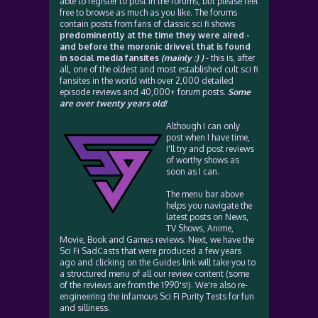
able to register to post in the forums, but please feel
free to browse as much as you like. The forums
contain posts from fans of classic sci fi shows
predominently at the time they were aired -
and before the moronic drivvel that is found
in social media fansites
(mainly :) )
- this is, after
all, one of the oldest and most established cult sci fi
fansites in the world with over 2,000 detailed
episode reviews and 40,000+ forum posts.
Some
are over twenty years old!
Although I can only
post when I have time,
I'll try and post reviews
of worthy shows as
soon as I can.
The menu bar above
helps you navigate the
latest posts on News,
TV Shows, Anime,
Movie, Book and Games reviews. Next, we have the
Sci Fi SadCasts that were produced a few years
ago and clicking on the Guides link will take you to
a structured menu of all our review content (some
of the reviews are from the 1990's!). We're also re-
engineering the infamous Sci Fi Purity Tests for fun
and silliness.