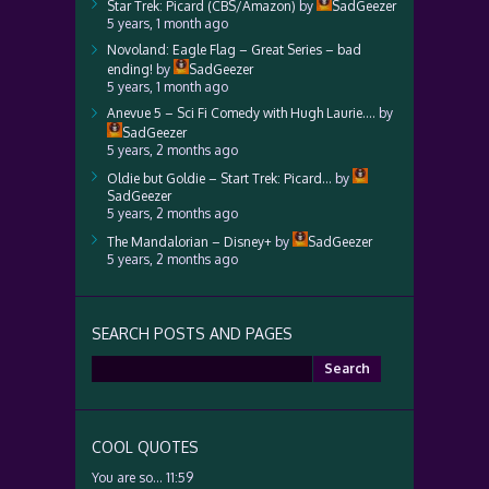
Star Trek: Picard (CBS/Amazon)
by
SadGeezer
5 years, 1 month ago
Novoland: Eagle Flag – Great Series – bad
ending!
by
SadGeezer
5 years, 1 month ago
Anevue 5 – Sci Fi Comedy with Hugh Laurie….
by
SadGeezer
5 years, 2 months ago
Oldie but Goldie – Start Trek: Picard…
by
SadGeezer
5 years, 2 months ago
The Mandalorian – Disney+
by
SadGeezer
5 years, 2 months ago
SEARCH POSTS AND PAGES
Search
for:
COOL QUOTES
You are so… 11:59