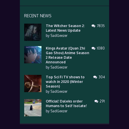
RECENT NEWS
The Witcher Season 2:
7835
Latest News Update
by
SadGeezer
Kings Avatar (Quan Zhi
1080
Gao Shou) Anime Season
2 Release Date
Announced
by
SadGeezer
Top Sci Fi TV shows to
304
watch in 2020 (Winter
Season)
by
SadGeezer
Official! Daleks order
291
Humans to Self Isolate!
by
SadGeezer