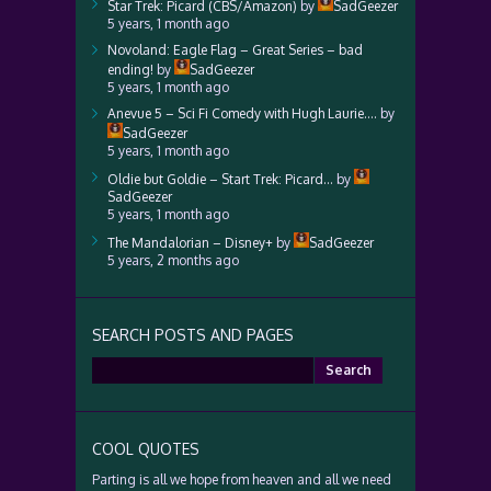
Star Trek: Picard (CBS/Amazon)
by
SadGeezer
5 years, 1 month ago
Novoland: Eagle Flag – Great Series – bad
ending!
by
SadGeezer
5 years, 1 month ago
Anevue 5 – Sci Fi Comedy with Hugh Laurie….
by
SadGeezer
5 years, 1 month ago
Oldie but Goldie – Start Trek: Picard…
by
SadGeezer
5 years, 1 month ago
The Mandalorian – Disney+
by
SadGeezer
5 years, 2 months ago
SEARCH POSTS AND PAGES
Search
for:
COOL QUOTES
Parting is all we hope from heaven and all we need