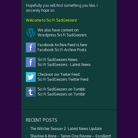
Hopefully you will find something you like. I
sincerely hope so.
Welcome to Sci Fi SadGeezers!
We also have content on:
Wordpress Sci Fi SadGeezers
Facebook Archive Feed is here:
Facebook Sci Fi Archive Posts
Sci Fi SadGeezers News:
Sci Fi SadGeezers - Latest News
Checkout our Twiter Feed:
Sci Fi SadGeezers Twitter Feed
Sci Fi SadGeezers on Tumblr:
Sci Fi SadGeezers on Tumblr
RECENT POSTS
The Witcher Season 2: Latest News Update
Shadow & Bone – Series One Review – Excellent!