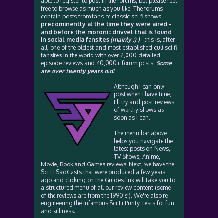
able to register to post in the forums, but please feel
free to browse as much as you like. The forums
contain posts from fans of classic sci fi shows
predominently at the time they were aired -
and before the moronic drivvel that is found
in social media fansites
(mainly :) )
- this is, after
all, one of the oldest and most established cult sci fi
fansites in the world with over 2,000 detailed
episode reviews and 40,000+ forum posts.
Some
are over twenty years old!
Although I can only
post when I have time,
I'll try and post reviews
of worthy shows as
soon as I can.
The menu bar above
helps you navigate the
latest posts on News,
TV Shows, Anime,
Movie, Book and Games reviews. Next, we have the
Sci Fi SadCasts that were produced a few years
ago and clicking on the Guides link will take you to
a structured menu of all our review content (some
of the reviews are from the 1990's!). We're also re-
engineering the infamous Sci Fi Purity Tests for fun
and silliness.