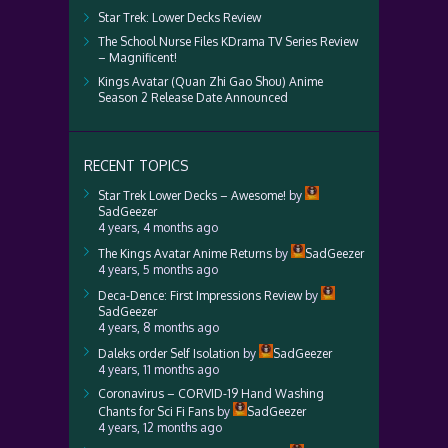
Star Trek: Lower Decks Review
The School Nurse Files KDrama TV Series Review
– Magnificent!
Kings Avatar (Quan Zhi Gao Shou) Anime
Season 2 Release Date Announced
RECENT TOPICS
Star Trek Lower Decks – Awesome!
by
SadGeezer
4 years, 4 months ago
The Kings Avatar Anime Returns
by
SadGeezer
4 years, 5 months ago
Deca-Dence: First Impressions Review
by
SadGeezer
4 years, 8 months ago
Daleks order Self Isolation
by
SadGeezer
4 years, 11 months ago
Coronavirus – CORVID-19 Hand Washing
Chants for Sci Fi Fans
by
SadGeezer
4 years, 12 months ago