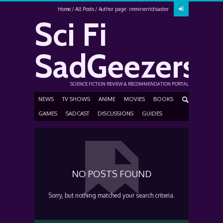
Home
All Posts
Author page: imminentdisaster
Sci Fi
SadGeezers
SCIENCE FICTION REVIEW & RECOMMENDATION PORTAL
NEWS
TV SHOWS
ANIME
MOVIES
BOOKS
GAMES
SADCAST
DISCUSSIONS
GUIDES
NO POSTS FOUND
Sorry, but nothing matched your search criteria.