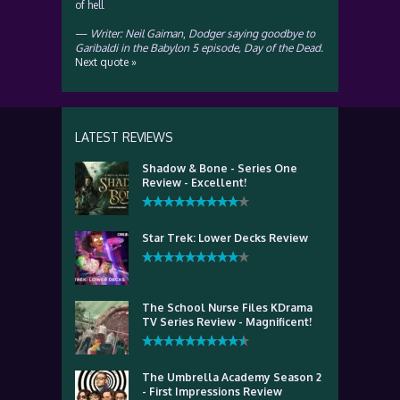
of hell
—
Writer: Neil Gaiman
,
Dodger saying goodbye to
Garibaldi in the Babylon 5 episode, Day of the Dead.
Next quote »
LATEST REVIEWS
Shadow & Bone - Series One
Review - Excellent!
Star Trek: Lower Decks Review
The School Nurse Files KDrama
TV Series Review - Magnificent!
The Umbrella Academy Season 2
- First Impressions Review