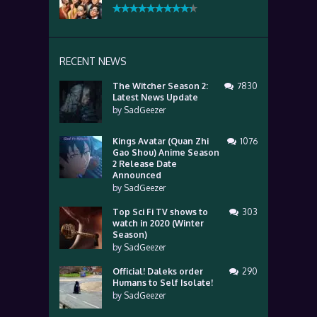
RECENT NEWS
The Witcher Season 2:
7830
Latest News Update
by
SadGeezer
Kings Avatar (Quan Zhi
1076
Gao Shou) Anime Season
2 Release Date
Announced
by
SadGeezer
Top Sci Fi TV shows to
303
watch in 2020 (Winter
Season)
by
SadGeezer
Official! Daleks order
290
Humans to Self Isolate!
by
SadGeezer