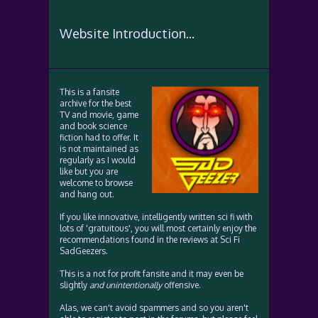
Website Introduction...
This is a fansite
archive for the best
TV and movie, game
and book science
fiction had to offer. It
is not maintained as
regularly as I would
like but you are
welcome to browse
and hang out.
If you like innovative, intelligently written sci fi with
lots of 'gratuitous', you will most certainly enjoy the
recommendations found in the reviews at Sci Fi
SadGeezers.
This is a not for profit fansite and it may even be
slightly
and unintentionally
offensive.
Alas, we can't avoid spammers and so you aren't