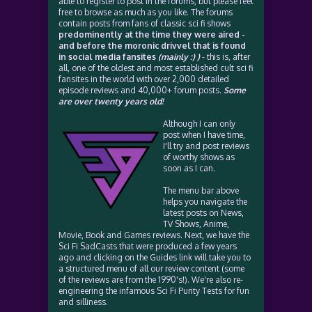
able to register to post in the forums, but please feel
free to browse as much as you like. The forums
contain posts from fans of classic sci fi shows
predominently at the time they were aired -
and before the moronic drivvel that is found
in social media fansites
(mainly :) )
- this is, after
all, one of the oldest and most established cult sci fi
fansites in the world with over 2,000 detailed
episode reviews and 40,000+ forum posts.
Some
are over twenty years old!
Although I can only
post when I have time,
I'll try and post reviews
of worthy shows as
soon as I can.
The menu bar above
helps you navigate the
latest posts on News,
TV Shows, Anime,
Movie, Book and Games reviews. Next, we have the
Sci Fi SadCasts that were produced a few years
ago and clicking on the Guides link will take you to
a structured menu of all our review content (some
of the reviews are from the 1990's!). We're also re-
engineering the infamous Sci Fi Purity Tests for fun
and silliness.