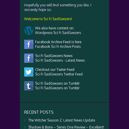
Hopefully you will find something you like. I
sincerely hope so.
Welcome to Sci Fi SadGeezers!
We also have content on:
Wordpress Sci Fi SadGeezers
Facebook Archive Feed is here:
Facebook Sci Fi Archive Posts
Sci Fi SadGeezers News:
Sci Fi SadGeezers - Latest News
Checkout our Twiter Feed:
Sci Fi SadGeezers Twitter Feed
Sci Fi SadGeezers on Tumblr:
Sci Fi SadGeezers on Tumblr
RECENT POSTS
The Witcher Season 2: Latest News Update
Shadow & Bone – Series One Review – Excellent!