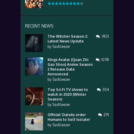
RECENT NEWS
The Witcher Season 2:
7831
Latest News Update
by
SadGeezer
Kings Avatar (Quan Zhi
1078
Gao Shou) Anime Season
2 Release Date
Announced
by
SadGeezer
Top Sci Fi TV shows to
304
watch in 2020 (Winter
Season)
by
SadGeezer
Official! Daleks order
291
Humans to Self Isolate!
by
SadGeezer