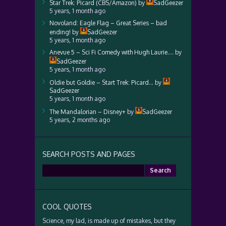
Star Trek: Picard (CBS/Amazon)
by
SadGeezer
5 years, 1 month ago
Novoland: Eagle Flag – Great Series – bad
ending!
by
SadGeezer
5 years, 1 month ago
Anevue 5 – Sci Fi Comedy with Hugh Laurie….
by
SadGeezer
5 years, 1 month ago
Oldie but Goldie – Start Trek: Picard…
by
SadGeezer
5 years, 1 month ago
The Mandalorian – Disney+
by
SadGeezer
5 years, 2 months ago
SEARCH POSTS AND PAGES
Search
for:
COOL QUOTES
Science, my lad, is made up of mistakes, but they