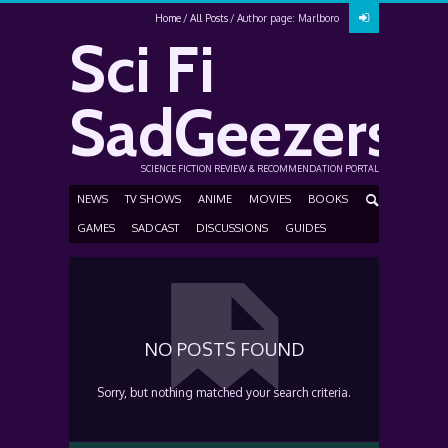
Home
All Posts
Author page: Marlboro
Sci Fi
SadGeezers
SCIENCE FICTION REVIEW & RECOMMENDATION PORTAL
NEWS
TV SHOWS
ANIME
MOVIES
BOOKS
GAMES
SADCAST
DISCUSSIONS
GUIDES
NO POSTS FOUND
Sorry, but nothing matched your search criteria.