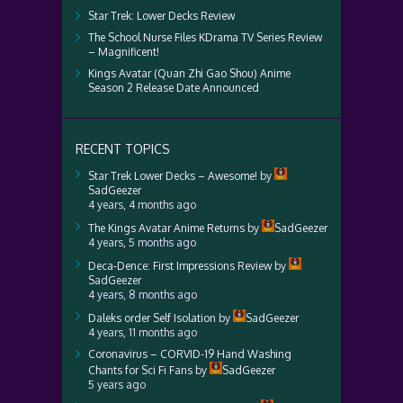
Star Trek: Lower Decks Review
The School Nurse Files KDrama TV Series Review
– Magnificent!
Kings Avatar (Quan Zhi Gao Shou) Anime
Season 2 Release Date Announced
RECENT TOPICS
Star Trek Lower Decks – Awesome!
by
SadGeezer
4 years, 4 months ago
The Kings Avatar Anime Returns
by
SadGeezer
4 years, 5 months ago
Deca-Dence: First Impressions Review
by
SadGeezer
4 years, 8 months ago
Daleks order Self Isolation
by
SadGeezer
4 years, 11 months ago
Coronavirus – CORVID-19 Hand Washing
Chants for Sci Fi Fans
by
SadGeezer
5 years ago