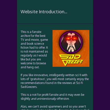
Website Introduction...
This is a fansite
archive for the best
TV and movie, game
and book science
fiction had to offer. It
is not maintained as
regularly as I would
like but you are
welcome to browse
and hang out.
If you like innovative, intelligently written sci fi with
lots of 'gratuitous', you will most certainly enjoy the
recommendations found in the reviews at Sci Fi
SadGeezers.
This is a not for profit fansite and it may even be
slightly
and unintentionally
offensive.
Alas, we can't avoid spammers and so you aren't