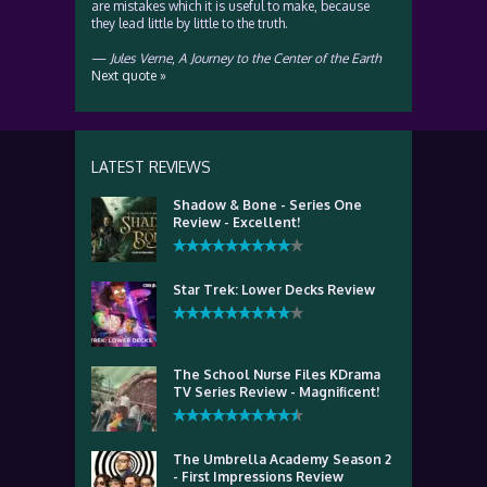
are mistakes which it is useful to make, because
they lead little by little to the truth.
—
Jules Verne
,
A Journey to the Center of the Earth
Next quote »
LATEST REVIEWS
Shadow & Bone - Series One
Review - Excellent!
Star Trek: Lower Decks Review
The School Nurse Files KDrama
TV Series Review - Magnificent!
The Umbrella Academy Season 2
- First Impressions Review