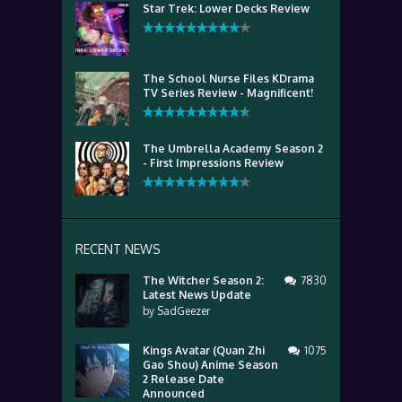
Star Trek: Lower Decks Review
The School Nurse Files KDrama
TV Series Review - Magnificent!
The Umbrella Academy Season 2
- First Impressions Review
RECENT NEWS
The Witcher Season 2:
7830
Latest News Update
by
SadGeezer
Kings Avatar (Quan Zhi
1075
Gao Shou) Anime Season
2 Release Date
Announced