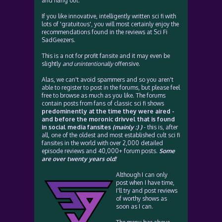
and hang out.
If you like innovative, intelligently written sci fi with
lots of 'gratuitous', you will most certainly enjoy the
recommendations found in the reviews at Sci Fi
SadGeezers.
This is a not for profit fansite and it may even be
slightly
and unintentionally
offensive.
Alas, we can't avoid spammers and so you aren't
able to register to post in the forums, but please feel
free to browse as much as you like. The forums
contain posts from fans of classic sci fi shows
predominently at the time they were aired -
and before the moronic drivvel that is found
in social media fansites
(mainly :) )
- this is, after
all, one of the oldest and most established cult sci fi
fansites in the world with over 2,000 detailed
episode reviews and 40,000+ forum posts.
Some
are over twenty years old!
Although I can only
post when I have time,
I'll try and post reviews
of worthy shows as
soon as I can.