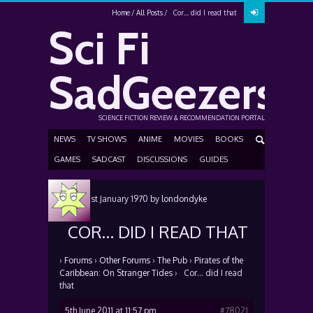
Home
All Posts
Cor… did I read that
Sci Fi
SadGeezers
SCIENCE FICTION REVIEW & RECOMMENDATION PORTAL
NEWS
TV SHOWS
ANIME
MOVIES
BOOKS
GAMES
SADCAST
DISCUSSIONS
GUIDES
Posted
1st January 1970
by
londondyke
COR… DID I READ THAT
›
Forums
›
Other Forums
›
The Pub
›
Pirates of the
Caribbean: On Stranger Tides
›
Cor… did I read
that
5th June 2011 at 11:57 pm
#78021