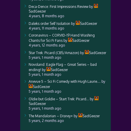
Deca-Dence: First Impressions Review
by
SadGeezer
4 years, 8 months ago
Daleks order Self Isolation
by
SadGeezer
4 years, 11 months ago
Coronavirus – CORVID-19 Hand Washing
Chants for Sci Fi Fans
by
SadGeezer
4 years, 12 months ago
Star Trek: Picard (CBS/Amazon)
by
SadGeezer
5 years, 1 month ago
Novoland: Eagle Flag – Great Series – bad
ending!
by
SadGeezer
5 years, 1 month ago
Anevue 5 – Sci Fi Comedy with Hugh Laurie….
by
SadGeezer
5 years, 1 month ago
Oldie but Goldie – Start Trek: Picard…
by
SadGeezer
5 years, 1 month ago
The Mandalorian – Disney+
by
SadGeezer
5 years, 2 months ago