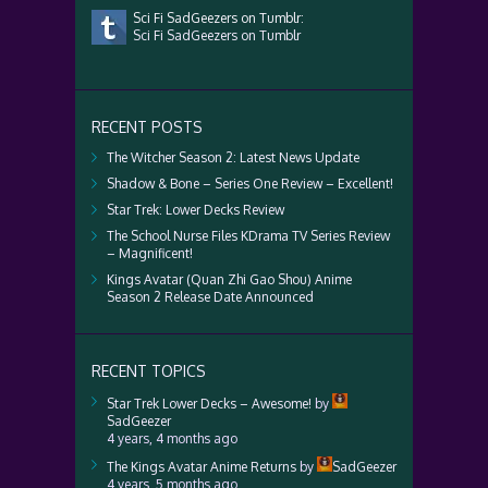
Sci Fi SadGeezers on Tumblr:
Sci Fi SadGeezers on Tumblr
RECENT POSTS
The Witcher Season 2: Latest News Update
Shadow & Bone – Series One Review – Excellent!
Star Trek: Lower Decks Review
The School Nurse Files KDrama TV Series Review
– Magnificent!
Kings Avatar (Quan Zhi Gao Shou) Anime
Season 2 Release Date Announced
RECENT TOPICS
Star Trek Lower Decks – Awesome!
by
SadGeezer
4 years, 4 months ago
The Kings Avatar Anime Returns
by
SadGeezer
4 years, 5 months ago