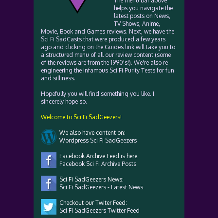
The menu bar above
helps you navigate the
latest posts on News,
TV Shows, Anime,
Movie, Book and Games reviews. Next, we have the
Sci Fi SadCasts that were produced a few years
ago and clicking on the Guides link will take you to
a structured menu of all our review content (some
of the reviews are from the 1990's!). We're also re-
engineering the infamous Sci Fi Purity Tests for fun
and silliness.
Hopefully you will find something you like. I
sincerely hope so.
Welcome to Sci Fi SadGeezers!
We also have content on:
Wordpress Sci Fi SadGeezers
Facebook Archive Feed is here:
Facebook Sci Fi Archive Posts
Sci Fi SadGeezers News:
Sci Fi SadGeezers - Latest News
Checkout our Twiter Feed:
Sci Fi SadGeezers Twitter Feed