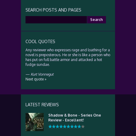
SEARCH POSTS AND PAGES
Search
for:
COOL QUOTES
Any reviewer who expresses rage and loathing for a
novel is preposterous. He or she is like a person who
has put on full battle armor and attacked a hot
fudge sundae.
—
Kurt Vonnegut
Next quote »
LATEST REVIEWS
Shadow & Bone - Series One
Review - Excellent!