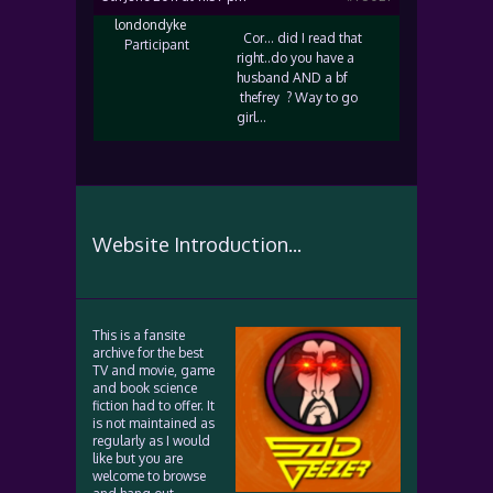
londondyke
Cor… did I read that
Participant
right..do you have a
husband AND a bf
thefrey ? Way to go
girl…
Website Introduction...
This is a fansite
archive for the best
TV and movie, game
and book science
fiction had to offer. It
is not maintained as
regularly as I would
like but you are
welcome to browse