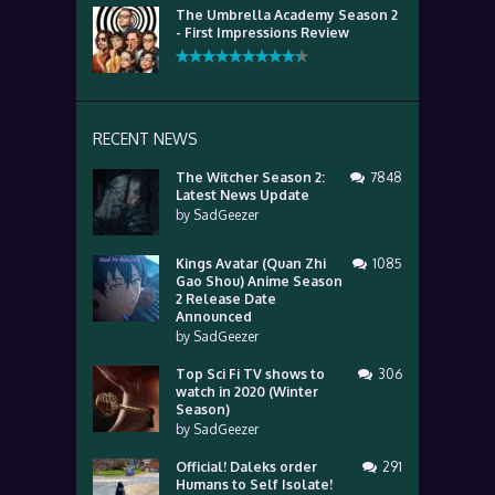
The Umbrella Academy Season 2
- First Impressions Review
RECENT NEWS
The Witcher Season 2:
7848
Latest News Update
by
SadGeezer
Kings Avatar (Quan Zhi
1085
Gao Shou) Anime Season
2 Release Date
Announced
by
SadGeezer
Top Sci Fi TV shows to
306
watch in 2020 (Winter
Season)
by
SadGeezer
Official! Daleks order
291
Humans to Self Isolate!