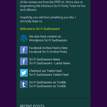
of the reviews are from the 1990's!). We're also re-
engineering the infamous Sci Fi Purity Tests for fun
and silliness.
Hopefully you will find something you like. I
sincerely hope so.
Welcome to Sci Fi SadGeezers!
We also have content on:
Wordpress Sci Fi SadGeezers
Facebook Archive Feed is here:
Facebook Sci Fi Archive Posts
Sci Fi SadGeezers News:
Sci Fi SadGeezers - Latest News
Checkout our Twiter Feed:
Sci Fi SadGeezers Twitter Feed
Sci Fi SadGeezers on Tumblr:
Sci Fi SadGeezers on Tumblr
RECENT POSTS