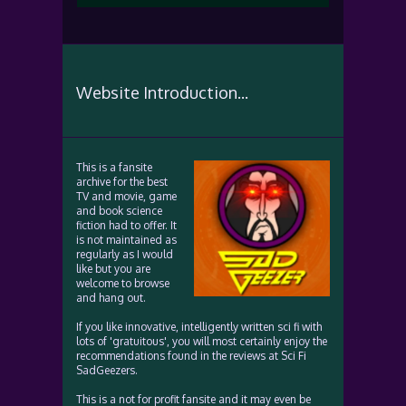
Website Introduction...
This is a fansite
archive for the best
TV and movie, game
and book science
fiction had to offer. It
is not maintained as
regularly as I would
like but you are
welcome to browse
and hang out.
If you like innovative, intelligently written sci fi with
lots of 'gratuitous', you will most certainly enjoy the
recommendations found in the reviews at Sci Fi
SadGeezers.
This is a not for profit fansite and it may even be