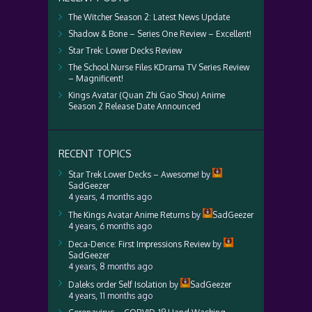
The Witcher Season 2: Latest News Update
Shadow & Bone – Series One Review – Excellent!
Star Trek: Lower Decks Review
The School Nurse Files KDrama TV Series Review
– Magnificent!
Kings Avatar (Quan Zhi Gao Shou) Anime
Season 2 Release Date Announced
RECENT TOPICS
Star Trek Lower Decks – Awesome!
by
SadGeezer
4 years, 4 months ago
The Kings Avatar Anime Returns
by
SadGeezer
4 years, 6 months ago
Deca-Dence: First Impressions Review
by
SadGeezer
4 years, 8 months ago
Daleks order Self Isolation
by
SadGeezer
4 years, 11 months ago