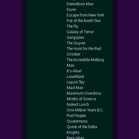
Demolition Man
Dune
Escape from New York
Fist of the North Star
The Fly
Galaxy of Terror
Gargoyles
The Guyver
The Hunt for the Red
October
The Incredible Melting
Man
It’s Alive!
Laserblast
Liquid Sky
Mad Max
Maximum Overdrive
Misfits of Science
Naked Lunch
One Million Years B.C.
Pod People
Quatermass
Quest of the Delta
Knights
Repo Man