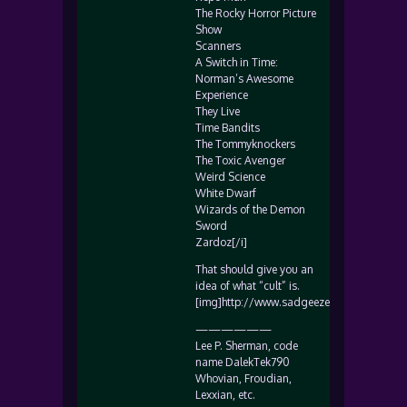
The Rocky Horror Picture
Show
Scanners
A Switch in Time:
Norman’s Awesome
Experience
They Live
Time Bandits
The Tommyknockers
The Toxic Avenger
Weird Science
White Dwarf
Wizards of the Demon
Sword
Zardoz[/i]
That should give you an
idea of what “cult” is.
[img]http://www.sadgeezer.com/ubb/smile
——————
Lee P. Sherman, code
name DalekTek790
Whovian, Froudian,
Lexxian, etc.