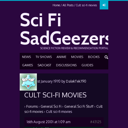
Home
All Posts
Cult sci-fi movies
Sci Fi
SadGeezers
SCIENCE FICTION REVIEW & RECOMMENDATION PORTAL
NEWS
TV SHOWS
ANIME
MOVIES
BOOKS
GAMES
SADCAST
DISCUSSIONS
GUIDES
Posted
1st January 1970
by
DalekTek790
CULT SCI-FI MOVIES
›
Forums
›
General Sci Fi
›
General Sci Fi Stuff
›
Cult
sci-fi movies
›
Cult sci-fi movies
16th August 2001 at 1:09 am
#43125