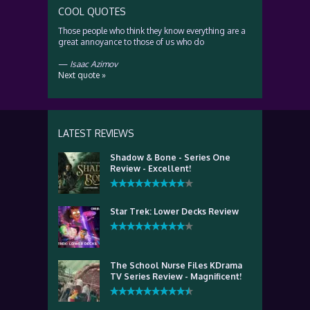
COOL QUOTES
Those people who think they know everything are a
great annoyance to those of us who do
—
Isaac Azimov
Next quote »
LATEST REVIEWS
Shadow & Bone - Series One
Review - Excellent!
Star Trek: Lower Decks Review
The School Nurse Files KDrama
TV Series Review - Magnificent!