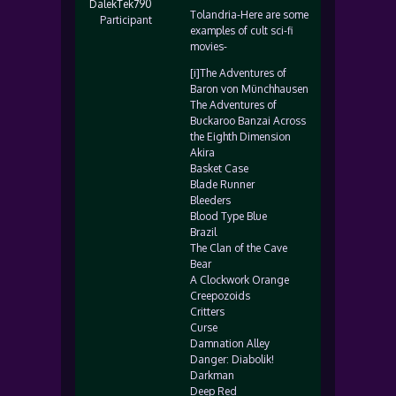
DalekTek790
Tolandria-Here are some
Participant
examples of cult sci-fi
movies-
[i]The Adventures of
Baron von Münchhausen
The Adventures of
Buckaroo Banzai Across
the Eighth Dimension
Akira
Basket Case
Blade Runner
Bleeders
Blood Type Blue
Brazil
The Clan of the Cave
Bear
A Clockwork Orange
Creepozoids
Critters
Curse
Damnation Alley
Danger: Diabolik!
Darkman
Deep Red