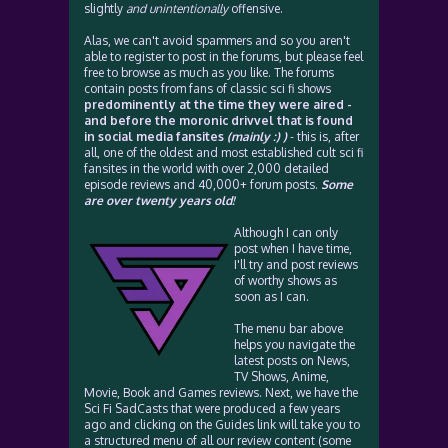
slightly
and unintentionally
offensive.
Alas, we can't avoid spammers and so you aren't
able to register to post in the forums, but please feel
free to browse as much as you like. The forums
contain posts from fans of classic sci fi shows
predominently at the time they were aired -
and before the moronic drivvel that is found
in social media fansites
(mainly :) )
- this is, after
all, one of the oldest and most established cult sci fi
fansites in the world with over 2,000 detailed
episode reviews and 40,000+ forum posts.
Some
are over twenty years old!
Although I can only
post when I have time,
I'll try and post reviews
of worthy shows as
soon as I can.
The menu bar above
helps you navigate the
latest posts on News,
TV Shows, Anime,
Movie, Book and Games reviews. Next, we have the
Sci Fi SadCasts that were produced a few years
ago and clicking on the Guides link will take you to
a structured menu of all our review content (some