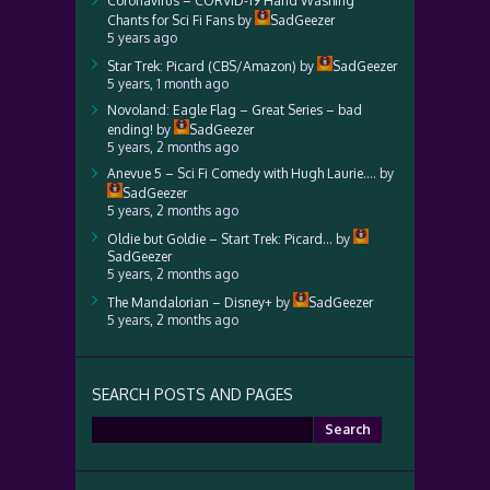
Coronavirus – CORVID-19 Hand Washing
Chants for Sci Fi Fans
by
SadGeezer
5 years ago
Star Trek: Picard (CBS/Amazon)
by
SadGeezer
5 years, 1 month ago
Novoland: Eagle Flag – Great Series – bad
ending!
by
SadGeezer
5 years, 2 months ago
Anevue 5 – Sci Fi Comedy with Hugh Laurie….
by
SadGeezer
5 years, 2 months ago
Oldie but Goldie – Start Trek: Picard…
by
SadGeezer
5 years, 2 months ago
The Mandalorian – Disney+
by
SadGeezer
5 years, 2 months ago
SEARCH POSTS AND PAGES
Search
for: