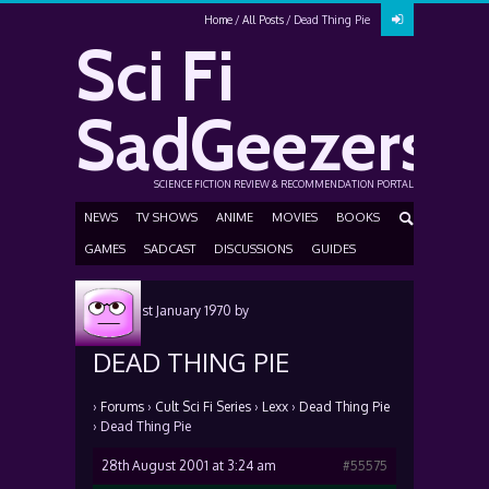
Home
All Posts
Dead Thing Pie
Sci Fi
SadGeezers
SCIENCE FICTION REVIEW & RECOMMENDATION PORTAL
NEWS
TV SHOWS
ANIME
MOVIES
BOOKS
GAMES
SADCAST
DISCUSSIONS
GUIDES
Posted
1st January 1970
by
DEAD THING PIE
›
Forums
›
Cult Sci Fi Series
›
Lexx
›
Dead Thing Pie
›
Dead Thing Pie
28th August 2001 at 3:24 am
#55575