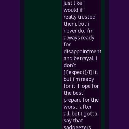
just like i
would if i
really trusted
them, but i
never do. i’m
always ready
for
disappointment
and betrayal. i
don’t
[i]expect[/i] it,
but i’m ready
for it. Hope for
the best,
prepare for the
worst, after
all. but I gotta
say that
sadgeezers