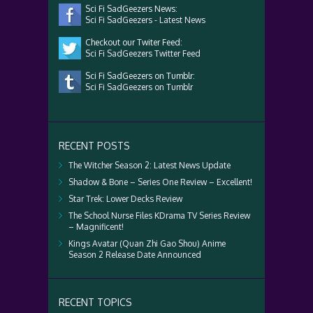
Sci Fi SadGeezers News:
Sci Fi SadGeezers - Latest News
Checkout our Twiter Feed:
Sci Fi SadGeezers Twitter Feed
Sci Fi SadGeezers on Tumblr:
Sci Fi SadGeezers on Tumblr
RECENT POSTS
The Witcher Season 2: Latest News Update
Shadow & Bone – Series One Review – Excellent!
Star Trek: Lower Decks Review
The School Nurse Files KDrama TV Series Review
– Magnificent!
Kings Avatar (Quan Zhi Gao Shou) Anime
Season 2 Release Date Announced
RECENT TOPICS