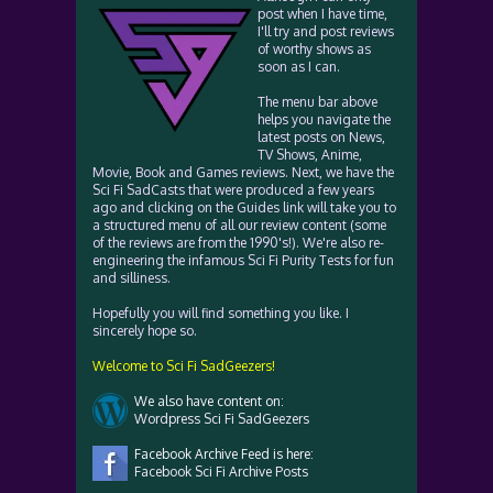
post when I have time,
I'll try and post reviews
of worthy shows as
soon as I can.
The menu bar above
helps you navigate the
latest posts on News,
TV Shows, Anime,
Movie, Book and Games reviews. Next, we have the
Sci Fi SadCasts that were produced a few years
ago and clicking on the Guides link will take you to
a structured menu of all our review content (some
of the reviews are from the 1990's!). We're also re-
engineering the infamous Sci Fi Purity Tests for fun
and silliness.
Hopefully you will find something you like. I
sincerely hope so.
Welcome to Sci Fi SadGeezers!
We also have content on:
Wordpress Sci Fi SadGeezers
Facebook Archive Feed is here:
Facebook Sci Fi Archive Posts