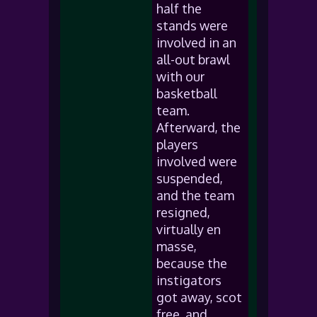
half the
stands were
involved in an
all-out brawl
with our
basketball
team.
Afterward, the
players
involved were
suspended,
and the team
resigned,
virtually en
masse,
because the
instigators
got away, scot
free, and