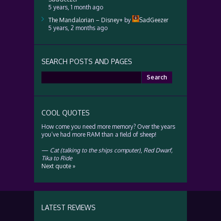
5 years, 1 month ago
The Mandalorian – Disney+
by
SadGeezer
5 years, 2 months ago
SEARCH POSTS AND PAGES
Search
for:
COOL QUOTES
How come you need more memory? Over the years
you’ve had more RAM than a field of sheep!
—
Cat (talking to the ships computer)
,
Red Dwarf,
Tika to Ride
Next quote »
LATEST REVIEWS