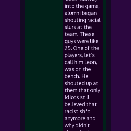
into the game,
alumni began
shouting racial
slurs at the
team. These
guys were like
25. One of the
players, let’s
call him Leon,
was on the
bench. He
shouted up at
them that only
idiots still
believed that
racist sh*t
anymore and
why didn’t