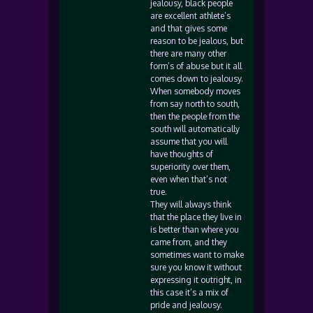
jealousy, black people
are excellent athlete’s
and that gives some
reason to be jealous, but
there are many other
form’s of abuse but it all
comes down to jealousy.
When somebody moves
from say north to south,
then the people from the
south will automatically
assume that you will
have thoughts of
superiority over them,
even when that’s not
true.
They will always think
that the place they live in
is better than where you
came from, and they
sometimes want to make
sure you know it without
expressing it outright, in
this case it’s a mix of
pride and jealousy.