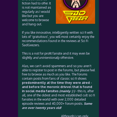
fiction had to offer. It
is not maintained as
regularly as I would
like but you are
welcome to browse
and hang out.
If you like innovative, intelligently written sci fi with
lots of 'gratuitous', you will most certainly enjoy the
recommendations found in the reviews at Sci Fi
SadGeezers.
This is a not for profit fansite and it may even be
slightly
and unintentionally
offensive.
Alas, we can't avoid spammers and so you aren't
able to register to post in the forums, but please feel
free to browse as much as you like. The forums
contain posts from fans of classic sci fi shows
predominently at the time they were aired -
and before the moronic drivvel that is found
in social media fansites
(mainly :) )
- this is, after
all, one of the oldest and most established cult sci fi
fansites in the world with over 2,000 detailed
episode reviews and 40,000+ forum posts.
Some
are over twenty years old!
Although I can only