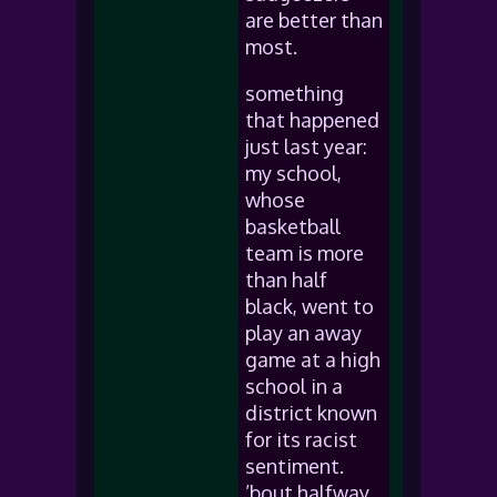
are better than
most.
something
that happened
just last year:
my school,
whose
basketball
team is more
than half
black, went to
play an away
game at a high
school in a
district known
for its racist
sentiment.
’bout halfway