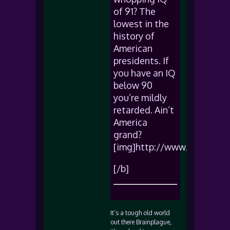
of 91? The
lowest in the
history of
American
presidents. If
you have an IQ
below 90
you’re mildly
retarded. Ain’t
America
grand?
[img]http://www.sadgeezer
[/b]
It’s a tough old world
out there Brainplague,