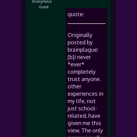
Anonymous
Guest
quote:
Originally
posted by
brainplague:
[b]i never
*ever*
completely
trust anyone.
other
experiences in
my life, not
just school-
related, have
given me this
view. The only