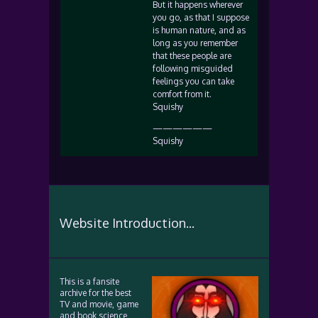
But it happens wherever
you go, as that I suppose
is human nature, and as
long as you remember
that these people are
following misguided
feelings you can take
comfort from it.
Squishy
——————
Squishy
Website Introduction...
This is a fansite
archive for the best
TV and movie, game
and book science