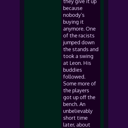
they give it up
because
nobody’s
buying it
anymore. One
of the racists
jumped down
the stands and
took a swing
at Leon. His
buddies
followed.
Some more of
the players
got up off the
bench. An
unbelievably
short time
later, about