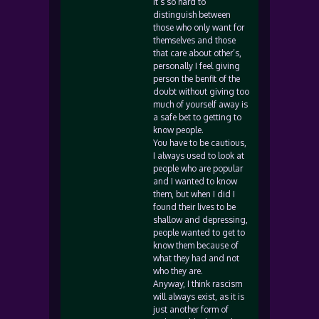
it’s so hard to
distinguish between
those who only want for
themselves and those
that care about other’s,
personally I feel giving
person the benfit of the
doubt without giving too
much of yourself away is
a safe bet to getting to
know people.
You have to be cautious,
I always used to look at
people who are popular
and I wanted to know
them, but when I did I
found their lives to be
shallow and depressing,
people wanted to get to
know them because of
what they had and not
who they are.
Anyway, I think rascism
will always exist, as it is
just another form of