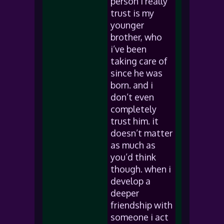
person i really
trust is my
younger
brother, who
i’ve been
taking care of
since he was
born. and i
don’t even
completely
trust him. it
doesn’t matter
as much as
you’d think
though. when i
develop a
deeper
friendship with
someone i act