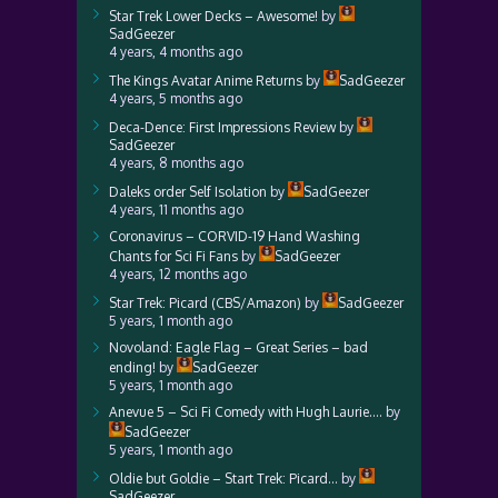
Star Trek Lower Decks – Awesome!
by
SadGeezer
4 years, 4 months ago
The Kings Avatar Anime Returns
by
SadGeezer
4 years, 5 months ago
Deca-Dence: First Impressions Review
by
SadGeezer
4 years, 8 months ago
Daleks order Self Isolation
by
SadGeezer
4 years, 11 months ago
Coronavirus – CORVID-19 Hand Washing
Chants for Sci Fi Fans
by
SadGeezer
4 years, 12 months ago
Star Trek: Picard (CBS/Amazon)
by
SadGeezer
5 years, 1 month ago
Novoland: Eagle Flag – Great Series – bad
ending!
by
SadGeezer
5 years, 1 month ago
Anevue 5 – Sci Fi Comedy with Hugh Laurie….
by
SadGeezer
5 years, 1 month ago
Oldie but Goldie – Start Trek: Picard…
by
SadGeezer