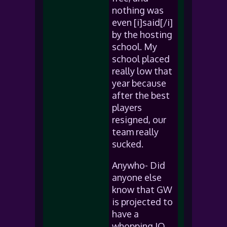
nothing was
even [i]said[/i]
by the hosting
school. My
school placed
really low that
year because
after the best
players
resigned, our
team really
sucked.
Anywho- Did
anyone else
know that GW
is projected to
have a
whopping IQ