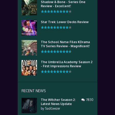
Shadow & Bone - Series One
Review - Excellent!
Star Trek: Lower Decks Review
The School Nurse Files KDrama
TV Series Review - Magnificent!
The Umbrella Academy Season 2
- First Impressions Review
RECENT NEWS
The Witcher Season 2:
7830
Latest News Update
by
SadGeezer