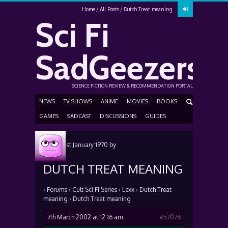
Home
All Posts
Dutch Treat meaning
Sci Fi
SadGeezers
SCIENCE FICTION REVIEW & RECOMMENDATION PORTAL
NEWS
TV SHOWS
ANIME
MOVIES
BOOKS
GAMES
SADCAST
DISCUSSIONS
GUIDES
Posted
1st January 1970
by
DUTCH TREAT MEANING
›
Forums
›
Cult Sci Fi Series
›
Lexx
›
Dutch Treat
meaning
›
Dutch Treat meaning
7th March 2002 at 12:16 am
#57076