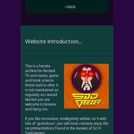
–Aleck
Website Introduction...
This is a fansite
archive for the best
TV and movie, game
and book science
fiction had to offer. It
is not maintained as
regularly as I would
like but you are
welcome to browse
and hang out.
If you like innovative, intelligently written sci fi with
lots of 'gratuitous', you will most certainly enjoy the
recommendations found in the reviews at Sci Fi
SadGeezers.