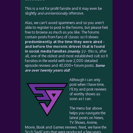
This is a not for profit fansite and it may even be
slightly
and unintentionally
offensive.
Alas, we can't avoid spammers and so you aren't
able to register to post in the forums, but please feel
free to browse as much as you like. The forums
contain posts from fans of classic sci fi shows
predominently at the time they were aired -
and before the moronic drivvel that is found
in social media fansites
(mainly :) )
- this is, after
all, one of the oldest and most established cult sci fi
fansites in the world with over 2,000 detailed
episode reviews and 40,000+ forum posts.
Some
are over twenty years old!
Although I can only
post when I have time,
I'll try and post reviews
of worthy shows as
soon as I can.
The menu bar above
helps you navigate the
latest posts on News,
TV Shows, Anime,
Movie, Book and Games reviews. Next, we have the
Sci Fi SadCasts that were produced a few years