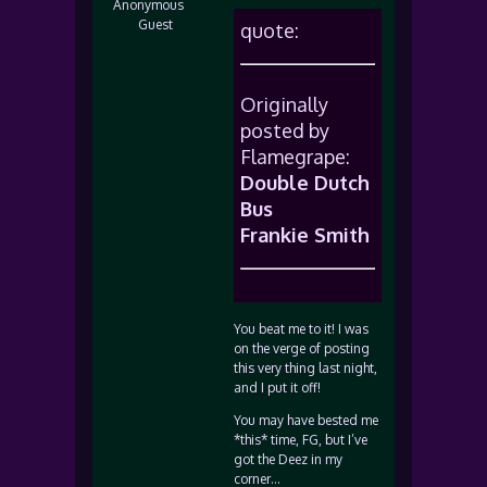
Anonymous
Guest
quote:
Originally
posted by
Flamegrape:
Double Dutch
Bus
Frankie Smith
You beat me to it! I was
on the verge of posting
this very thing last night,
and I put it off!
You may have bested me
*this* time, FG, but I’ve
got the Deez in my
corner…