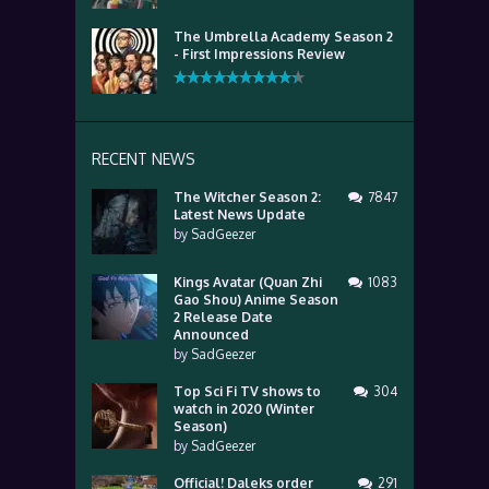
The Umbrella Academy Season 2
- First Impressions Review
RECENT NEWS
The Witcher Season 2:
7847
Latest News Update
by
SadGeezer
Kings Avatar (Quan Zhi
1083
Gao Shou) Anime Season
2 Release Date
Announced
by
SadGeezer
Top Sci Fi TV shows to
304
watch in 2020 (Winter
Season)
by
SadGeezer
Official! Daleks order
291