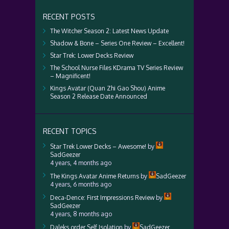
RECENT POSTS
The Witcher Season 2: Latest News Update
Shadow & Bone – Series One Review – Excellent!
Star Trek: Lower Decks Review
The School Nurse Files KDrama TV Series Review
– Magnificent!
Kings Avatar (Quan Zhi Gao Shou) Anime
Season 2 Release Date Announced
RECENT TOPICS
Star Trek Lower Decks – Awesome!
by
SadGeezer
4 years, 4 months ago
The Kings Avatar Anime Returns
by
SadGeezer
4 years, 6 months ago
Deca-Dence: First Impressions Review
by
SadGeezer
4 years, 8 months ago
Daleks order Self Isolation
by
SadGeezer