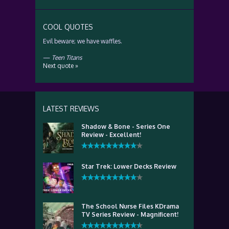
COOL QUOTES
Evil beware; we have waffles.
—
Teen Titans
Next quote »
LATEST REVIEWS
Shadow & Bone - Series One
Review - Excellent!
Star Trek: Lower Decks Review
The School Nurse Files KDrama
TV Series Review - Magnificent!