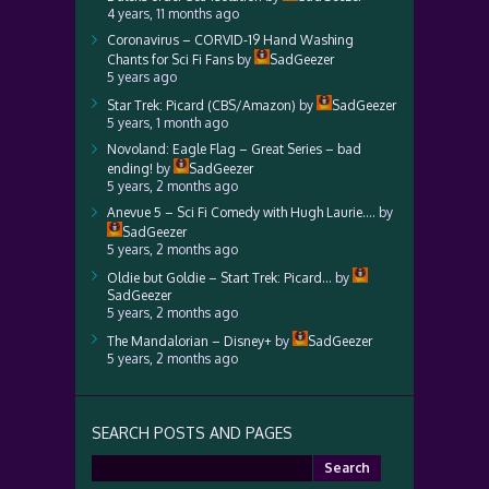
4 years, 11 months ago
Coronavirus – CORVID-19 Hand Washing
Chants for Sci Fi Fans
by
SadGeezer
5 years ago
Star Trek: Picard (CBS/Amazon)
by
SadGeezer
5 years, 1 month ago
Novoland: Eagle Flag – Great Series – bad
ending!
by
SadGeezer
5 years, 2 months ago
Anevue 5 – Sci Fi Comedy with Hugh Laurie….
by
SadGeezer
5 years, 2 months ago
Oldie but Goldie – Start Trek: Picard…
by
SadGeezer
5 years, 2 months ago
The Mandalorian – Disney+
by
SadGeezer
5 years, 2 months ago
SEARCH POSTS AND PAGES
Search
for: