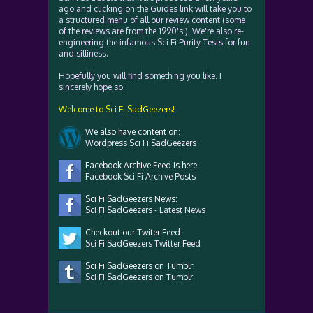
ago and clicking on the Guides link will take you to
a structured menu of all our review content (some
of the reviews are from the 1990's!). We're also re-
engineering the infamous Sci Fi Purity Tests for fun
and silliness.
Hopefully you will find something you like. I
sincerely hope so.
Welcome to Sci Fi SadGeezers!
We also have content on:
Wordpress Sci Fi SadGeezers
Facebook Archive Feed is here:
Facebook Sci Fi Archive Posts
Sci Fi SadGeezers News:
Sci Fi SadGeezers - Latest News
Checkout our Twiter Feed:
Sci Fi SadGeezers Twitter Feed
Sci Fi SadGeezers on Tumblr:
Sci Fi SadGeezers on Tumblr