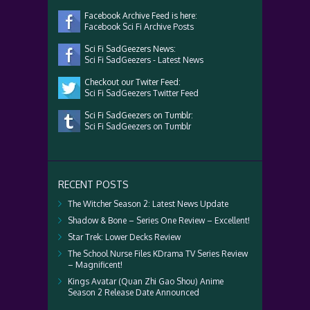
Facebook Archive Feed is here:
Facebook Sci Fi Archive Posts
Sci Fi SadGeezers News:
Sci Fi SadGeezers - Latest News
Checkout our Twiter Feed:
Sci Fi SadGeezers Twitter Feed
Sci Fi SadGeezers on Tumblr:
Sci Fi SadGeezers on Tumblr
RECENT POSTS
The Witcher Season 2: Latest News Update
Shadow & Bone – Series One Review – Excellent!
Star Trek: Lower Decks Review
The School Nurse Files KDrama TV Series Review
– Magnificent!
Kings Avatar (Quan Zhi Gao Shou) Anime
Season 2 Release Date Announced