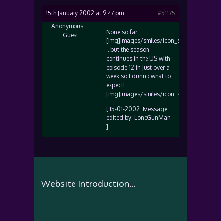
15th January 2002 at 9:47 pm
#51175
Anonymous
None so far
Guest
[img]images/smiles/icon_sad.gif[/img]
.. but the season
continues in the US with
episode 12 in just over a
week so I dunno what to
expect!
[img]images/smiles/icon_smile.gif[/img]
[ 15-01-2002: Message
edited by: LoneGunMan
]
Website Introduction...