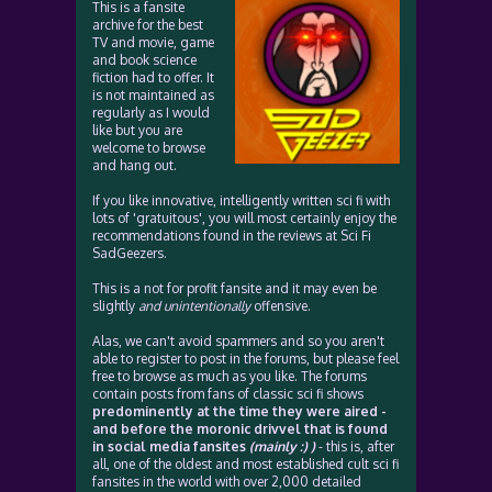
This is a fansite
archive for the best
TV and movie, game
and book science
fiction had to offer. It
is not maintained as
regularly as I would
like but you are
welcome to browse
and hang out.
If you like innovative, intelligently written sci fi with
lots of 'gratuitous', you will most certainly enjoy the
recommendations found in the reviews at Sci Fi
SadGeezers.
This is a not for profit fansite and it may even be
slightly
and unintentionally
offensive.
Alas, we can't avoid spammers and so you aren't
able to register to post in the forums, but please feel
free to browse as much as you like. The forums
contain posts from fans of classic sci fi shows
predominently at the time they were aired -
and before the moronic drivvel that is found
in social media fansites
(mainly :) )
- this is, after
all, one of the oldest and most established cult sci fi
fansites in the world with over 2,000 detailed