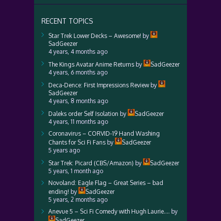
RECENT TOPICS
Star Trek Lower Decks – Awesome!
by
SadGeezer
4 years, 4 months ago
The Kings Avatar Anime Returns
by
SadGeezer
4 years, 6 months ago
Deca-Dence: First Impressions Review
by
SadGeezer
4 years, 8 months ago
Daleks order Self Isolation
by
SadGeezer
4 years, 11 months ago
Coronavirus – CORVID-19 Hand Washing
Chants for Sci Fi Fans
by
SadGeezer
5 years ago
Star Trek: Picard (CBS/Amazon)
by
SadGeezer
5 years, 1 month ago
Novoland: Eagle Flag – Great Series – bad
ending!
by
SadGeezer
5 years, 2 months ago
Anevue 5 – Sci Fi Comedy with Hugh Laurie….
by
SadGeezer