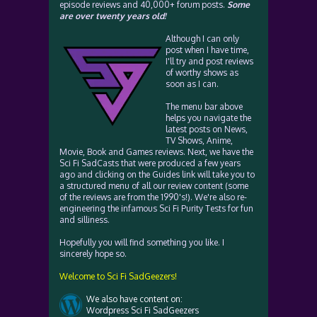
episode reviews and 40,000+ forum posts.
Some
are over twenty years old!
Although I can only
post when I have time,
I'll try and post reviews
of worthy shows as
soon as I can.
The menu bar above
helps you navigate the
latest posts on News,
TV Shows, Anime,
Movie, Book and Games reviews. Next, we have the
Sci Fi SadCasts that were produced a few years
ago and clicking on the Guides link will take you to
a structured menu of all our review content (some
of the reviews are from the 1990's!). We're also re-
engineering the infamous Sci Fi Purity Tests for fun
and silliness.
Hopefully you will find something you like. I
sincerely hope so.
Welcome to Sci Fi SadGeezers!
We also have content on:
Wordpress Sci Fi SadGeezers