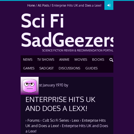
Home
All Posts
Enterprise Hits UK and Does a Lexx!
Sci Fi
SadGeezers
SCIENCE FICTION REVIEW & RECOMMENDATION PORTAL
NEWS
TV SHOWS
ANIME
MOVIES
BOOKS
GAMES
SADCAST
DISCUSSIONS
GUIDES
Posted
1st January 1970
by
ENTERPRISE HITS UK
AND DOES A LEXX!
›
Forums
›
Cult Sci Fi Series
›
Lexx
›
Enterprise Hits
UK and Does a Lexx!
›
Enterprise Hits UK and Does
a Lexx!