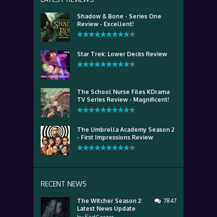
Shadow & Bone - Series One
Review - Excellent!
Star Trek: Lower Decks Review
The School Nurse Files KDrama
TV Series Review - Magnificent!
The Umbrella Academy Season 2
- First Impressions Review
RECENT NEWS
The Witcher Season 2:
7847
Latest News Update