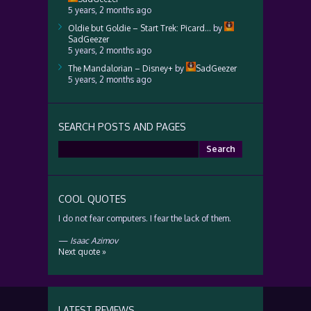
5 years, 2 months ago
Oldie but Goldie – Start Trek: Picard…
by
SadGeezer
5 years, 2 months ago
The Mandalorian – Disney+
by
SadGeezer
5 years, 2 months ago
SEARCH POSTS AND PAGES
Search
for:
COOL QUOTES
I do not fear computers. I fear the lack of them.
—
Isaac Azimov
Next quote »
LATEST REVIEWS