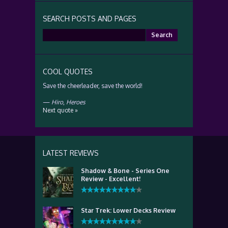
SEARCH POSTS AND PAGES
Search
for:
COOL QUOTES
Save the cheerleader, save the world!
—
Hiro
,
Heroes
Next quote »
LATEST REVIEWS
Shadow & Bone - Series One
Review - Excellent!
Star Trek: Lower Decks Review