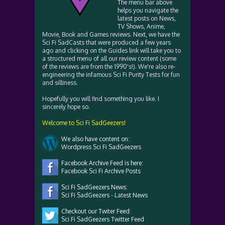
The menu bar above
helps you navigate the
latest posts on News,
TV Shows, Anime,
Movie, Book and Games reviews. Next, we have the
Sci Fi SadCasts that were produced a few years
ago and clicking on the Guides link will take you to
a structured menu of all our review content (some
of the reviews are from the 1990's!). We're also re-
engineering the infamous Sci Fi Purity Tests for fun
and silliness.
Hopefully you will find something you like. I
sincerely hope so.
Welcome to Sci Fi SadGeezers!
We also have content on:
Wordpress Sci Fi SadGeezers
Facebook Archive Feed is here:
Facebook Sci Fi Archive Posts
Sci Fi SadGeezers News:
Sci Fi SadGeezers - Latest News
Checkout our Twiter Feed:
Sci Fi SadGeezers Twitter Feed