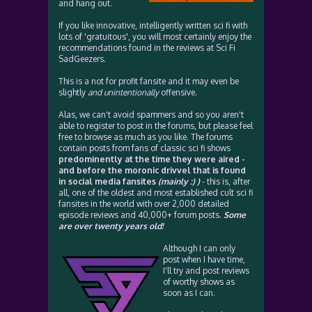
and hang out.
If you like innovative, intelligently written sci fi with
lots of 'gratuitous', you will most certainly enjoy the
recommendations found in the reviews at Sci Fi
SadGeezers.
This is a not for profit fansite and it may even be
slightly
and unintentionally
offensive.
Alas, we can't avoid spammers and so you aren't
able to register to post in the forums, but please feel
free to browse as much as you like. The forums
contain posts from fans of classic sci fi shows
predominently at the time they were aired -
and before the moronic drivvel that is found
in social media fansites
(mainly :) )
- this is, after
all, one of the oldest and most established cult sci fi
fansites in the world with over 2,000 detailed
episode reviews and 40,000+ forum posts.
Some
are over twenty years old!
Although I can only
post when I have time,
I'll try and post reviews
of worthy shows as
soon as I can.