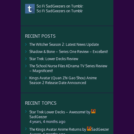
Sci Fi SadGeezers on Tumblr:
Sci Fi SadGeezers on Tumblr
RECENT POSTS
The Witcher Season 2: Latest News Update
Shadow & Bone – Series One Review – Excellent!
Star Trek: Lower Decks Review
The School Nurse Files KDrama TV Series Review
– Magnificent!
Kings Avatar (Quan Zhi Gao Shou) Anime
Season 2 Release Date Announced
RECENT TOPICS
Star Trek Lower Decks – Awesome!
by
SadGeezer
4 years, 4 months ago
The Kings Avatar Anime Returns
by
SadGeezer