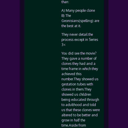
than:
A) Many people clone
B) The
Geonisians(spelling) are
the best at it.
They never detail the
process except in Series
3<
You did see the movie?
They gave a number of
clones they had and a
time frame in which they
achieved this
number.They showed us
gestation tubes with
clones in them.They
showed us children
being educated through
to adulthood and told
us that these clones were
altered to be better and
grow in half the
time.Aside from