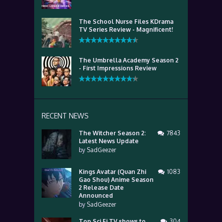
The School Nurse Files KDrama
TV Series Review - Magnificent!
The Umbrella Academy Season 2
- First Impressions Review
RECENT NEWS
The Witcher Season 2:
7843
Latest News Update
by
SadGeezer
Kings Avatar (Quan Zhi
1083
Gao Shou) Anime Season
2 Release Date
Announced
by
SadGeezer
Top Sci Fi TV shows to
304