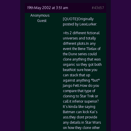
19th May 2002 at 3:51 am
#43657
Anonymous
[QUOTE]Originally
Guest
posted by LexxLurker:
>Its 2 different fictional
universes and totally
different plots.In any
event the Bene Tlielax of
the Dune series could
clone anything that was
organic so they got both
beatNot sure how you
can stack that up
against anything *but*
Jango Fett.How do you
compare that type of
cloning to Star Trek or
call it inferior superior?
It’s kinda like saying
Batman can kick Kai’s
ass.they dont provide
any details in Star Wars
on how they clone other