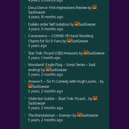
4 years, 6 months ago
Deca-Dence: First Impressions Review
by
SadGeezer
4 years, 8 months ago
Daleks order Self Isolation
by
SadGeezer
4 years, 11 months ago
Coronavirus – CORVID-19 Hand Washing
Chants for Sci Fi Fans
by
SadGeezer
5 years ago
Star Trek: Picard (CBS/Amazon)
by
SadGeezer
5 years, 1 month ago
Novoland: Eagle Flag – Great Series – bad
ending!
by
SadGeezer
5 years, 2 months ago
Anevue 5 – Sci Fi Comedy with Hugh Laurie….
by
SadGeezer
5 years, 2 months ago
Oldie but Goldie – Start Trek: Picard…
by
SadGeezer
5 years, 2 months ago
The Mandalorian – Disney+
by
SadGeezer
5 years, 2 months ago