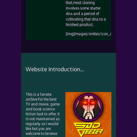
that,most cloning
involves some starter
dna and a period of
cultivating that dna to a
finished product.
[img]images/smiles/icon_cool.gif[/img]
Website Introduction...
This is a fansite
archive for the best
TV and movie, game
and book science
fiction had to offer. It
is not maintained as
regularly as I would
like but you are
welcome to browse