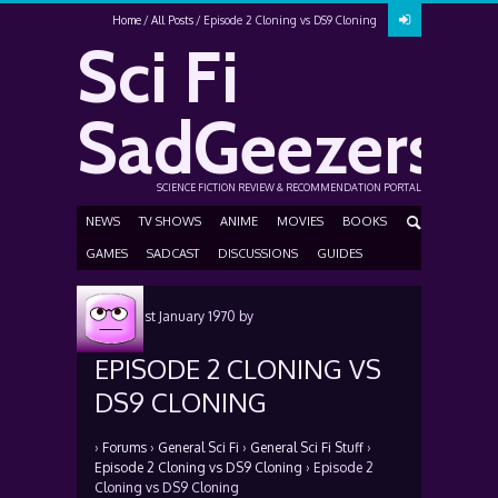
Home
All Posts
Episode 2 Cloning vs DS9 Cloning
Sci Fi
SadGeezers
SCIENCE FICTION REVIEW & RECOMMENDATION PORTAL
NEWS
TV SHOWS
ANIME
MOVIES
BOOKS
GAMES
SADCAST
DISCUSSIONS
GUIDES
Posted
1st January 1970
by
EPISODE 2 CLONING VS
DS9 CLONING
›
Forums
›
General Sci Fi
›
General Sci Fi Stuff
›
Episode 2 Cloning vs DS9 Cloning
›
Episode 2
Cloning vs DS9 Cloning