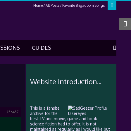
Home
All Posts
Favorite Brigadoom Songs
USSIONS
GUIDES
Website Introduction...
This is a fansite
#56457
archive for the
best TV and movie, game and book
science fiction had to offer. It is not
maintained as regularly as I would like but