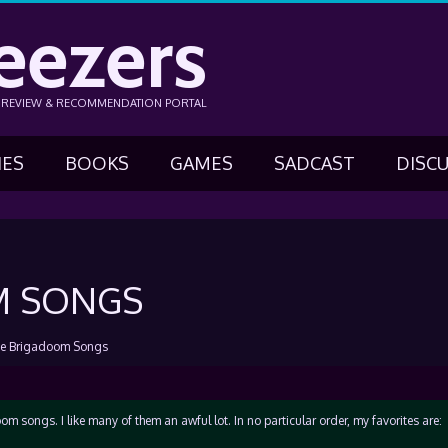
eezers
N REVIEW & RECOMMENDATION PORTAL
IES
BOOKS
GAMES
SADCAST
DISC
M SONGS
te Brigadoom Songs
om songs. I like many of them an awful lot. In no particular order, my favorites are: