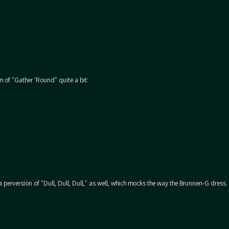
rm of “Gather ‘Round” quite a bit:
erversion of “Dull, Dull, Dull,” as well, which mocks the way the Brunnen-G dress. 