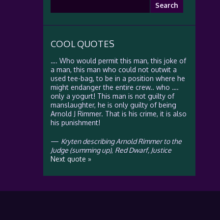
Search
for:
COOL QUOTES
…. Who would permit this man, this joke of
a man, this man who could not outwit a
used tee-bag, to be in a position where he
might endanger the entire crew.. who ….
only a yogurt! This man is not guilty of
manslaughter, he is only guilty of being
Arnold J Rimmer. That is his crime, it is also
his punishment!
—
Kryten describing Arnold Rimmer to the
Judge (summing up)
,
Red Dwarf, Justice
Next quote »