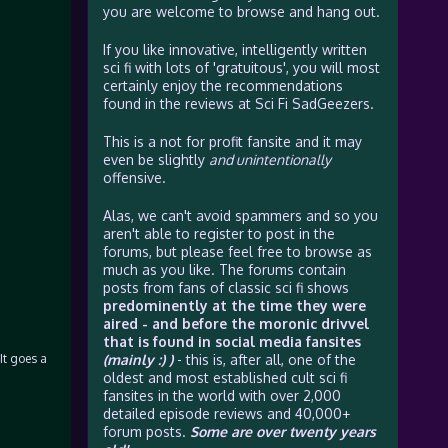
you are welcome to browse and hang out.
If you like innovative, intelligently written
sci fi with lots of 'gratuitous', you will most
certainly enjoy the recommendations
found in the reviews at Sci Fi SadGeezers.
This is a not for profit fansite and it may
even be slightly
and unintentionally
offensive.
Alas, we can't avoid spammers and so you
aren't able to register to post in the
forums, but please feel free to browse as
much as you like. The forums contain
posts from fans of classic sci fi shows
predominently at the time they were
aired - and before the moronic drivvel
that is found in social media fansites
It goes a
(mainly :) )
- this is, after all, one of the
oldest and most established cult sci fi
fansites in the world with over 2,000
detailed episode reviews and 40,000+
forum posts.
Some are over twenty years