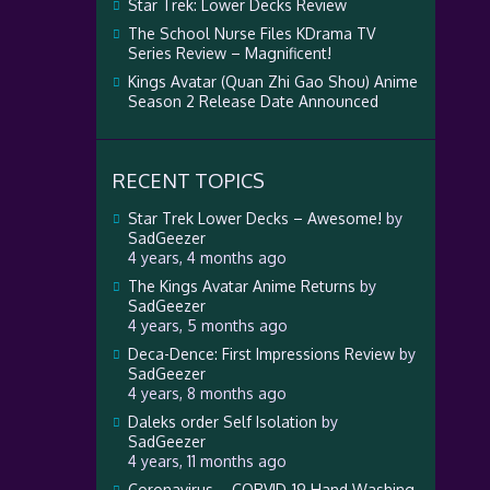
Star Trek: Lower Decks Review
The School Nurse Files KDrama TV
Series Review – Magnificent!
Kings Avatar (Quan Zhi Gao Shou) Anime
Season 2 Release Date Announced
RECENT TOPICS
Star Trek Lower Decks – Awesome!
by
SadGeezer
4 years, 4 months ago
The Kings Avatar Anime Returns
by
SadGeezer
4 years, 5 months ago
Deca-Dence: First Impressions Review
by
SadGeezer
4 years, 8 months ago
Daleks order Self Isolation
by
SadGeezer
4 years, 11 months ago
Coronavirus – CORVID-19 Hand Washing