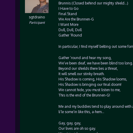
Brunnis (Closed behind our mighty shield…)
I Have to Go
Final Stand
sgtdraino
We Are the Brunnen-G
Participant
I Want More
Dull, Dull, Dull
Gather ‘Round
In particular, I find myself belting out some fo
Gather ’round and hear my song,
We’ve been deaf, we have been blind too long.
Beyond our shields there lies a threat,
It will smell our stinky breath.
His Shadow is coming, His Shadow looms,
His Shadow is bringing our final doom!
We cannot hide, you must listen to me,
This is the end of the Brunnen-G!
Me and my buddies tend to play around with a p
li’le some’in like this, a-hem…
Gay, gay, gay,
Our lives are oh so gay.