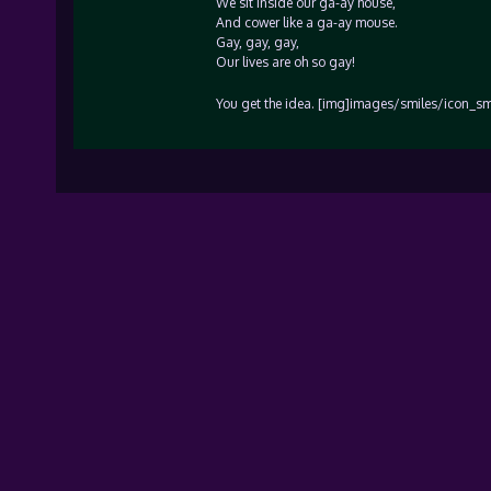
We sit inside our ga-ay house,
And cower like a ga-ay mouse.
Gay, gay, gay,
Our lives are oh so gay!
You get the idea. [img]images/smiles/icon_smi