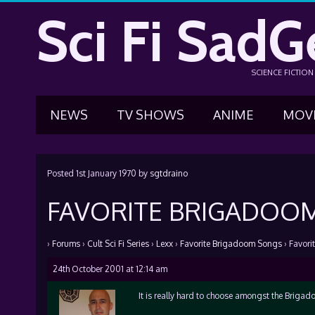
Sci Fi SadG
SCIENCE FICTIO
NEWS
TV SHOWS
ANIME
MOV
Posted
1st January 1970
by
sgtdraino
FAVORITE BRIGADOO
›
Forums
›
Cult Sci Fi Series
›
Lexx
›
Favorite Brigadoom Songs
›
Favori
24th October 2001 at 12:14 am
It is really hard to choose amongst the Brigado