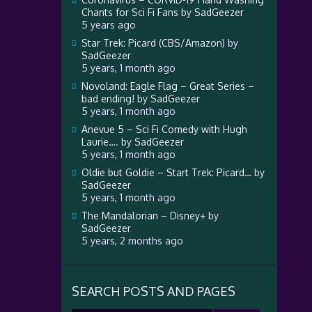
Chants for Sci Fi Fans
by
SadGeezer
5 years ago
Star Trek: Picard (CBS/Amazon)
by
SadGeezer
5 years, 1 month ago
Novoland: Eagle Flag – Great Series –
bad ending!
by
SadGeezer
5 years, 1 month ago
Anevue 5 – Sci Fi Comedy with Hugh
Laurie….
by
SadGeezer
5 years, 1 month ago
Oldie but Goldie – Start Trek: Picard…
by
SadGeezer
5 years, 1 month ago
The Mandalorian – Disney+
by
SadGeezer
5 years, 2 months ago
SEARCH POSTS AND PAGES