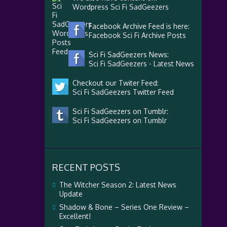
Wordpress Sci Fi SadGeezers
Facebook Archive Feed is here:
Facebook Sci Fi Archive Posts
Sci Fi SadGeezers News:
Sci Fi SadGeezers - Latest News
Checkout our Twiter Feed:
Sci Fi SadGeezers Twitter Feed
Sci Fi SadGeezers on Tumblr:
Sci Fi SadGeezers on Tumblr
RECENT POSTS
The Witcher Season 2: Latest News
Update
Shadow & Bone – Series One Review –
Excellent!