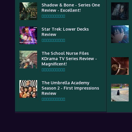
Shadow & Bone - Series One
Review - Excellent!
Star Trek: Lower Decks
Review
The School Nurse Files
KDrama TV Series Review -
Magnificent!
The Umbrella Academy
Season 2 - First Impressions
Review