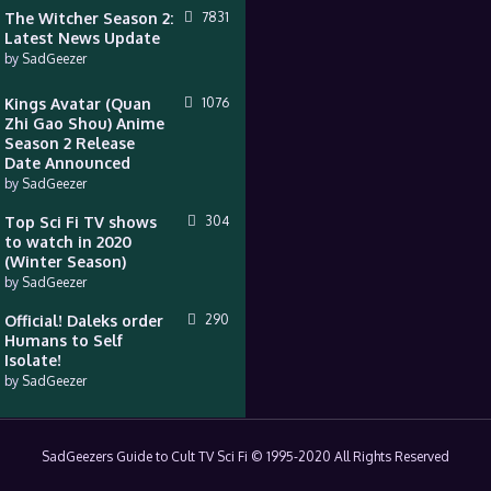
The Witcher Season 2:
7831
Latest News Update
by
SadGeezer
Kings Avatar (Quan
1076
Zhi Gao Shou) Anime
Season 2 Release
Date Announced
by
SadGeezer
Top Sci Fi TV shows
304
to watch in 2020
(Winter Season)
by
SadGeezer
Official! Daleks order
290
Humans to Self
Isolate!
by
SadGeezer
SadGeezers Guide to Cult TV Sci Fi © 1995-2020 All Rights Reserved