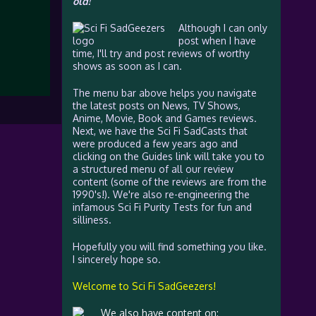
old!
Although I can only
post when I have
time, I'll try and post reviews of worthy
shows as soon as I can.
The menu bar above helps you navigate
the latest posts on News, TV Shows,
Anime, Movie, Book and Games reviews.
Next, we have the Sci Fi SadCasts that
were produced a few years ago and
clicking on the Guides link will take you to
a structured menu of all our review
content (some of the reviews are from the
1990's!). We're also re-engineering the
infamous Sci Fi Purity Tests for fun and
silliness.
Hopefully you will find something you like.
I sincerely hope so.
Welcome to Sci Fi SadGeezers!
We also have content on: