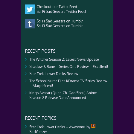
Checkout our Twiter Feed:
Sci Fi SadGeezers Twitter Feed
Sci Fi SadGeezers on Tumblr:
Sci Fi SadGeezers on Tumblr
RECENT POSTS
The Witcher Season 2: Latest News Update
Shadow & Bone – Series One Review – Excellent!
Star Trek: Lower Decks Review
The School Nurse Files KDrama TV Series Review
– Magnificent!
Kings Avatar (Quan Zhi Gao Shou) Anime
Season 2 Release Date Announced
RECENT TOPICS
Star Trek Lower Decks – Awesome!
by
SadGeezer