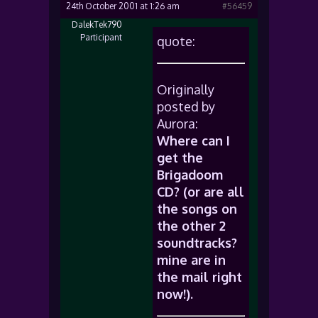
24th October 2001 at 1:26 am
#56459
DalekTek790
Participant
quote:
Originally
posted by
Aurora:
Where can I
get the
Brigadoom
CD? (or are all
the songs on
the other 2
soundtracks?
mine are in
the mail right
now!).