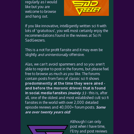
regularly as I would
like but you are
welcome to browse
and hang out.
If you like innovative, intelligently written sci fi with
lots of 'gratuitous', you will most certainly enjoy the
recommendations found in the reviews at Sci Fi
SadGeezers.
This is a not for profit fansite and it may even be
slightly
and unintentionally
offensive.
Alas, we can't avoid spammers and so you aren't
able to register to post in the forums, but please feel
free to browse as much as you like. The forums
contain posts from fans of classic sci fi shows
predominently at the time they were aired -
and before the moronic drivvel that is found
in social media fansites
(mainly :) )
- this is, after
all, one of the oldest and most established cult sci fi
fansites in the world with over 2,000 detailed
episode reviews and 40,000+ forum posts.
Some
are over twenty years old!
Although I can only
post when I have time,
I'll try and post reviews