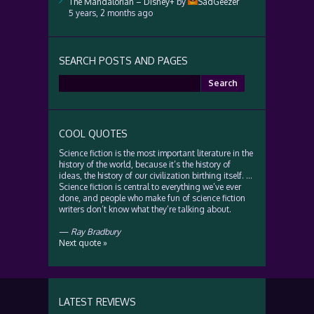
The Mandalorian – Disney+
by
SadGeezer
5 years, 2 months ago
SEARCH POSTS AND PAGES
Search
for:
COOL QUOTES
Science fiction is the most important literature in the
history of the world, because it’s the history of
ideas, the history of our civilization birthing itself. …
Science fiction is central to everything we’ve ever
done, and people who make fun of science fiction
writers don’t know what they’re talking about.
—
Ray Bradbury
Next quote »
LATEST REVIEWS