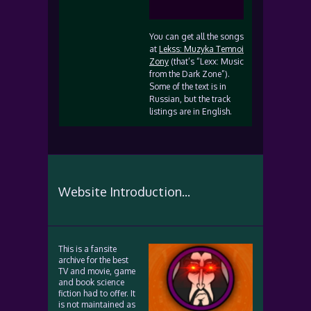
You can get all the songs
at
Lekss: Muzyka Temnoi
Zony
(that’s “Lexx: Music
from the Dark Zone”).
Some of the text is in
Russian, but the track
listings are in English.
Website Introduction...
This is a fansite
archive for the best
TV and movie, game
and book science
fiction had to offer. It
is not maintained as