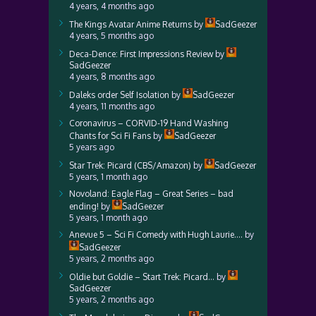
4 years, 4 months ago
The Kings Avatar Anime Returns
by
SadGeezer
4 years, 5 months ago
Deca-Dence: First Impressions Review
by
SadGeezer
4 years, 8 months ago
Daleks order Self Isolation
by
SadGeezer
4 years, 11 months ago
Coronavirus – CORVID-19 Hand Washing
Chants for Sci Fi Fans
by
SadGeezer
5 years ago
Star Trek: Picard (CBS/Amazon)
by
SadGeezer
5 years, 1 month ago
Novoland: Eagle Flag – Great Series – bad
ending!
by
SadGeezer
5 years, 1 month ago
Anevue 5 – Sci Fi Comedy with Hugh Laurie….
by
SadGeezer
5 years, 2 months ago
Oldie but Goldie – Start Trek: Picard…
by
SadGeezer
5 years, 2 months ago