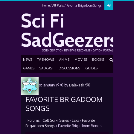
Home
All Posts
Favorite Brigadoom Songs
Sci Fi
SadGeezers
SCIENCE FICTION REVIEW & RECOMMENDATION PORTAL
NEWS
TV SHOWS
ANIME
MOVIES
BOOKS
GAMES
SADCAST
DISCUSSIONS
GUIDES
Posted
1st January 1970
by
DalekTek790
FAVORITE BRIGADOOM
SONGS
›
Forums
›
Cult Sci Fi Series
›
Lexx
›
Favorite
Brigadoom Songs
›
Favorite Brigadoom Songs