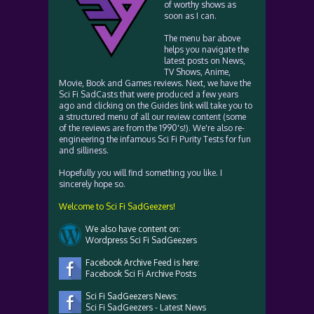
of worthy shows as
soon as I can.
The menu bar above
helps you navigate the
latest posts on News,
TV Shows, Anime,
Movie, Book and Games reviews. Next, we have the
Sci Fi SadCasts that were produced a few years
ago and clicking on the Guides link will take you to
a structured menu of all our review content (some
of the reviews are from the 1990's!). We're also re-
engineering the infamous Sci Fi Purity Tests for fun
and silliness.
Hopefully you will find something you like. I
sincerely hope so.
Welcome to Sci Fi SadGeezers!
We also have content on:
Wordpress Sci Fi SadGeezers
Facebook Archive Feed is here:
Facebook Sci Fi Archive Posts
Sci Fi SadGeezers News:
Sci Fi SadGeezers - Latest News