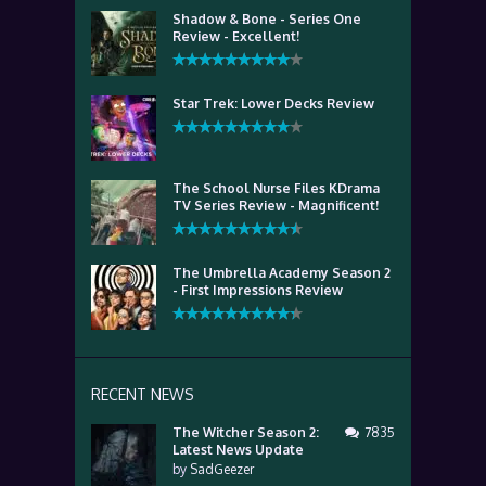
Shadow & Bone - Series One
Review - Excellent!
Star Trek: Lower Decks Review
The School Nurse Files KDrama
TV Series Review - Magnificent!
The Umbrella Academy Season 2
- First Impressions Review
RECENT NEWS
The Witcher Season 2:
7835
Latest News Update
by
SadGeezer