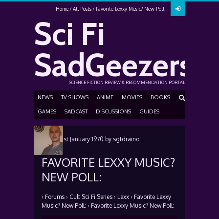
Home
All Posts
Favorite Lexxy Music? New Poll:
Sci Fi
SadGeezers
SCIENCE FICTION REVIEW & RECOMMENDATION PORTAL
NEWS
TV SHOWS
ANIME
MOVIES
BOOKS
GAMES
SADCAST
DISCUSSIONS
GUIDES
Posted
1st January 1970
by
sgtdraino
FAVORITE LEXXY MUSIC?
NEW POLL:
›
Forums
›
Cult Sci Fi Series
›
Lexx
›
Favorite Lexxy
Music? New Poll:
›
Favorite Lexxy Music? New Poll: