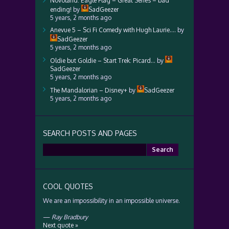
Novoland: Eagle Flag – Great Series – bad
ending!
by
SadGeezer
5 years, 2 months ago
Anevue 5 – Sci Fi Comedy with Hugh Laurie….
by
SadGeezer
5 years, 2 months ago
Oldie but Goldie – Start Trek: Picard…
by
SadGeezer
5 years, 2 months ago
The Mandalorian – Disney+
by
SadGeezer
5 years, 2 months ago
SEARCH POSTS AND PAGES
Search
for:
COOL QUOTES
We are an impossibility in an impossible universe.
—
Ray Bradbury
Next quote »