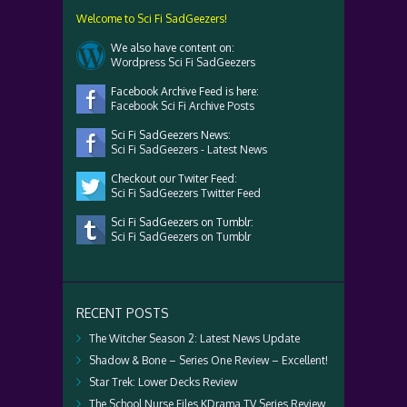
Welcome to Sci Fi SadGeezers!
We also have content on:
Wordpress Sci Fi SadGeezers
Facebook Archive Feed is here:
Facebook Sci Fi Archive Posts
Sci Fi SadGeezers News:
Sci Fi SadGeezers - Latest News
Checkout our Twiter Feed:
Sci Fi SadGeezers Twitter Feed
Sci Fi SadGeezers on Tumblr:
Sci Fi SadGeezers on Tumblr
RECENT POSTS
The Witcher Season 2: Latest News Update
Shadow & Bone – Series One Review – Excellent!
Star Trek: Lower Decks Review
The School Nurse Files KDrama TV Series Review