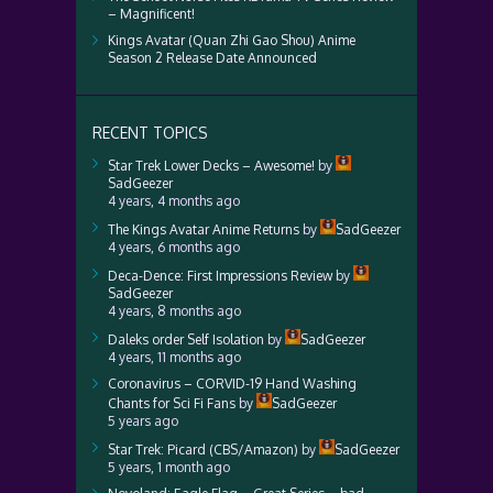
– Magnificent!
Kings Avatar (Quan Zhi Gao Shou) Anime
Season 2 Release Date Announced
RECENT TOPICS
Star Trek Lower Decks – Awesome!
by
SadGeezer
4 years, 4 months ago
The Kings Avatar Anime Returns
by
SadGeezer
4 years, 6 months ago
Deca-Dence: First Impressions Review
by
SadGeezer
4 years, 8 months ago
Daleks order Self Isolation
by
SadGeezer
4 years, 11 months ago
Coronavirus – CORVID-19 Hand Washing
Chants for Sci Fi Fans
by
SadGeezer
5 years ago
Star Trek: Picard (CBS/Amazon)
by
SadGeezer
5 years, 1 month ago