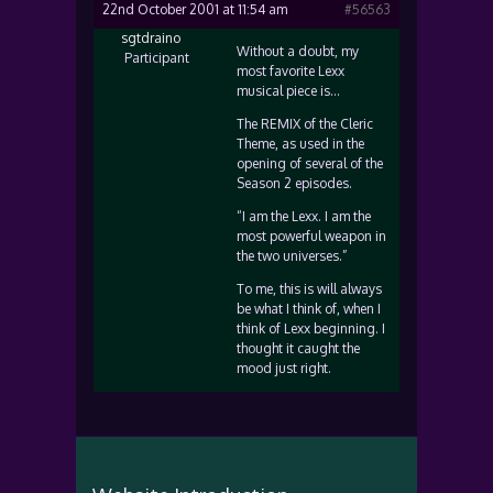
22nd October 2001 at 11:54 am
#56563
sgtdraino
Without a doubt, my
Participant
most favorite Lexx
musical piece is…
The REMIX of the Cleric
Theme, as used in the
opening of several of the
Season 2 episodes.
“I am the Lexx. I am the
most powerful weapon in
the two universes.”
To me, this is will always
be what I think of, when I
think of Lexx beginning. I
thought it caught the
mood just right.