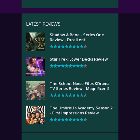
LATEST REVIEWS
Shadow & Bone - Series One
Review - Excellent!
Star Trek: Lower Decks Review
The School Nurse Files KDrama
TV Series Review - Magnificent!
The Umbrella Academy Season 2
- First Impressions Review