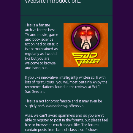
Website Introduction...
This is a fansite
archive for the best
TV and movie, game
and book science
fiction had to offer. It
is not maintained as
regularly as I would
like but you are
welcome to browse
and hang out.
If you like innovative, intelligently written sci fi with
lots of 'gratuitous', you will most certainly enjoy the
recommendations found in the reviews at Sci Fi
SadGeezers.
This is a not for profit fansite and it may even be
slightly
and unintentionally
offensive.
Alas, we can't avoid spammers and so you aren't
able to register to post in the forums, but please feel
free to browse as much as you like. The forums
contain posts from fans of classic sci fi shows