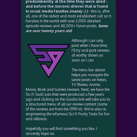
predominently at the time they were aired -
and before the moronic drivvel that is found
in social media fansites
(mainly :) )
- this is, after
all, one of the oldest and most established cult sci fi
fansites in the world with over 2,000 detailed
episode reviews and 40,000+ forum posts.
Some
are over twenty years old!
Although I can only
post when I have time,
I'll try and post reviews
of worthy shows as
soon as I can.
The menu bar above
helps you navigate the
latest posts on News,
TV Shows, Anime,
Movie, Book and Games reviews. Next, we have the
Sci Fi SadCasts that were produced a few years
ago and clicking on the Guides link will take you to
a structured menu of all our review content (some
of the reviews are from the 1990's!). We're also re-
engineering the infamous Sci Fi Purity Tests for fun
and silliness.
Hopefully you will find something you like. I
sincerely hope so.