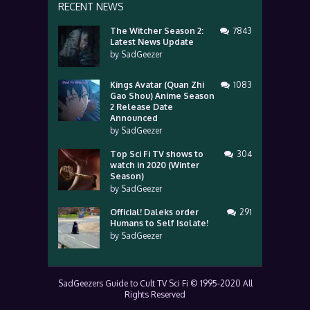
RECENT NEWS
The Witcher Season 2:
7843
Latest News Update
by
SadGeezer
Kings Avatar (Quan Zhi
1083
Gao Shou) Anime Season
2 Release Date
Announced
by
SadGeezer
Top Sci Fi TV shows to
304
watch in 2020 (Winter
Season)
by
SadGeezer
Official! Daleks order
291
Humans to Self Isolate!
by
SadGeezer
SadGeezers Guide to Cult TV Sci Fi © 1995-2020 All
Rights Reserved