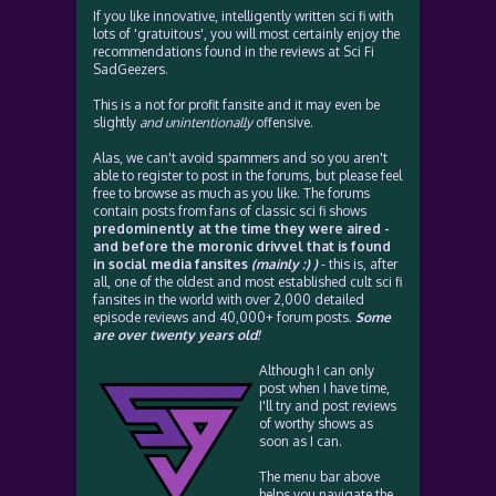
If you like innovative, intelligently written sci fi with
lots of 'gratuitous', you will most certainly enjoy the
recommendations found in the reviews at Sci Fi
SadGeezers.
This is a not for profit fansite and it may even be
slightly
and unintentionally
offensive.
Alas, we can't avoid spammers and so you aren't
able to register to post in the forums, but please feel
free to browse as much as you like. The forums
contain posts from fans of classic sci fi shows
predominently at the time they were aired -
and before the moronic drivvel that is found
in social media fansites
(mainly :) )
- this is, after
all, one of the oldest and most established cult sci fi
fansites in the world with over 2,000 detailed
episode reviews and 40,000+ forum posts.
Some
are over twenty years old!
Although I can only
post when I have time,
I'll try and post reviews
of worthy shows as
soon as I can.
The menu bar above
helps you navigate the