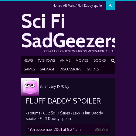
Home
All Posts
Fluff Daddy spoiler
Sci Fi
SadGeezers
SCIENCE FICTION REVIEW & RECOMMENDATION PORTAL
NEWS
TV SHOWS
ANIME
MOVIES
BOOKS
GAMES
SADCAST
DISCUSSIONS
GUIDES
Posted
1st January 1970
by
FLUFF DADDY SPOILER
›
Forums
›
Cult Sci Fi Series
›
Lexx
›
Fluff Daddy
spoiler
›
Fluff Daddy spoiler
19th September 2001 at 5:24 am
#55926