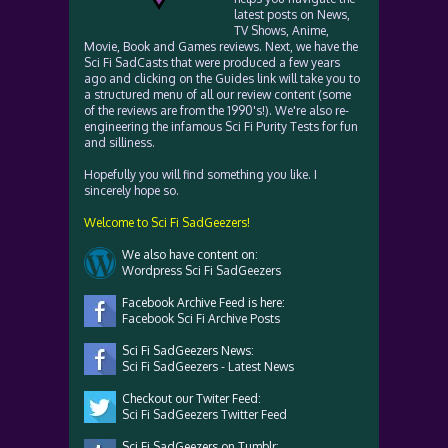
latest posts on News,
TV Shows, Anime,
Movie, Book and Games reviews. Next, we have the
Sci Fi SadCasts that were produced a few years
ago and clicking on the Guides link will take you to
a structured menu of all our review content (some
of the reviews are from the 1990's!). We're also re-
engineering the infamous Sci Fi Purity Tests for fun
and silliness.
Hopefully you will find something you like. I
sincerely hope so.
Welcome to Sci Fi SadGeezers!
We also have content on:
Wordpress Sci Fi SadGeezers
Facebook Archive Feed is here:
Facebook Sci Fi Archive Posts
Sci Fi SadGeezers News:
Sci Fi SadGeezers - Latest News
Checkout our Twiter Feed:
Sci Fi SadGeezers Twitter Feed
Sci Fi SadGeezers on Tumblr: