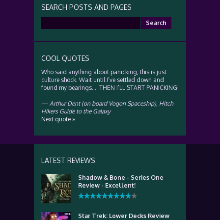
SEARCH POSTS AND PAGES
Search
for:
COOL QUOTES
Who said anything about panicking, this is just
culture shock. Wait until I’ve settled down and
found my bearings…. THEN I’LL START PANICKING!
—
Arthur Dent (on board Vogon Spaceship)
,
Hitch
Hikers Guide to the Galaxy
Next quote »
LATEST REVIEWS
Shadow & Bone - Series One
Review - Excellent!
Star Trek: Lower Decks Review