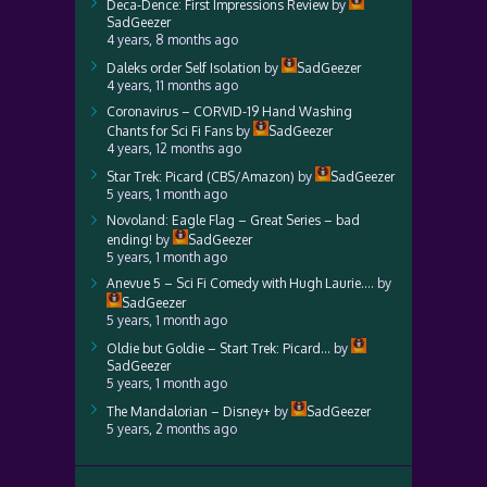
Deca-Dence: First Impressions Review
by
SadGeezer
4 years, 8 months ago
Daleks order Self Isolation
by
SadGeezer
4 years, 11 months ago
Coronavirus – CORVID-19 Hand Washing
Chants for Sci Fi Fans
by
SadGeezer
4 years, 12 months ago
Star Trek: Picard (CBS/Amazon)
by
SadGeezer
5 years, 1 month ago
Novoland: Eagle Flag – Great Series – bad
ending!
by
SadGeezer
5 years, 1 month ago
Anevue 5 – Sci Fi Comedy with Hugh Laurie….
by
SadGeezer
5 years, 1 month ago
Oldie but Goldie – Start Trek: Picard…
by
SadGeezer
5 years, 1 month ago
The Mandalorian – Disney+
by
SadGeezer
5 years, 2 months ago