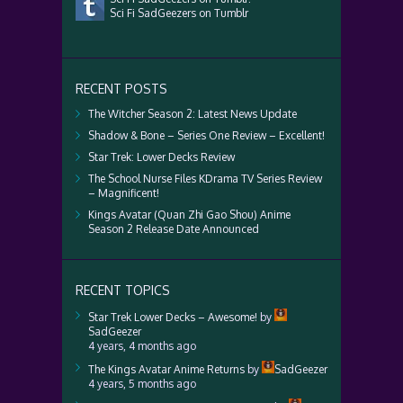
Sci Fi SadGeezers on Tumblr
RECENT POSTS
The Witcher Season 2: Latest News Update
Shadow & Bone – Series One Review – Excellent!
Star Trek: Lower Decks Review
The School Nurse Files KDrama TV Series Review
– Magnificent!
Kings Avatar (Quan Zhi Gao Shou) Anime
Season 2 Release Date Announced
RECENT TOPICS
Star Trek Lower Decks – Awesome!
by
SadGeezer
4 years, 4 months ago
The Kings Avatar Anime Returns
by
SadGeezer
4 years, 5 months ago