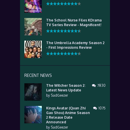
The School Nurse Files KDrama
TV Series Review - Magnificent!
The Umbrella Academy Season 2
- First Impressions Review
RECENT NEWS
The Witcher Season 2:
7830
Latest News Update
by
SadGeezer
Kings Avatar (Quan Zhi
1075
Gao Shou) Anime Season
2 Release Date
Announced
by
SadGeezer