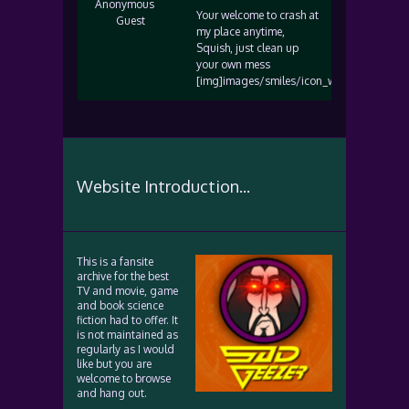
Anonymous
Your welcome to crash at
Guest
my place anytime,
Squish, just clean up
your own mess
[img]images/smiles/icon_wink.gif[/img]
Website Introduction...
This is a fansite
archive for the best
TV and movie, game
and book science
fiction had to offer. It
is not maintained as
regularly as I would
like but you are
welcome to browse
and hang out.