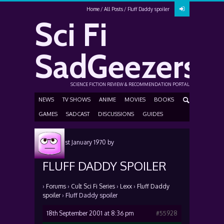
Home
All Posts
Fluff Daddy spoiler
Sci Fi
SadGeezers
SCIENCE FICTION REVIEW & RECOMMENDATION PORTAL
NEWS
TV SHOWS
ANIME
MOVIES
BOOKS
GAMES
SADCAST
DISCUSSIONS
GUIDES
Posted
1st January 1970
by
FLUFF DADDY SPOILER
›
Forums
›
Cult Sci Fi Series
›
Lexx
›
Fluff Daddy
spoiler
›
Fluff Daddy spoiler
18th September 2001 at 8:36 pm
#55928