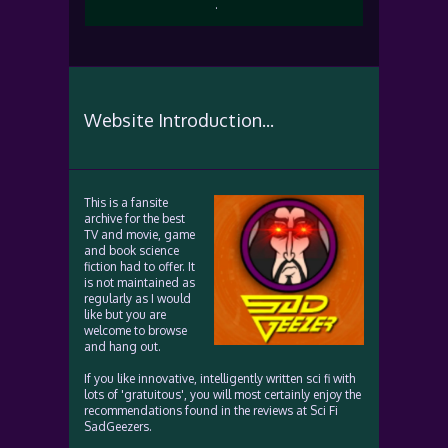
.
Website Introduction...
This is a fansite
archive for the best
TV and movie, game
and book science
fiction had to offer. It
is not maintained as
regularly as I would
like but you are
welcome to browse
and hang out.
If you like innovative, intelligently written sci fi with
lots of 'gratuitous', you will most certainly enjoy the
recommendations found in the reviews at Sci Fi
SadGeezers.