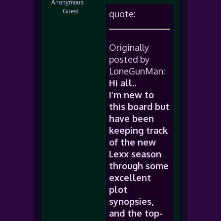
Anonymous
Guest
quote:
Originally
posted by
LoneGunMan:
Hi all..
I’m new to
this board but
have been
keeping track
of the new
Lexx season
through some
excellent
plot
synopsies,
and the top-