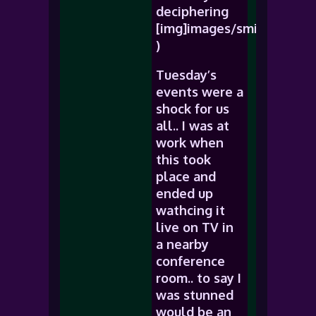
deciphering
[img]images/smiles/icon_r
)
Tuesday’s
events were a
shock for us
all.. I was at
work when
this took
place and
ended up
wathcing it
live on TV in
a nearby
conference
room.. to say I
was stunned
would be an