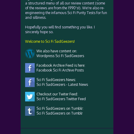
a structured menu of all our review content (some
of the reviews are from the 1990's!). We're also re-
engineering the infamous Sci Fi Purity Tests for fun
and silliness.
Hopefully you will find something you like. I
sincerely hope so.
Welcome to Sci Fi SadGeezers!
We also have content on:
Wordpress Sci Fi SadGeezers
Facebook Archive Feed is here:
Facebook Sci Fi Archive Posts
Sci Fi SadGeezers News:
Sci Fi SadGeezers - Latest News
Checkout our Twiter Feed:
Sci Fi SadGeezers Twitter Feed
Sci Fi SadGeezers on Tumblr:
Sci Fi SadGeezers on Tumblr