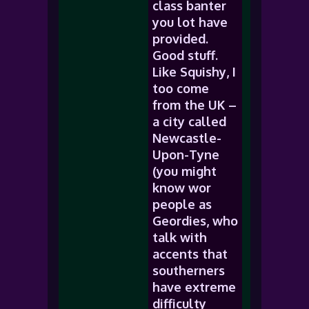
class banter
you lot have
provided.
Good stuff.
Like Squishy, I
too come
from the UK –
a city called
Newcastle-
Upon-Tyne
(you might
know wor
people as
Geordies, who
talk with
accents that
southerners
have extreme
difficulty