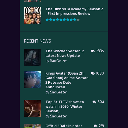
The Umbrella Academy Season 2
- First Impressions Review
RECENT NEWS
The Witcher Season 2:
7835
Latest News Update
by
SadGeezer
Kings Avatar (Quan Zhi
1080
Gao Shou) Anime Season
2 Release Date
Announced
by
SadGeezer
Top Sci Fi TV shows to
304
watch in 2020 (Winter
Season)
by
SadGeezer
Official! Daleks order
291