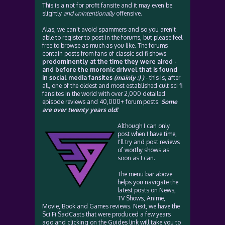
This is a not for profit fansite and it may even be
slightly
and unintentionally
offensive.
Alas, we can't avoid spammers and so you aren't
able to register to post in the forums, but please feel
free to browse as much as you like. The forums
contain posts from fans of classic sci fi shows
predominently at the time they were aired -
and before the moronic drivvel that is found
in social media fansites
(mainly :) )
- this is, after
all, one of the oldest and most established cult sci fi
fansites in the world with over 2,000 detailed
episode reviews and 40,000+ forum posts.
Some
are over twenty years old!
Although I can only
post when I have time,
I'll try and post reviews
of worthy shows as
soon as I can.
The menu bar above
helps you navigate the
latest posts on News,
TV Shows, Anime,
Movie, Book and Games reviews. Next, we have the
Sci Fi SadCasts that were produced a few years
ago and clicking on the Guides link will take you to