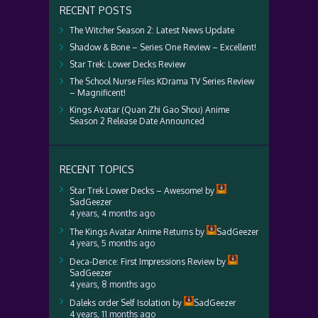
RECENT POSTS
The Witcher Season 2: Latest News Update
Shadow & Bone – Series One Review – Excellent!
Star Trek: Lower Decks Review
The School Nurse Files KDrama TV Series Review
– Magnificent!
Kings Avatar (Quan Zhi Gao Shou) Anime
Season 2 Release Date Announced
RECENT TOPICS
Star Trek Lower Decks – Awesome!
by
SadGeezer
4 years, 4 months ago
The Kings Avatar Anime Returns
by
SadGeezer
4 years, 5 months ago
Deca-Dence: First Impressions Review
by
SadGeezer
4 years, 8 months ago
Daleks order Self Isolation
by
SadGeezer
4 years, 11 months ago