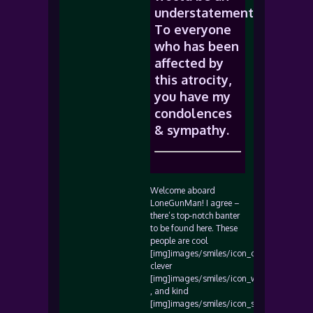
understatement.
To everyone
who has been
affected by
this atrocity,
you have my
condolences
& sympathy.
Welcome aboard
LoneGunMan! I agree –
there’s top-notch banter
to be found here. These
people are cool
[img]images/smiles/icon_cool.gif[/img],
clever
[img]images/smiles/icon_wink.gif[/img]
, and kind
[img]images/smiles/icon_smile.gif[/img]