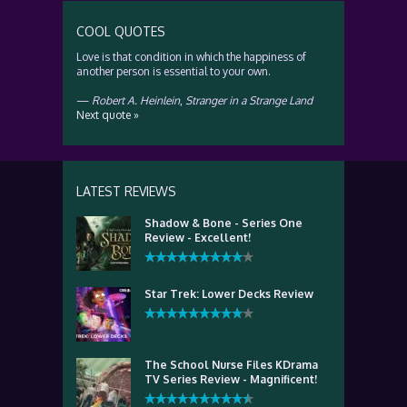
COOL QUOTES
Love is that condition in which the happiness of
another person is essential to your own.
—
Robert A. Heinlein
,
Stranger in a Strange Land
Next quote »
LATEST REVIEWS
Shadow & Bone - Series One
Review - Excellent!
Star Trek: Lower Decks Review
The School Nurse Files KDrama
TV Series Review - Magnificent!