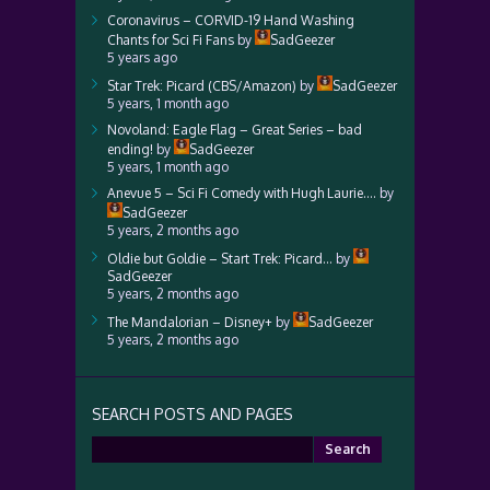
Coronavirus – CORVID-19 Hand Washing
Chants for Sci Fi Fans
by
SadGeezer
5 years ago
Star Trek: Picard (CBS/Amazon)
by
SadGeezer
5 years, 1 month ago
Novoland: Eagle Flag – Great Series – bad
ending!
by
SadGeezer
5 years, 1 month ago
Anevue 5 – Sci Fi Comedy with Hugh Laurie….
by
SadGeezer
5 years, 2 months ago
Oldie but Goldie – Start Trek: Picard…
by
SadGeezer
5 years, 2 months ago
The Mandalorian – Disney+
by
SadGeezer
5 years, 2 months ago
SEARCH POSTS AND PAGES
Search
for: