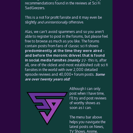
recommendations found in the reviews at Sci Fi
SadGeezers.
This is a not for profit fansite and it may even be
slightly
and unintentionally
offensive.
Alas, we can't avoid spammers and so you aren't
able to register to post in the forums, but please feel
free to browse as much as you like. The forums
contain posts from fans of classic sci fi shows
predominently at the time they were aired -
and before the moronic drivvel that is found
in social media fansites
(mainly :) )
- this is, after
all, one of the oldest and most established cult sci fi
fansites in the world with over 2,000 detailed
episode reviews and 40,000+ forum posts.
Some
are over twenty years old!
Although I can only
post when I have time,
I'll try and post reviews
of worthy shows as
soon as I can.
The menu bar above
helps you navigate the
latest posts on News,
TV Shows, Anime,