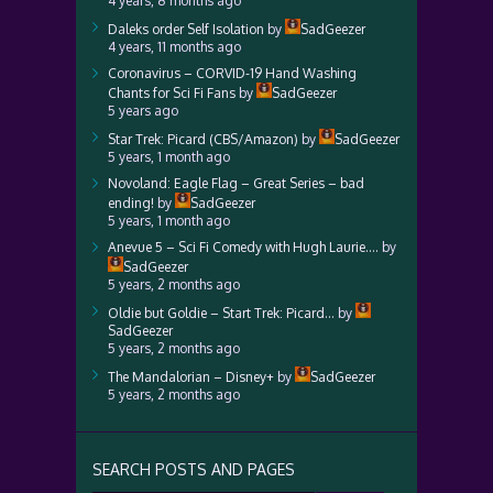
4 years, 8 months ago
Daleks order Self Isolation
by
SadGeezer
4 years, 11 months ago
Coronavirus – CORVID-19 Hand Washing
Chants for Sci Fi Fans
by
SadGeezer
5 years ago
Star Trek: Picard (CBS/Amazon)
by
SadGeezer
5 years, 1 month ago
Novoland: Eagle Flag – Great Series – bad
ending!
by
SadGeezer
5 years, 1 month ago
Anevue 5 – Sci Fi Comedy with Hugh Laurie….
by
SadGeezer
5 years, 2 months ago
Oldie but Goldie – Start Trek: Picard…
by
SadGeezer
5 years, 2 months ago
The Mandalorian – Disney+
by
SadGeezer
5 years, 2 months ago
SEARCH POSTS AND PAGES