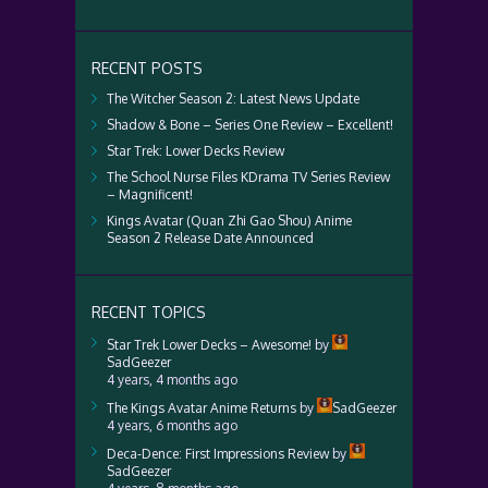
RECENT POSTS
The Witcher Season 2: Latest News Update
Shadow & Bone – Series One Review – Excellent!
Star Trek: Lower Decks Review
The School Nurse Files KDrama TV Series Review
– Magnificent!
Kings Avatar (Quan Zhi Gao Shou) Anime
Season 2 Release Date Announced
RECENT TOPICS
Star Trek Lower Decks – Awesome!
by
SadGeezer
4 years, 4 months ago
The Kings Avatar Anime Returns
by
SadGeezer
4 years, 6 months ago
Deca-Dence: First Impressions Review
by
SadGeezer