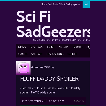
Home
All Posts
Fluff Daddy spoiler
Sci Fi
SadGeezers
SCIENCE FICTION REVIEW & RECOMMENDATION PORTAL
NEWS
TV SHOWS
ANIME
MOVIES
BOOKS
GAMES
SADCAST
DISCUSSIONS
GUIDES
Posted
1st January 1970
by
FLUFF DADDY SPOILER
›
Forums
›
Cult Sci Fi Series
›
Lexx
›
Fluff Daddy
spoiler
›
Fluff Daddy spoiler
15th September 2001 at 10:53 am
#55905