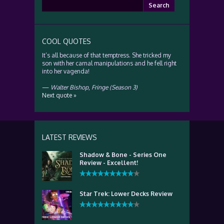
Search
for:
COOL QUOTES
It’s all because of that temptress. She tricked my
son with her carnal manipulations and he fell right
into her vagenda!
—
Walter Bishop
,
Fringe (Season 3)
Next quote »
LATEST REVIEWS
Shadow & Bone - Series One
Review - Excellent!
Star Trek: Lower Decks Review