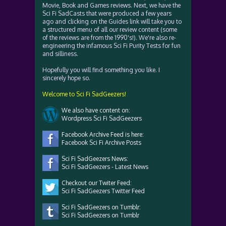
Movie, Book and Games reviews. Next, we have the
Sci Fi SadCasts that were produced a few years
ago and clicking on the Guides link will take you to
a structured menu of all our review content (some
of the reviews are from the 1990's!). We're also re-
engineering the infamous Sci Fi Purity Tests for fun
and silliness.
Hopefully you will find something you like. I
sincerely hope so.
Welcome to Sci Fi SadGeezers!
We also have content on:
Wordpress Sci Fi SadGeezers
Facebook Archive Feed is here:
Facebook Sci Fi Archive Posts
Sci Fi SadGeezers News:
Sci Fi SadGeezers - Latest News
Checkout our Twiter Feed:
Sci Fi SadGeezers Twitter Feed
Sci Fi SadGeezers on Tumblr:
Sci Fi SadGeezers on Tumblr