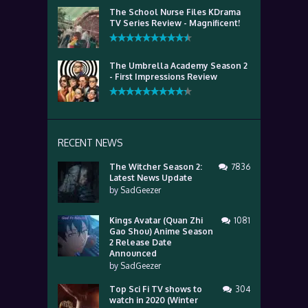
The School Nurse Files KDrama
TV Series Review - Magnificent!
The Umbrella Academy Season 2
- First Impressions Review
RECENT NEWS
The Witcher Season 2:
7836
Latest News Update
by
SadGeezer
Kings Avatar (Quan Zhi
1081
Gao Shou) Anime Season
2 Release Date
Announced
by
SadGeezer
Top Sci Fi TV shows to
304
watch in 2020 (Winter