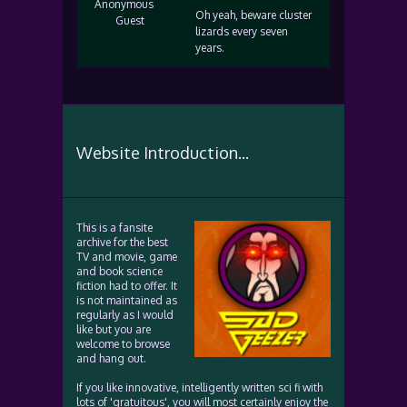
Anonymous
Oh yeah, beware cluster
Guest
lizards every seven
years.
Website Introduction...
This is a fansite
archive for the best
TV and movie, game
and book science
fiction had to offer. It
is not maintained as
regularly as I would
like but you are
welcome to browse
and hang out.
If you like innovative, intelligently written sci fi with
lots of 'gratuitous', you will most certainly enjoy the