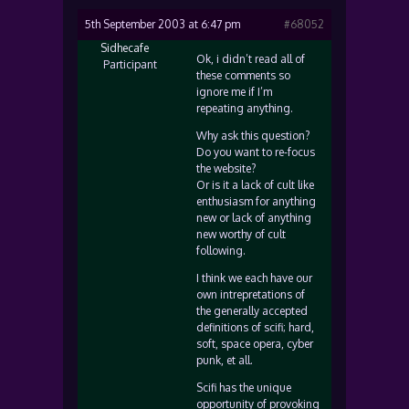
5th September 2003 at 6:47 pm
#68052
Sidhecafe
Ok, i didn’t read all of
Participant
these comments so
ignore me if I’m
repeating anything.
Why ask this question?
Do you want to re-focus
the website?
Or is it a lack of cult like
enthusiasm for anything
new or lack of anything
new worthy of cult
following.
I think we each have our
own intrepretations of
the generally accepted
definitions of scifi; hard,
soft, space opera, cyber
punk, et all.
Scifi has the unique
opportunity of provoking