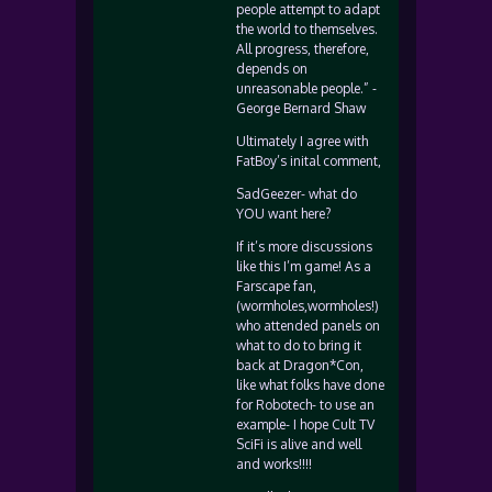
people attempt to adapt
the world to themselves.
All progress, therefore,
depends on
unreasonable people.” -
George Bernard Shaw
Ultimately I agree with
FatBoy’s inital comment,
SadGeezer- what do
YOU want here?
If it’s more discussions
like this I’m game! As a
Farscape fan,
(wormholes,wormholes!)
who attended panels on
what to do to bring it
back at Dragon*Con,
like what folks have done
for Robotech- to use an
example- I hope Cult TV
SciFi is alive and well
and works!!!!