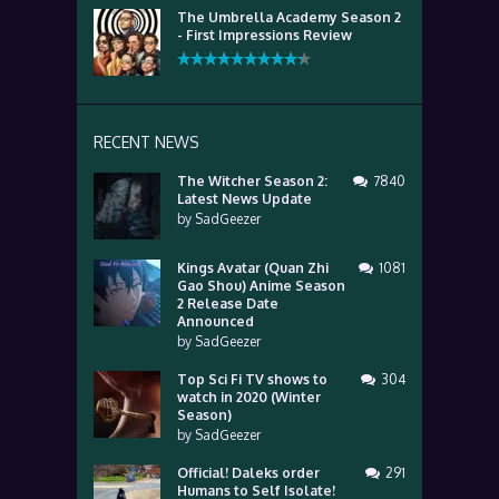
The Umbrella Academy Season 2
- First Impressions Review
RECENT NEWS
The Witcher Season 2:
7840
Latest News Update
by
SadGeezer
Kings Avatar (Quan Zhi
1081
Gao Shou) Anime Season
2 Release Date
Announced
by
SadGeezer
Top Sci Fi TV shows to
304
watch in 2020 (Winter
Season)
by
SadGeezer
Official! Daleks order
291
Humans to Self Isolate!