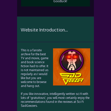
Goodluck!
Website Introduction...
This is a fansite
archive for the best
TV and movie, game
and book science
fiction had to offer. It
is not maintained as
regularly as I would
like but you are
welcome to browse
and hang out.
If you like innovative, intelligently written sci fi with
lots of 'gratuitous', you will most certainly enjoy the
recommendations found in the reviews at Sci Fi
SadGeezers.