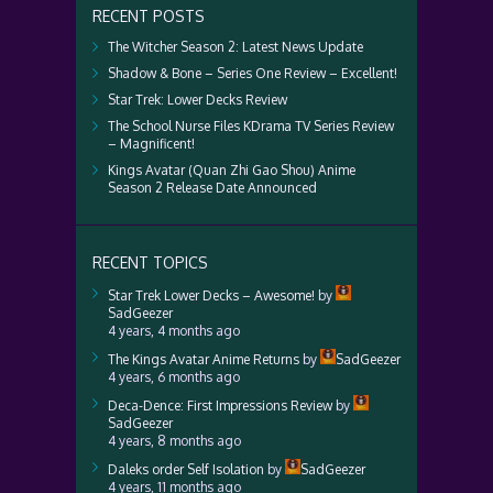
RECENT POSTS
The Witcher Season 2: Latest News Update
Shadow & Bone – Series One Review – Excellent!
Star Trek: Lower Decks Review
The School Nurse Files KDrama TV Series Review
– Magnificent!
Kings Avatar (Quan Zhi Gao Shou) Anime
Season 2 Release Date Announced
RECENT TOPICS
Star Trek Lower Decks – Awesome!
by
SadGeezer
4 years, 4 months ago
The Kings Avatar Anime Returns
by
SadGeezer
4 years, 6 months ago
Deca-Dence: First Impressions Review
by
SadGeezer
4 years, 8 months ago
Daleks order Self Isolation
by
SadGeezer
4 years, 11 months ago