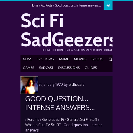
Home
All Posts
Good question…intense answers…
Sci Fi
SadGeezers
SCIENCE FICTION REVIEW & RECOMMENDATION PORTAL
NEWS
TV SHOWS
ANIME
MOVIES
BOOKS
GAMES
SADCAST
DISCUSSIONS
GUIDES
Posted
1st January 1970
by
Sidhecafe
GOOD QUESTION…
INTENSE ANSWERS…
›
Forums
›
General Sci Fi
›
General Sci Fi Stuff
›
What is Cult TV Sci Fi?
›
Good question…intense
answers…