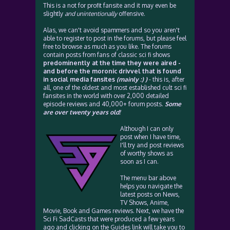
This is a not for profit fansite and it may even be
slightly
and unintentionally
offensive.
Alas, we can't avoid spammers and so you aren't
able to register to post in the forums, but please feel
free to browse as much as you like. The forums
contain posts from fans of classic sci fi shows
predominently at the time they were aired -
and before the moronic drivvel that is found
in social media fansites
(mainly :) )
- this is, after
all, one of the oldest and most established cult sci fi
fansites in the world with over 2,000 detailed
episode reviews and 40,000+ forum posts.
Some
are over twenty years old!
Although I can only
post when I have time,
I'll try and post reviews
of worthy shows as
soon as I can.
The menu bar above
helps you navigate the
latest posts on News,
TV Shows, Anime,
Movie, Book and Games reviews. Next, we have the
Sci Fi SadCasts that were produced a few years
ago and clicking on the Guides link will take you to