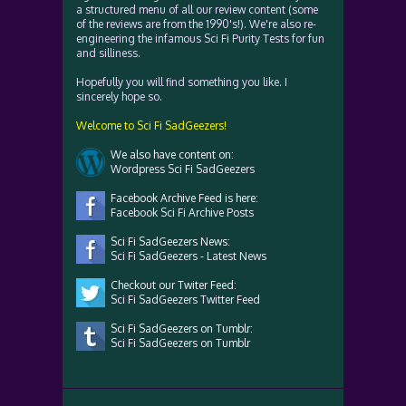
a structured menu of all our review content (some
of the reviews are from the 1990's!). We're also re-
engineering the infamous Sci Fi Purity Tests for fun
and silliness.
Hopefully you will find something you like. I
sincerely hope so.
Welcome to Sci Fi SadGeezers!
We also have content on:
Wordpress Sci Fi SadGeezers
Facebook Archive Feed is here:
Facebook Sci Fi Archive Posts
Sci Fi SadGeezers News:
Sci Fi SadGeezers - Latest News
Checkout our Twiter Feed:
Sci Fi SadGeezers Twitter Feed
Sci Fi SadGeezers on Tumblr:
Sci Fi SadGeezers on Tumblr