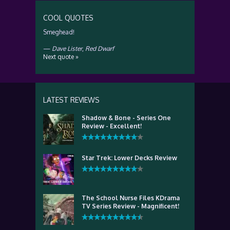
COOL QUOTES
Smeghead!
—
Dave Lister
,
Red Dwarf
Next quote »
LATEST REVIEWS
Shadow & Bone - Series One
Review - Excellent!
Star Trek: Lower Decks Review
The School Nurse Files KDrama
TV Series Review - Magnificent!