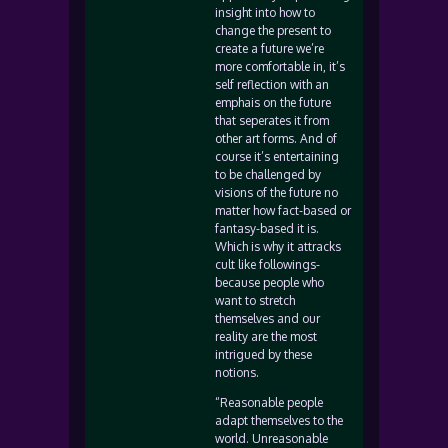
insight into how to
change the present to
create a future we’re
more comfortable in, it’s
self reflection with an
emphais on the future
that seperates it from
other art forms. And of
course it’s entertaining
to be challenged by
visions of the future no
matter how fact-based or
fantasy-based it is.
Which is why it attracks
cult like followings-
because people who
want to stretch
themselves and our
reality are the most
intrigued by these
notions.
“Reasonable people
adapt themselves to the
world. Unreasonable