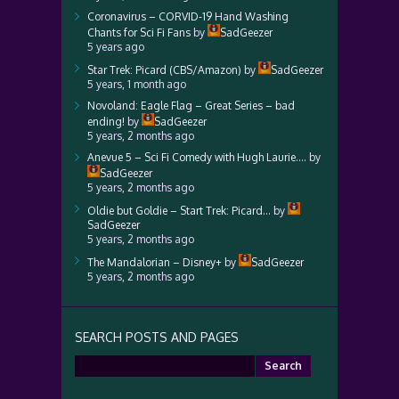
Coronavirus – CORVID-19 Hand Washing
Chants for Sci Fi Fans
by
SadGeezer
5 years ago
Star Trek: Picard (CBS/Amazon)
by
SadGeezer
5 years, 1 month ago
Novoland: Eagle Flag – Great Series – bad
ending!
by
SadGeezer
5 years, 2 months ago
Anevue 5 – Sci Fi Comedy with Hugh Laurie….
by
SadGeezer
5 years, 2 months ago
Oldie but Goldie – Start Trek: Picard…
by
SadGeezer
5 years, 2 months ago
The Mandalorian – Disney+
by
SadGeezer
5 years, 2 months ago
SEARCH POSTS AND PAGES
Search
for: