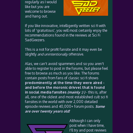
regularly as I would
like but you are
welcome to browse
and hang out.
If you like innovative, intelligently written sci fi with
lots of 'gratuitous', you will most certainly enjoy the
recommendations found in the reviews at Sci Fi
SadGeezers.
This is a not for profit fansite and it may even be
slightly
and unintentionally
offensive.
Alas, we can't avoid spammers and so you aren't
able to register to post in the forums, but please feel
free to browse as much as you like. The forums
contain posts from fans of classic sci fi shows
predominently at the time they were aired -
and before the moronic drivvel that is found
in social media fansites
(mainly :) )
- this is, after
all, one of the oldest and most established cult sci fi
fansites in the world with over 2,000 detailed
episode reviews and 40,000+ forum posts.
Some
are over twenty years old!
Although I can only
post when I have time,
I'll try and post reviews