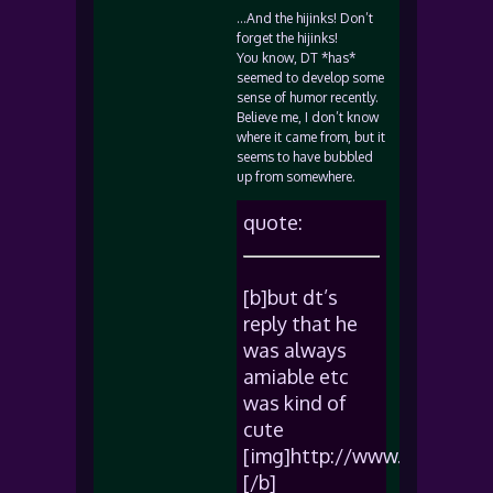
…And the hijinks! Don’t
forget the hijinks!
You know, DT *has*
seemed to develop some
sense of humor recently.
Believe me, I don’t know
where it came from, but it
seems to have bubbled
up from somewhere.
quote:
[b]but dt’s
reply that he
was always
amiable etc
was kind of
cute
[img]http://www.sadgeezer
[/b]