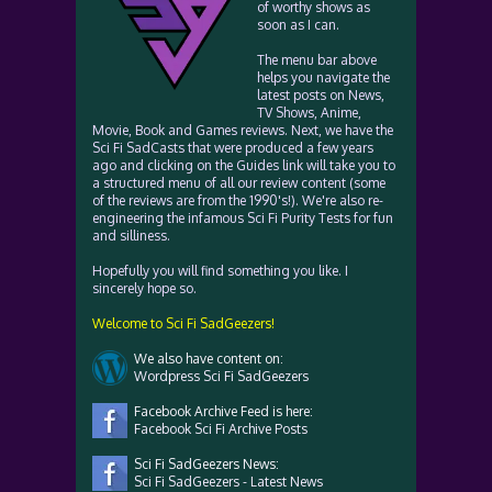
of worthy shows as
soon as I can.
The menu bar above
helps you navigate the
latest posts on News,
TV Shows, Anime,
Movie, Book and Games reviews. Next, we have the
Sci Fi SadCasts that were produced a few years
ago and clicking on the Guides link will take you to
a structured menu of all our review content (some
of the reviews are from the 1990's!). We're also re-
engineering the infamous Sci Fi Purity Tests for fun
and silliness.
Hopefully you will find something you like. I
sincerely hope so.
Welcome to Sci Fi SadGeezers!
We also have content on:
Wordpress Sci Fi SadGeezers
Facebook Archive Feed is here:
Facebook Sci Fi Archive Posts
Sci Fi SadGeezers News:
Sci Fi SadGeezers - Latest News