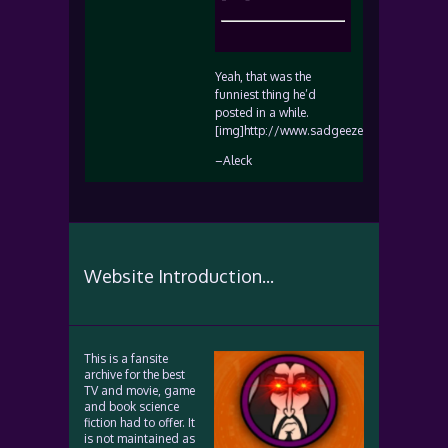
Yeah, that was the
funniest thing he’d
posted in a while.
[img]http://www.sadgeezer.com/ubb/smile
–Aleck
Website Introduction...
This is a fansite
archive for the best
TV and movie, game
and book science
fiction had to offer. It
is not maintained as