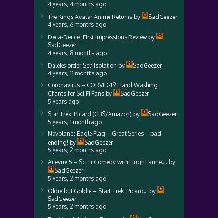
4 years, 4 months ago
The Kings Avatar Anime Returns
by
SadGeezer
4 years, 6 months ago
Deca-Dence: First Impressions Review
by
SadGeezer
4 years, 8 months ago
Daleks order Self Isolation
by
SadGeezer
4 years, 11 months ago
Coronavirus – CORVID-19 Hand Washing
Chants for Sci Fi Fans
by
SadGeezer
5 years ago
Star Trek: Picard (CBS/Amazon)
by
SadGeezer
5 years, 1 month ago
Novoland: Eagle Flag – Great Series – bad
ending!
by
SadGeezer
5 years, 2 months ago
Anevue 5 – Sci Fi Comedy with Hugh Laurie….
by
SadGeezer
5 years, 2 months ago
Oldie but Goldie – Start Trek: Picard…
by
SadGeezer
5 years, 2 months ago