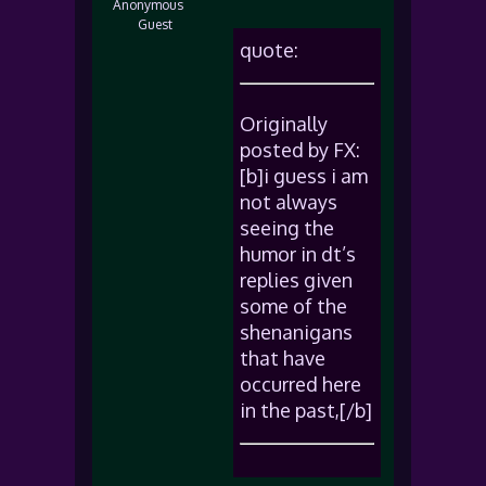
Anonymous
Guest
quote:
Originally
posted by FX:
[b]i guess i am
not always
seeing the
humor in dt’s
replies given
some of the
shenanigans
that have
occurred here
in the past,[/b]