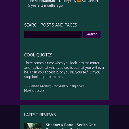
The Mandalorian – Disney+
by
SadGeezer
5 years, 2 months ago
SEARCH POSTS AND PAGES
Search
for:
COOL QUOTES
There comes a time when you look into the mirror
and realize that what you see is all that you will ever
be. Then you accept it, or you kill yourself. Or you
stop looking into mirrors.
—
Londo Mollari
,
Babylon 5, Chrysalis
Next quote »
LATEST REVIEWS
Shadow & Bone - Series One