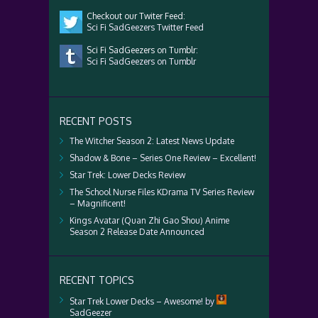
Checkout our Twiter Feed:
Sci Fi SadGeezers Twitter Feed
Sci Fi SadGeezers on Tumblr:
Sci Fi SadGeezers on Tumblr
RECENT POSTS
The Witcher Season 2: Latest News Update
Shadow & Bone – Series One Review – Excellent!
Star Trek: Lower Decks Review
The School Nurse Files KDrama TV Series Review
– Magnificent!
Kings Avatar (Quan Zhi Gao Shou) Anime
Season 2 Release Date Announced
RECENT TOPICS
Star Trek Lower Decks – Awesome!
by
SadGeezer