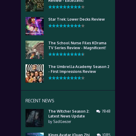
Review - Excellent!
Star Trek: Lower Decks Review
The School Nurse Files KDrama
TV Series Review - Magnificent!
The Umbrella Academy Season 2
- First Impressions Review
RECENT NEWS
The Witcher Season 2:
7848
Latest News Update
by
SadGeezer
Kings Avatar (Quan Zhi
1085