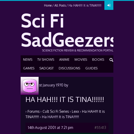
Home
All Posts
Ha HAH!!! It is TINA!!!!!!
Sci Fi
SadGeezers
SCIENCE FICTION REVIEW & RECOMMENDATION PORTAL
NEWS
TV SHOWS
ANIME
MOVIES
BOOKS
GAMES
SADCAST
DISCUSSIONS
GUIDES
Posted
1st January 1970
by
HA HAH!!! IT IS TINA!!!!!!
›
Forums
›
Cult Sci Fi Series
›
Lexx
›
Ha HAH!!! It is
TINA!!!!!!
›
Ha HAH!!! It is TINA!!!!!!
14th August 2001 at 7:21 pm
#55413