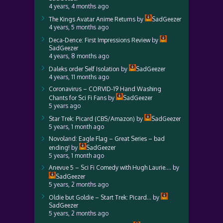
4 years, 4 months ago
The Kings Avatar Anime Returns
by
SadGeezer
4 years, 5 months ago
Deca-Dence: First Impressions Review
by
SadGeezer
4 years, 8 months ago
Daleks order Self Isolation
by
SadGeezer
4 years, 11 months ago
Coronavirus – CORVID-19 Hand Washing
Chants for Sci Fi Fans
by
SadGeezer
5 years ago
Star Trek: Picard (CBS/Amazon)
by
SadGeezer
5 years, 1 month ago
Novoland: Eagle Flag – Great Series – bad
ending!
by
SadGeezer
5 years, 1 month ago
Anevue 5 – Sci Fi Comedy with Hugh Laurie….
by
SadGeezer
5 years, 2 months ago
Oldie but Goldie – Start Trek: Picard…
by
SadGeezer
5 years, 2 months ago