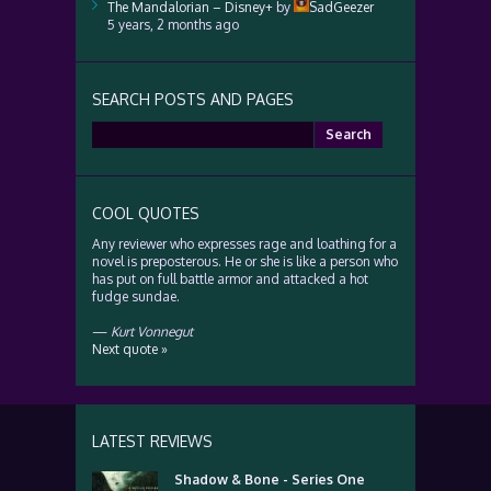
The Mandalorian – Disney+
by
SadGeezer
5 years, 2 months ago
SEARCH POSTS AND PAGES
Search
for:
COOL QUOTES
Any reviewer who expresses rage and loathing for a
novel is preposterous. He or she is like a person who
has put on full battle armor and attacked a hot
fudge sundae.
—
Kurt Vonnegut
Next quote »
LATEST REVIEWS
Shadow & Bone - Series One