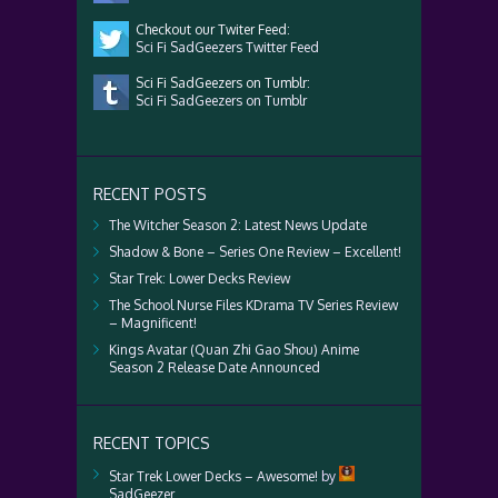
Checkout our Twiter Feed:
Sci Fi SadGeezers Twitter Feed
Sci Fi SadGeezers on Tumblr:
Sci Fi SadGeezers on Tumblr
RECENT POSTS
The Witcher Season 2: Latest News Update
Shadow & Bone – Series One Review – Excellent!
Star Trek: Lower Decks Review
The School Nurse Files KDrama TV Series Review
– Magnificent!
Kings Avatar (Quan Zhi Gao Shou) Anime
Season 2 Release Date Announced
RECENT TOPICS
Star Trek Lower Decks – Awesome!
by
SadGeezer