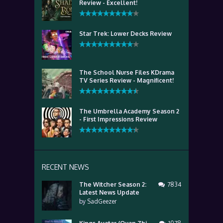
Review - Excellent!
Star Trek: Lower Decks Review
The School Nurse Files KDrama
TV Series Review - Magnificent!
The Umbrella Academy Season 2
- First Impressions Review
RECENT NEWS
The Witcher Season 2:
7834
Latest News Update
by
SadGeezer