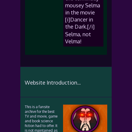
mousey Selma
in the movie
[i]Dancer in
the Dark.[/i]
Selma, not
Velma!
Website Introduction...
This is a fansite
archive for the best
TV and movie, game
and book science
fiction had to offer. It
is not maintained as