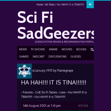
Home
All Posts
Ha HAH!!! It is TINA!!!!!!
Sci Fi
SadGeezers
SCIENCE FICTION REVIEW & RECOMMENDATION PORTAL
NEWS
TV SHOWS
ANIME
MOVIES
BOOKS
GAMES
SADCAST
DISCUSSIONS
GUIDES
Posted
1st January 1970
by
Flamegrape
HA HAH!!! IT IS TINA!!!!!!
›
Forums
›
Cult Sci Fi Series
›
Lexx
›
Ha HAH!!! It is
TINA!!!!!!
›
Ha HAH!!! It is TINA!!!!!!
14th August 2001 at 7:41 pm
#55414