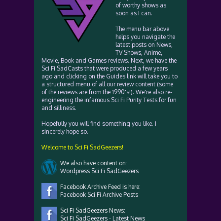
of worthy shows as
soon as I can.
The menu bar above
helps you navigate the
latest posts on News,
TV Shows, Anime,
Movie, Book and Games reviews. Next, we have the
Sci Fi SadCasts that were produced a few years
ago and clicking on the Guides link will take you to
a structured menu of all our review content (some
of the reviews are from the 1990's!). We're also re-
engineering the infamous Sci Fi Purity Tests for fun
and silliness.
Hopefully you will find something you like. I
sincerely hope so.
Welcome to Sci Fi SadGeezers!
We also have content on:
Wordpress Sci Fi SadGeezers
Facebook Archive Feed is here:
Facebook Sci Fi Archive Posts
Sci Fi SadGeezers News:
Sci Fi SadGeezers - Latest News