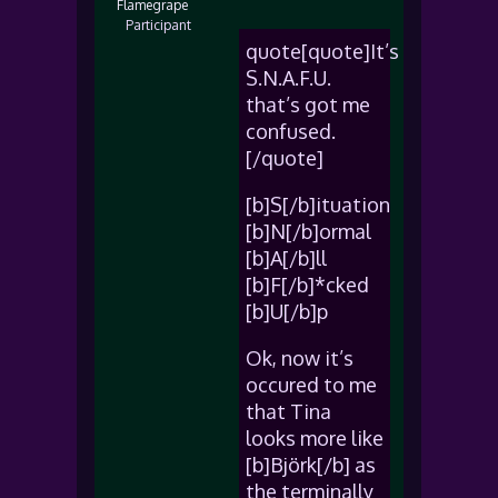
Flamegrape
Participant
quote[quote]It’s
S.N.A.F.U.
that’s got me
confused.
[/quote]
[b]S[/b]ituation
[b]N[/b]ormal
[b]A[/b]ll
[b]F[/b]*cked
[b]U[/b]p
Ok, now it’s
occured to me
that Tina
looks more like
[b]Björk[/b] as
the terminally