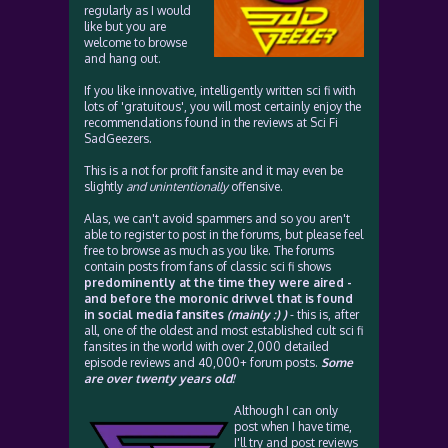
regularly as I would
like but you are
welcome to browse
and hang out.
If you like innovative, intelligently written sci fi with
lots of 'gratuitous', you will most certainly enjoy the
recommendations found in the reviews at Sci Fi
SadGeezers.
This is a not for profit fansite and it may even be
slightly
and unintentionally
offensive.
Alas, we can't avoid spammers and so you aren't
able to register to post in the forums, but please feel
free to browse as much as you like. The forums
contain posts from fans of classic sci fi shows
predominently at the time they were aired -
and before the moronic drivvel that is found
in social media fansites
(mainly :) )
- this is, after
all, one of the oldest and most established cult sci fi
fansites in the world with over 2,000 detailed
episode reviews and 40,000+ forum posts.
Some
are over twenty years old!
Although I can only
post when I have time,
I'll try and post reviews