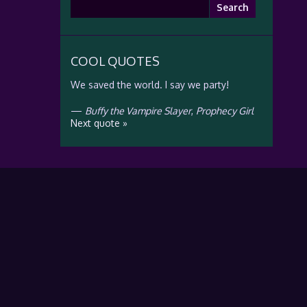
Search
for:
COOL QUOTES
We saved the world. I say we party!
—
Buffy the Vampire Slayer
,
Prophecy Girl
Next quote »