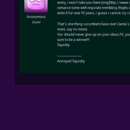
worry, i won’t take you there [img]http://www.
romance tome with requisite trembling thighs 
write it for over 10 years, i guess i cannot cr
Anonymous
Guest
That’s one thing cucumbers have over Llama’s (
more, say no more).
You should never give up on your ideas FX, yo
sure to be a winner!!!
Squishy
——————
Annoyed Squishy