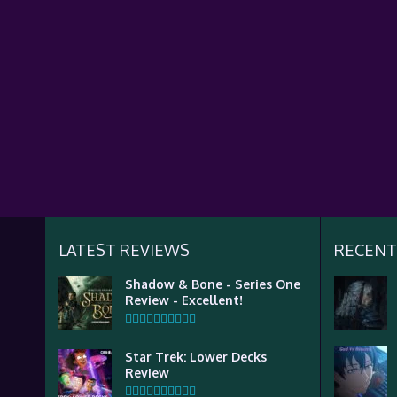
LATEST REVIEWS
RECENT
Shadow & Bone - Series One
Review - Excellent!
Star Trek: Lower Decks
Review