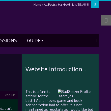
Home
All Posts
Ha HAH!!! It is TINA!!!!!!
USSIONS
GUIDES
Website Introduction...
This is a fansite
#55445
archive for the
best TV and movie, game and book
science fiction had to offer. It is not
end…don’t
maintained as regularly as I would like but