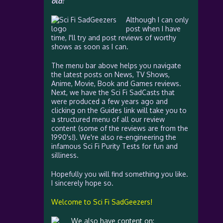
old!
Although I can only
post when I have
time, I'll try and post reviews of worthy
shows as soon as I can.
The menu bar above helps you navigate
the latest posts on News, TV Shows,
Anime, Movie, Book and Games reviews.
Next, we have the Sci Fi SadCasts that
were produced a few years ago and
clicking on the Guides link will take you to
a structured menu of all our review
content (some of the reviews are from the
1990's!). We're also re-engineering the
infamous Sci Fi Purity Tests for fun and
silliness.
Hopefully you will find something you like.
I sincerely hope so.
Welcome to Sci Fi SadGeezers!
We also have content on: