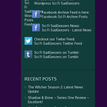
Wordpress Sci Fi SadGeezers
Facebook Archive Feed is here:
Facebook Sci Fi Archive Posts
Sci Fi SadGeezers News:
Sci Fi SadGeezers - Latest News
Checkout our Twiter Feed:
Sci Fi SadGeezers Twitter Feed
Sci Fi SadGeezers on Tumblr:
Sci Fi SadGeezers on Tumblr
RECENT POSTS
The Witcher Season 2: Latest News
Update
Shadow & Bone – Series One Review –
Excellent!