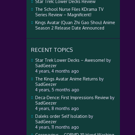
Star Trek: Lower Decks Review
The School Nurse Files KDrama TV
Series Review – Magnificent!
Kings Avatar (Quan Zhi Gao Shou) Anime
Season 2 Release Date Announced
RECENT TOPICS
Star Trek Lower Decks – Awesome!
by
SadGeezer
4 years, 4 months ago
The Kings Avatar Anime Returns
by
SadGeezer
4 years, 5 months ago
Deca-Dence: First Impressions Review
by
SadGeezer
4 years, 8 months ago
Daleks order Self Isolation
by
SadGeezer
4 years, 11 months ago
Coronavirus – CORVID-19 Hand Washing