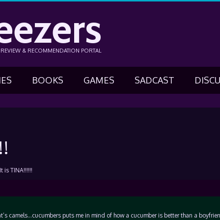
eezers
N REVIEW & RECOMMENDATION PORTAL
IES
BOOKS
GAMES
SADCAST
DISC
!!
 is TINA!!!!!!
 that’s camels…cucumbers puts me in mind of how a cucumber is better than a boyfri