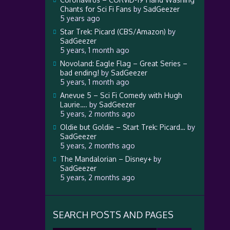
Chants for Sci Fi Fans
by
SadGeezer
5 years ago
Star Trek: Picard (CBS/Amazon)
by
SadGeezer
5 years, 1 month ago
Novoland: Eagle Flag – Great Series –
bad ending!
by
SadGeezer
5 years, 1 month ago
Anevue 5 – Sci Fi Comedy with Hugh
Laurie….
by
SadGeezer
5 years, 2 months ago
Oldie but Goldie – Start Trek: Picard…
by
SadGeezer
5 years, 2 months ago
The Mandalorian – Disney+
by
SadGeezer
5 years, 2 months ago
SEARCH POSTS AND PAGES