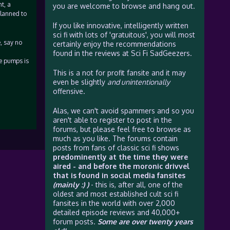
t, a
you are welcome to browse and hang out.
planned to
If you like innovative, intelligently written
sci fi with lots of 'gratuitous', you will most
, say no
certainly enjoy the recommendations
found in the reviews at Sci Fi SadGeezers.
ve pumps is
This is a not for profit fansite and it may
even be slightly
and unintentionally
offensive.
Alas, we can't avoid spammers and so you
aren't able to register to post in the
forums, but please feel free to browse as
much as you like. The forums contain
posts from fans of classic sci fi shows
predominently at the time they were
aired - and before the moronic drivvel
that is found in social media fansites
(mainly :) )
- this is, after all, one of the
oldest and most established cult sci fi
fansites in the world with over 2,000
detailed episode reviews and 40,000+
forum posts.
Some are over twenty years