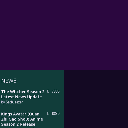
 NEWS
The Witcher Season 2:
7835
Latest News Update
by
SadGeezer
Kings Avatar (Quan
1080
Zhi Gao Shou) Anime
Season 2 Release