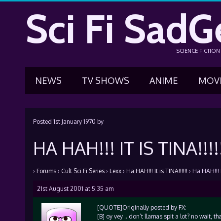
Sci Fi SadG
SCIENCE FICTIO
NEWS
TV SHOWS
ANIME
MOV
Posted
1st January 1970
by
HA HAH!!! IT IS TINA!!!!
›
Forums
›
Cult Sci Fi Series
›
Lexx
›
Ha HAH!!! It is TINA!!!!!!
›
Ha HAH!!! It
21st August 2001 at 5:35 am
[QUOTE]Originally posted by FX:
[B] oy vey …don’t llamas spit a lot? no wait,