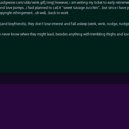
sadgeezer.com/ubb/wink.gif[/img] however, i am writing my ticket to early retiremen
and love pumps…i had planned to call it “sweet savage zucchini”…but since i have 
y copyright infringement…oh well…back to work
and boyfriends), they don’t lose interest and fall asleep (wink, wink, nudge, nudge
u never know where they might lead, besides anything with trembling thighs and lo