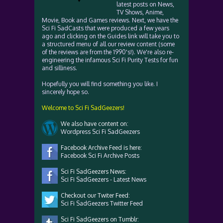
latest posts on News,
TV Shows, Anime,
Movie, Book and Games reviews. Next, we have the
Sci Fi SadCasts that were produced a few years
ago and clicking on the Guides link will take you to
a structured menu of all our review content (some
of the reviews are from the 1990's!). We're also re-
engineering the infamous Sci Fi Purity Tests for fun
and silliness.
Hopefully you will find something you like. I
sincerely hope so.
Welcome to Sci Fi SadGeezers!
We also have content on:
Wordpress Sci Fi SadGeezers
Facebook Archive Feed is here:
Facebook Sci Fi Archive Posts
Sci Fi SadGeezers News:
Sci Fi SadGeezers - Latest News
Checkout our Twiter Feed:
Sci Fi SadGeezers Twitter Feed
Sci Fi SadGeezers on Tumblr: