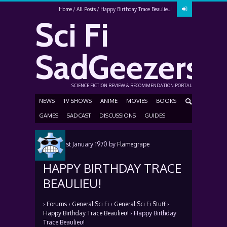
Home
All Posts
Happy Birthday Trace Beaulieu!
Sci Fi
SadGeezers
SCIENCE FICTION REVIEW & RECOMMENDATION PORTAL
NEWS
TV SHOWS
ANIME
MOVIES
BOOKS
GAMES
SADCAST
DISCUSSIONS
GUIDES
Posted
1st January 1970
by
Flamegrape
HAPPY BIRTHDAY TRACE
BEAULIEU!
›
Forums
›
General Sci Fi
›
General Sci Fi Stuff
›
Happy Birthday Trace Beaulieu!
›
Happy Birthday
Trace Beaulieu!