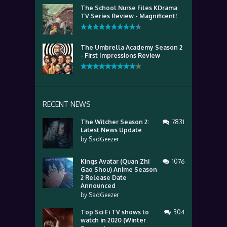
The School Nurse Files KDrama
TV Series Review - Magnificent!
The Umbrella Academy Season 2
- First Impressions Review
RECENT NEWS
The Witcher Season 2:
7831
Latest News Update
by
SadGeezer
Kings Avatar (Quan Zhi
1076
Gao Shou) Anime Season
2 Release Date
Announced
by
SadGeezer
Top Sci Fi TV shows to
304
watch in 2020 (Winter