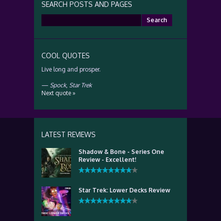
SEARCH POSTS AND PAGES
Search
for:
COOL QUOTES
Live long and prosper.
—
Spock
,
Star Trek
Next quote »
LATEST REVIEWS
Shadow & Bone - Series One
Review - Excellent!
Star Trek: Lower Decks Review