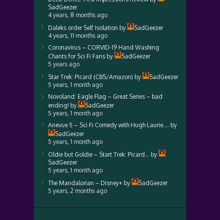
SadGeezer
4 years, 8 months ago
Daleks order Self Isolation
by
SadGeezer
4 years, 11 months ago
Coronavirus – CORVID-19 Hand Washing
Chants for Sci Fi Fans
by
SadGeezer
5 years ago
Star Trek: Picard (CBS/Amazon)
by
SadGeezer
5 years, 1 month ago
Novoland: Eagle Flag – Great Series – bad
ending!
by
SadGeezer
5 years, 1 month ago
Anevue 5 – Sci Fi Comedy with Hugh Laurie….
by
SadGeezer
5 years, 1 month ago
Oldie but Goldie – Start Trek: Picard…
by
SadGeezer
5 years, 1 month ago
The Mandalorian – Disney+
by
SadGeezer
5 years, 2 months ago