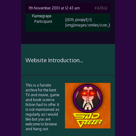
7th November 2001 at 12:43 am
#42862
Flamegrape
[i]Oh, poopy![/i]
Participant
[img]images/smiles/icon_biggrin.gif[/img
Website Introduction...
This is a fansite
archive for the best
TV and movie, game
and book science
fiction had to offer. It
is not maintained as
regularly as I would
like but you are
welcome to browse
and hang out.