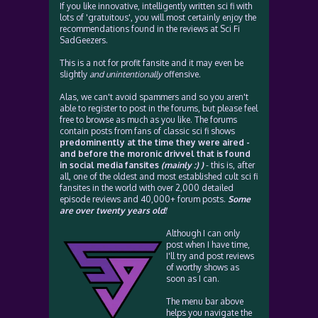
If you like innovative, intelligently written sci fi with
lots of 'gratuitous', you will most certainly enjoy the
recommendations found in the reviews at Sci Fi
SadGeezers.
This is a not for profit fansite and it may even be
slightly
and unintentionally
offensive.
Alas, we can't avoid spammers and so you aren't
able to register to post in the forums, but please feel
free to browse as much as you like. The forums
contain posts from fans of classic sci fi shows
predominently at the time they were aired -
and before the moronic drivvel that is found
in social media fansites
(mainly :) )
- this is, after
all, one of the oldest and most established cult sci fi
fansites in the world with over 2,000 detailed
episode reviews and 40,000+ forum posts.
Some
are over twenty years old!
Although I can only
post when I have time,
I'll try and post reviews
of worthy shows as
soon as I can.
The menu bar above
helps you navigate the