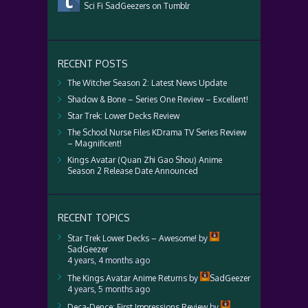
Sci Fi SadGeezers on Tumblr
RECENT POSTS
The Witcher Season 2: Latest News Update
Shadow & Bone – Series One Review – Excellent!
Star Trek: Lower Decks Review
The School Nurse Files KDrama TV Series Review
– Magnificent!
Kings Avatar (Quan Zhi Gao Shou) Anime
Season 2 Release Date Announced
RECENT TOPICS
Star Trek Lower Decks – Awesome!
by
SadGeezer
4 years, 4 months ago
The Kings Avatar Anime Returns
by
SadGeezer
4 years, 5 months ago
Deca-Dence: First Impressions Review
by