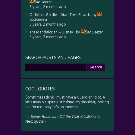
SadGeezer
5 years, 2 months ago
Oldie but Goldie – Start Trek: Picard…
by
SadGeezer
5 years, 2 months ago
The Mandalorian – Disney+
by
SadGeezer
5 years, 2 months ago
SEARCH POSTS AND PAGES
Search
for:
COOL QUOTES
Sometimes I think I must have a Guardian Idiot. A
little invisible spirit just behind my shoulder, looking
out for me…only he’s an imbecile.
—
Spider Robinson
,
Off the Wall at Callahan’s
Next quote »