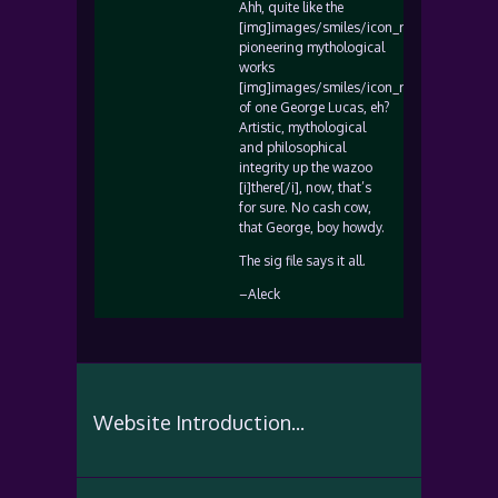
Ahh, quite like the
[img]images/smiles/icon_rolleyes.gif[/img
pioneering mythological
works
[img]images/smiles/icon_rolleyes.gif[/img
of one George Lucas, eh?
Artistic, mythological
and philosophical
integrity up the wazoo
[i]there[/i], now, that’s
for sure. No cash cow,
that George, boy howdy.
The sig file says it all.
–Aleck
Website Introduction...