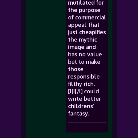
mutilated for
the purpose
of commercial
appeal that
just cheapifies
the mythic
image and
has no value
but to make
those
responsible
filthy rich.
[i]I[/i] could
write better
childrens’
fantasy.