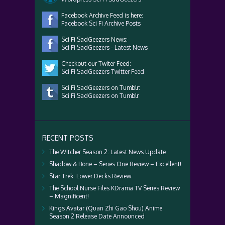
Facebook Archive Feed is here:
Facebook Sci Fi Archive Posts
Sci Fi SadGeezers News:
Sci Fi SadGeezers - Latest News
Checkout our Twiter Feed:
Sci Fi SadGeezers Twitter Feed
Sci Fi SadGeezers on Tumblr:
Sci Fi SadGeezers on Tumblr
RECENT POSTS
The Witcher Season 2: Latest News Update
Shadow & Bone – Series One Review – Excellent!
Star Trek: Lower Decks Review
The School Nurse Files KDrama TV Series Review
– Magnificent!
Kings Avatar (Quan Zhi Gao Shou) Anime
Season 2 Release Date Announced