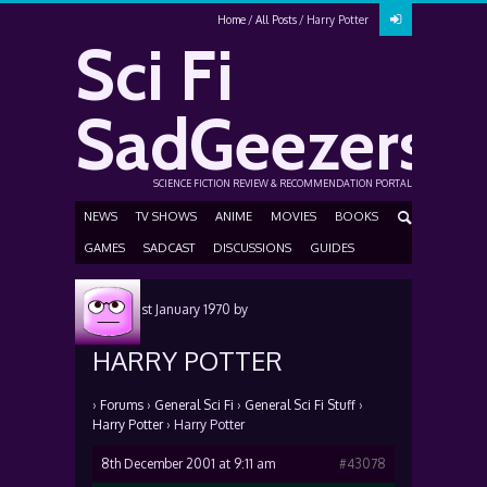
Home
All Posts
Harry Potter
Sci Fi
SadGeezers
SCIENCE FICTION REVIEW & RECOMMENDATION PORTAL
NEWS
TV SHOWS
ANIME
MOVIES
BOOKS
GAMES
SADCAST
DISCUSSIONS
GUIDES
Posted
1st January 1970
by
HARRY POTTER
›
Forums
›
General Sci Fi
›
General Sci Fi Stuff
›
Harry Potter
›
Harry Potter
8th December 2001 at 9:11 am
#43078