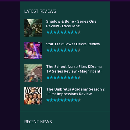
LATEST REVIEWS
Shadow & Bone - Series One
Review - Excellent!
Star Trek: Lower Decks Review
The School Nurse Files KDrama
TV Series Review - Magnificent!
The Umbrella Academy Season 2
- First Impressions Review
RECENT NEWS