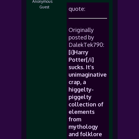
Anonymous
Guest
quote:
Originally
posted by
DalekTek790:
[i]Harry
Potter[/i]
sucks. It’s
unimaginative
crap, a
higgelty-
piggelty
collection of
elements
from
mythology
and folklore