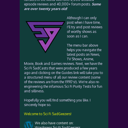
episode reviews and 40,000+ forum posts.
Some
are over twenty years old!
Although I can only
post when I have time,
I'll try and post reviews
of worthy shows as
soon as I can.
The menu bar above
helps you navigate the
latest posts on News,
TV Shows, Anime,
Movie, Book and Games reviews. Next, we have the
Sci Fi SadCasts that were produced a few years
ago and clicking on the Guides link will take you to
a structured menu of all our review content (some
of the reviews are from the 1990's!). We're also re-
engineering the infamous Sci Fi Purity Tests for fun
and silliness.
Hopefully you will find something you like. I
sincerely hope so.
Welcome to Sci Fi SadGeezers!
We also have content on:
Wordpress Sci Fi SadGeezers