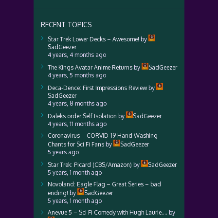
RECENT TOPICS
Star Trek Lower Decks – Awesome!
by
SadGeezer
4 years, 4 months ago
The Kings Avatar Anime Returns
by
SadGeezer
4 years, 5 months ago
Deca-Dence: First Impressions Review
by
SadGeezer
4 years, 8 months ago
Daleks order Self Isolation
by
SadGeezer
4 years, 11 months ago
Coronavirus – CORVID-19 Hand Washing
Chants for Sci Fi Fans
by
SadGeezer
5 years ago
Star Trek: Picard (CBS/Amazon)
by
SadGeezer
5 years, 1 month ago
Novoland: Eagle Flag – Great Series – bad
ending!
by
SadGeezer
5 years, 1 month ago
Anevue 5 – Sci Fi Comedy with Hugh Laurie….
by