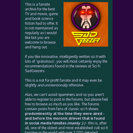
This is a fansite
archive for the best
TV and movie, game
and book science
fiction had to offer. It
is not maintained as
regularly as I would
like but you are
welcome to browse
and hang out.
If you like innovative, intelligently written sci fi with
lots of 'gratuitous', you will most certainly enjoy the
recommendations found in the reviews at Sci Fi
SadGeezers.
This is a not for profit fansite and it may even be
slightly
and unintentionally
offensive.
Alas, we can't avoid spammers and so you aren't
able to register to post in the forums, but please feel
free to browse as much as you like. The forums
contain posts from fans of classic sci fi shows
predominently at the time they were aired -
and before the moronic drivvel that is found
in social media fansites
(mainly :) )
- this is, after
all, one of the oldest and most established cult sci fi
fansites in the world with over 2,000 detailed