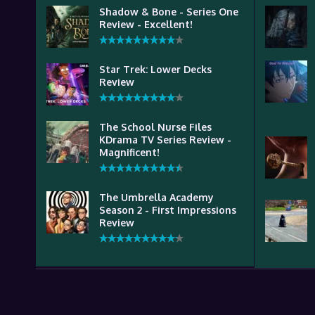
Shadow & Bone - Series One
Review - Excellent!
Star Trek: Lower Decks
Review
The School Nurse Files
KDrama TV Series Review -
Magnificent!
The Umbrella Academy
Season 2 - First Impressions
Review