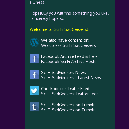
silliness.
Hopefully you will find something you like.
I sincerely hope so.
Welcome to Sci Fi SadGeezers!
We also have content on:
Wordpress Sci Fi SadGeezers
Facebook Archive Feed is here:
Facebook Sci Fi Archive Posts
Sci Fi SadGeezers News:
Sci Fi SadGeezers - Latest News
Checkout our Twiter Feed:
Sci Fi SadGeezers Twitter Feed
Sci Fi SadGeezers on Tumblr:
Sci Fi SadGeezers on Tumblr