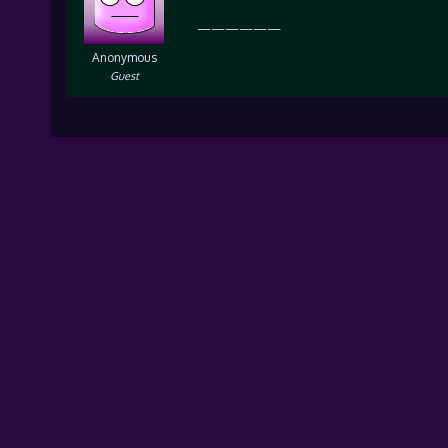
——————
Anonymous
Guest