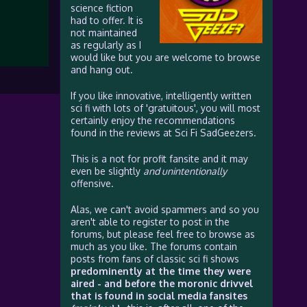
science fiction
had to offer. It is
not maintained
as regularly as I
would like but you are welcome to browse
and hang out.
If you like innovative, intelligently written
sci fi with lots of 'gratuitous', you will most
certainly enjoy the recommendations
found in the reviews at Sci Fi SadGeezers.
This is a not for profit fansite and it may
even be slightly
and unintentionally
offensive.
Alas, we can't avoid spammers and so you
aren't able to register to post in the
forums, but please feel free to browse as
much as you like. The forums contain
posts from fans of classic sci fi shows
predominently at the time they were
aired - and before the moronic drivvel
that is found in social media fansites