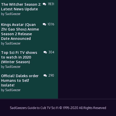
The Witcher Season 2:
7831
Latest News Update
by
SadGeezer
Kings Avatar (Quan
1076
Zhi Gao Shou) Anime
Season 2 Release
Date Announced
by
SadGeezer
Top Sci Fi TV shows
304
to watch in 2020
(Winter Season)
by
SadGeezer
Official! Daleks order
290
Humans to Self
Isolate!
by
SadGeezer
SadGeezers Guide to Cult TV Sci Fi © 1995-2020 All Rights Reserved