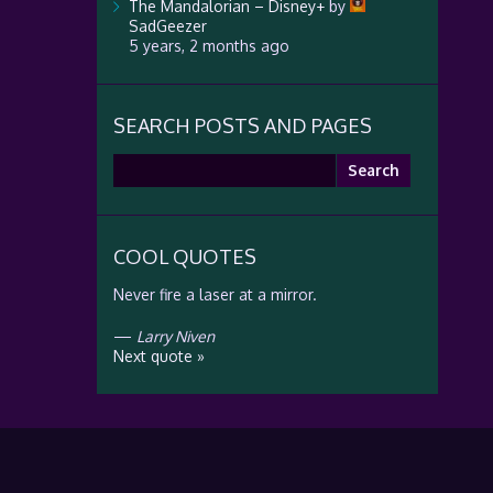
The Mandalorian – Disney+
by
SadGeezer
5 years, 2 months ago
SEARCH POSTS AND PAGES
Search
for:
COOL QUOTES
Never fire a laser at a mirror.
—
Larry Niven
Next quote »