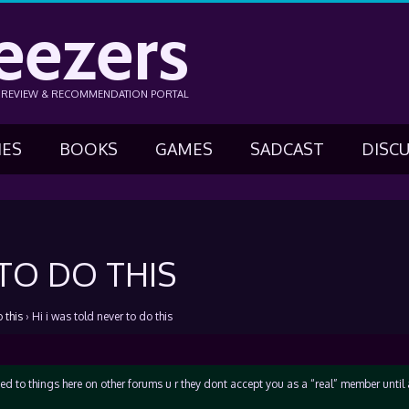
eezers
N REVIEW & RECOMMENDATION PORTAL
IES
BOOKS
GAMES
SADCAST
DISC
 TO DO THIS
 this
›
Hi i was told never to do this
ed to things here on other forums u r they dont accept you as a “real” member unti