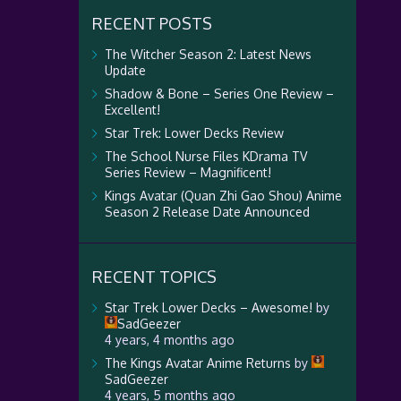
RECENT POSTS
The Witcher Season 2: Latest News
Update
Shadow & Bone – Series One Review –
Excellent!
Star Trek: Lower Decks Review
The School Nurse Files KDrama TV
Series Review – Magnificent!
Kings Avatar (Quan Zhi Gao Shou) Anime
Season 2 Release Date Announced
RECENT TOPICS
Star Trek Lower Decks – Awesome!
by
SadGeezer
4 years, 4 months ago
The Kings Avatar Anime Returns
by
SadGeezer
4 years, 5 months ago