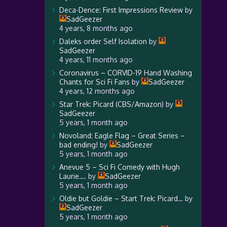
Deca-Dence: First Impressions Review
by
SadGeezer
4 years, 8 months ago
Daleks order Self Isolation
by
SadGeezer
4 years, 11 months ago
Coronavirus – CORVID-19 Hand Washing
Chants for Sci Fi Fans
by
SadGeezer
4 years, 12 months ago
Star Trek: Picard (CBS/Amazon)
by
SadGeezer
5 years, 1 month ago
Novoland: Eagle Flag – Great Series –
bad ending!
by
SadGeezer
5 years, 1 month ago
Anevue 5 – Sci Fi Comedy with Hugh
Laurie….
by
SadGeezer
5 years, 1 month ago
Oldie but Goldie – Start Trek: Picard…
by
SadGeezer
5 years, 1 month ago