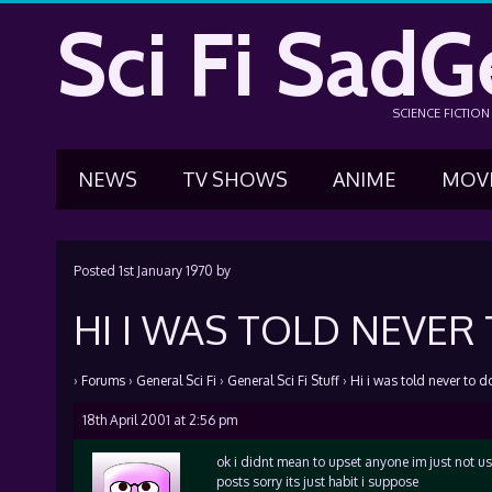
Sci Fi SadG
SCIENCE FICTIO
NEWS
TV SHOWS
ANIME
MOV
Posted
1st January 1970
by
HI I WAS TOLD NEVER
›
Forums
›
General Sci Fi
›
General Sci Fi Stuff
›
Hi i was told never to do
18th April 2001 at 2:56 pm
ok i didnt mean to upset anyone im just not us
posts sorry its just habit i suppose