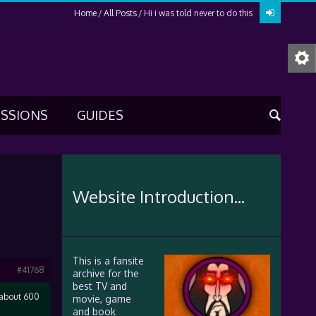
Home
All Posts
Hi i was told never to do this
USSIONS
GUIDES
Website Introduction...
This is a fansite
#41768
archive for the
best TV and
l about 600
movie, game
and book