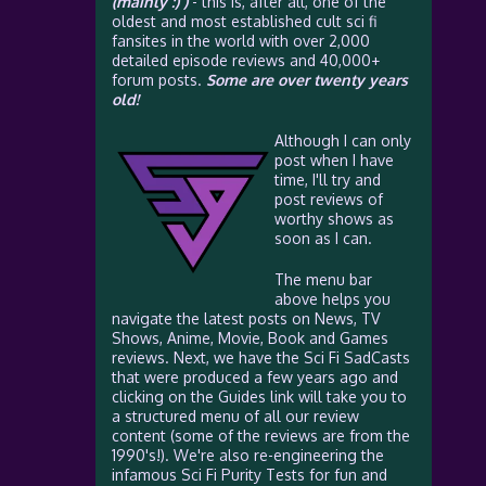
(mainly :) )
- this is, after all, one of the
oldest and most established cult sci fi
fansites in the world with over 2,000
detailed episode reviews and 40,000+
forum posts.
Some are over twenty years
old!
Although I can only
post when I have
time, I'll try and
post reviews of
worthy shows as
soon as I can.
The menu bar
above helps you
navigate the latest posts on News, TV
Shows, Anime, Movie, Book and Games
reviews. Next, we have the Sci Fi SadCasts
that were produced a few years ago and
clicking on the Guides link will take you to
a structured menu of all our review
content (some of the reviews are from the
1990's!). We're also re-engineering the
infamous Sci Fi Purity Tests for fun and