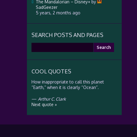
The Mandalorian – Disney+
by
SadGeezer
5 years, 2 months ago
SEARCH POSTS AND PAGES
Search
for:
COOL QUOTES
How inappropriate to call this planet
“Earth,” when it is clearly “Ocean”.
—
Arthur C. Clark
Next quote »