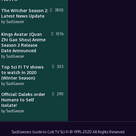
The Witcher Season 2:
7830
Latest News Update
by
SadGeezer
Kings Avatar (Quan
1076
Zhi Gao Shou) Anime
Season 2 Release
Date Announced
by
SadGeezer
Top Sci Fi TV shows
303
to watch in 2020
(Winter Season)
by
SadGeezer
Official! Daleks order
290
Humans to Self
Isolate!
by
SadGeezer
SadGeezers Guide to Cult TV Sci Fi © 1995-2020 All Rights Reserved