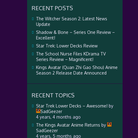
RECENT POSTS
The Witcher Season 2: Latest News
Update
Shadow & Bone – Series One Review –
Excellent!
Star Trek: Lower Decks Review
The School Nurse Files KDrama TV
Series Review – Magnificent!
Kings Avatar (Quan Zhi Gao Shou) Anime
Season 2 Release Date Announced
RECENT TOPICS
Star Trek Lower Decks – Awesome!
by
SadGeezer
4 years, 4 months ago
The Kings Avatar Anime Returns
by
SadGeezer
4 years, 5 months ago