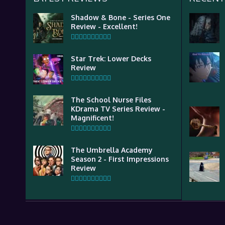
Shadow & Bone - Series One
Review - Excellent!
Star Trek: Lower Decks
Review
The School Nurse Files
KDrama TV Series Review -
Magnificent!
The Umbrella Academy
Season 2 - First Impressions
Review