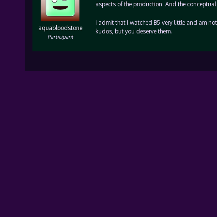
aspects of the production. And the conceptual 
I admit that I watched B5 very little and am no
aquabloodstone
kudos, but you deserve them.
Participant