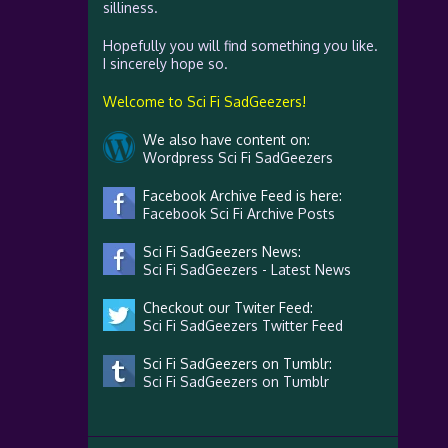
silliness.
Hopefully you will find something you like.
I sincerely hope so.
Welcome to Sci Fi SadGeezers!
We also have content on:
Wordpress Sci Fi SadGeezers
Facebook Archive Feed is here:
Facebook Sci Fi Archive Posts
Sci Fi SadGeezers News:
Sci Fi SadGeezers - Latest News
Checkout our Twiter Feed:
Sci Fi SadGeezers Twitter Feed
Sci Fi SadGeezers on Tumblr:
Sci Fi SadGeezers on Tumblr