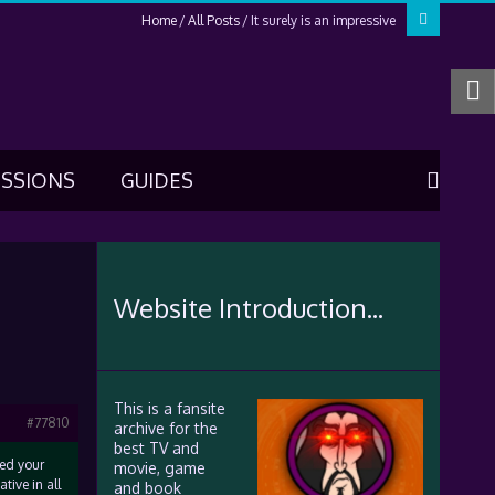
Home
All Posts
It surely is an impressive
USSIONS
GUIDES
Website Introduction...
This is a fansite
#77810
archive for the
best TV and
ked your
movie, game
tive in all
and book