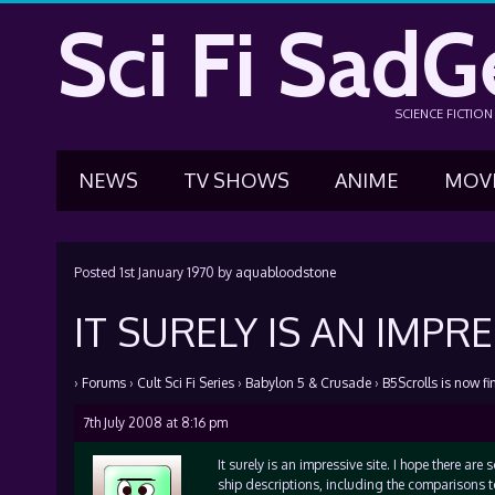
Sci Fi SadG
SCIENCE FICTIO
NEWS
TV SHOWS
ANIME
MOV
Posted
1st January 1970
by
aquabloodstone
IT SURELY IS AN IMPRE
›
Forums
›
Cult Sci Fi Series
›
Babylon 5 & Crusade
›
B5Scrolls is now fi
7th July 2008 at 8:16 pm
It surely is an impressive site. I hope there are
ship descriptions, including the comparisons to