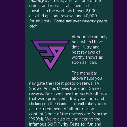
(mainly :) )
- this is, after all, one of the
oldest and most established cult sci fi
fansites in the world with over 2,000
detailed episode reviews and 40,000+
forum posts.
Some are over twenty years
old!
Although I can only
post when I have
time, I'll try and
post reviews of
worthy shows as
soon as I can.
The menu bar
above helps you
navigate the latest posts on News, TV
Shows, Anime, Movie, Book and Games
reviews. Next, we have the Sci Fi SadCasts
that were produced a few years ago and
clicking on the Guides link will take you to
a structured menu of all our review
content (some of the reviews are from the
1990's!). We're also re-engineering the
infamous Sci Fi Purity Tests for fun and