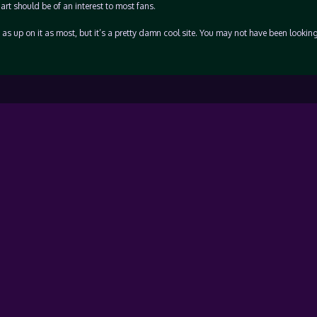
art should be of an interest to most fans.
t as up on it as most, but it’s a pretty damn cool site. You may not have been looking