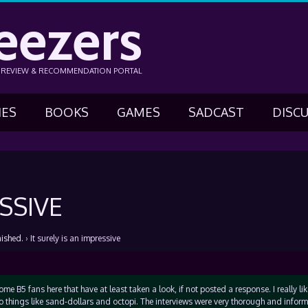
eezers
N REVIEW & RECOMMENDATION PORTAL
IES
BOOKS
GAMES
SADCAST
DISC
SSIVE
nished.
›
It surely is an impressive
 some B5 fans here that have at least taken a look, if not posted a response. I really li
 things like sand-dollars and octopi. The interviews were very thorough and informa