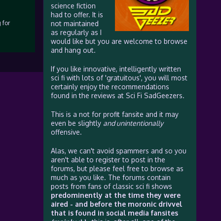
science fiction
had to offer. It is
 for
not maintained
as regularly as I
would like but you are welcome to browse
and hang out.
If you like innovative, intelligently written
sci fi with lots of 'gratuitous', you will most
certainly enjoy the recommendations
found in the reviews at Sci Fi SadGeezers.
This is a not for profit fansite and it may
even be slightly
and unintentionally
offensive.
Alas, we can't avoid spammers and so you
aren't able to register to post in the
forums, but please feel free to browse as
much as you like. The forums contain
posts from fans of classic sci fi shows
predominently at the time they were
aired - and before the moronic drivvel
that is found in social media fansites