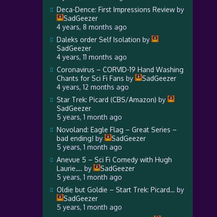
Deca-Dence: First Impressions Review
by
SadGeezer
4 years, 8 months ago
Daleks order Self Isolation
by
SadGeezer
4 years, 11 months ago
Coronavirus – CORVID-19 Hand Washing
Chants for Sci Fi Fans
by
SadGeezer
4 years, 12 months ago
Star Trek: Picard (CBS/Amazon)
by
SadGeezer
5 years, 1 month ago
Novoland: Eagle Flag – Great Series –
bad ending!
by
SadGeezer
5 years, 1 month ago
Anevue 5 – Sci Fi Comedy with Hugh
Laurie….
by
SadGeezer
5 years, 1 month ago
Oldie but Goldie – Start Trek: Picard…
by
SadGeezer
5 years, 1 month ago