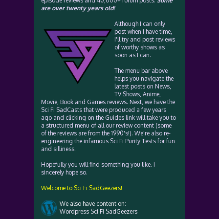
episode reviews and 40,000+ forum posts.
Some
are over twenty years old!
Although I can only
post when I have time,
I'll try and post reviews
of worthy shows as
soon as I can.
The menu bar above
helps you navigate the
latest posts on News,
TV Shows, Anime,
Movie, Book and Games reviews. Next, we have the
Sci Fi SadCasts that were produced a few years
ago and clicking on the Guides link will take you to
a structured menu of all our review content (some
of the reviews are from the 1990's!). We're also re-
engineering the infamous Sci Fi Purity Tests for fun
and silliness.
Hopefully you will find something you like. I
sincerely hope so.
Welcome to Sci Fi SadGeezers!
We also have content on:
Wordpress Sci Fi SadGeezers