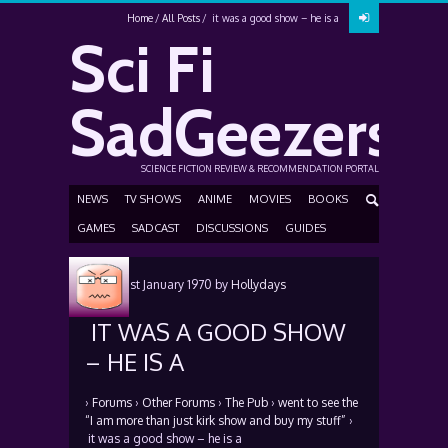
Home
All Posts
it was a good show – he is a
Sci Fi
SadGeezers
SCIENCE FICTION REVIEW & RECOMMENDATION PORTAL
NEWS
TV SHOWS
ANIME
MOVIES
BOOKS
GAMES
SADCAST
DISCUSSIONS
GUIDES
Posted
1st January 1970
by
Hollydays
IT WAS A GOOD SHOW
– HE IS A
›
Forums
›
Other Forums
›
The Pub
›
went to see the
“I am more than just kirk show and buy my stuff”
›
it was a good show – he is a