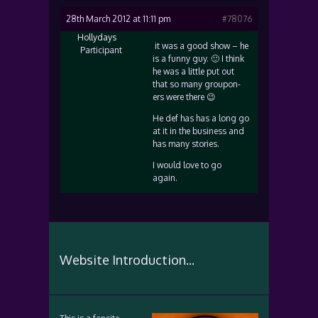
28th March 2012 at 11:11 pm
#78076
Hollydays
it was a good show – he
Participant
is a funny guy. 🙂 I think
he was a little put out
that so many groupon-
ers were there 😉
He def has has a long go
at it in the business and
has many stories.
I would love to go
again.
Website Introduction...