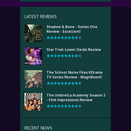
LATEST REVIEWS
Shadow & Bone - Series One
Review - Excellent!
Star Trek: Lower Decks Review
The School Nurse Files KDrama
TV Series Review - Magnificent!
The Umbrella Academy Season 2
- First Impressions Review
RECENT NEWS