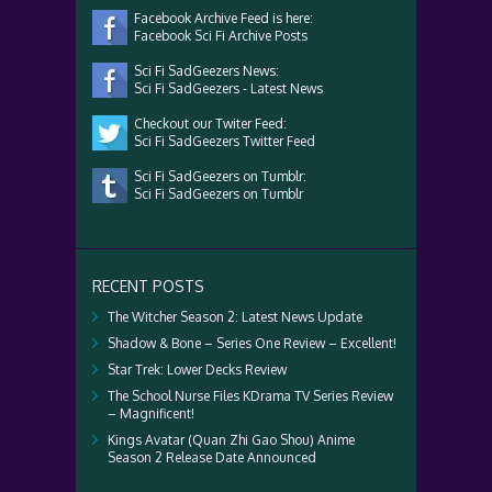
Facebook Archive Feed is here:
Facebook Sci Fi Archive Posts
Sci Fi SadGeezers News:
Sci Fi SadGeezers - Latest News
Checkout our Twiter Feed:
Sci Fi SadGeezers Twitter Feed
Sci Fi SadGeezers on Tumblr:
Sci Fi SadGeezers on Tumblr
RECENT POSTS
The Witcher Season 2: Latest News Update
Shadow & Bone – Series One Review – Excellent!
Star Trek: Lower Decks Review
The School Nurse Files KDrama TV Series Review
– Magnificent!
Kings Avatar (Quan Zhi Gao Shou) Anime
Season 2 Release Date Announced