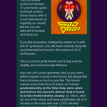
This is a fansite
archive for the best
TV and movie, game
and book science
fiction had to offer. It
is not maintained as
regularly as I would
like but you are
welcome to browse
and hang out.
If you like innovative, intelligently written sci fi with
lots of 'gratuitous', you will most certainly enjoy the
recommendations found in the reviews at Sci Fi
SadGeezers.
This is a not for profit fansite and it may even be
slightly
and unintentionally
offensive.
Alas, we can't avoid spammers and so you aren't
able to register to post in the forums, but please feel
free to browse as much as you like. The forums
contain posts from fans of classic sci fi shows
predominently at the time they were aired -
and before the moronic drivvel that is found
in social media fansites
(mainly :) )
- this is, after
all, one of the oldest and most established cult sci fi
fansites in the world with over 2,000 detailed