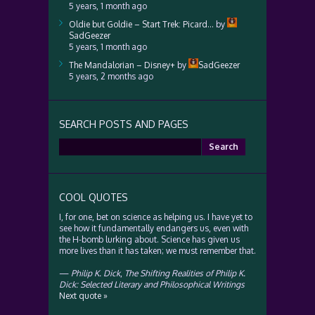
5 years, 1 month ago
Oldie but Goldie – Start Trek: Picard…
by
SadGeezer
5 years, 1 month ago
The Mandalorian – Disney+
by
SadGeezer
5 years, 2 months ago
SEARCH POSTS AND PAGES
Search
for:
COOL QUOTES
I, for one, bet on science as helping us. I have yet to
see how it fundamentally endangers us, even with
the H-bomb lurking about. Science has given us
more lives than it has taken; we must remember that.
—
Philip K. Dick
,
The Shifting Realities of Philip K.
Dick: Selected Literary and Philosophical Writings
Next quote »