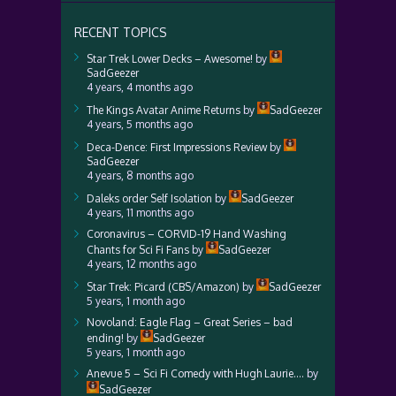
RECENT TOPICS
Star Trek Lower Decks – Awesome!
by
SadGeezer
4 years, 4 months ago
The Kings Avatar Anime Returns
by
SadGeezer
4 years, 5 months ago
Deca-Dence: First Impressions Review
by
SadGeezer
4 years, 8 months ago
Daleks order Self Isolation
by
SadGeezer
4 years, 11 months ago
Coronavirus – CORVID-19 Hand Washing
Chants for Sci Fi Fans
by
SadGeezer
4 years, 12 months ago
Star Trek: Picard (CBS/Amazon)
by
SadGeezer
5 years, 1 month ago
Novoland: Eagle Flag – Great Series – bad
ending!
by
SadGeezer
5 years, 1 month ago
Anevue 5 – Sci Fi Comedy with Hugh Laurie….
by
SadGeezer