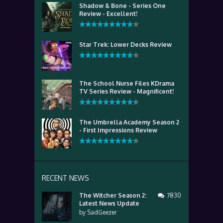
Shadow & Bone - Series One
Review - Excellent!
Star Trek: Lower Decks Review
The School Nurse Files KDrama
TV Series Review - Magnificent!
The Umbrella Academy Season 2
- First Impressions Review
RECENT NEWS
The Witcher Season 2:
7830
Latest News Update
by
SadGeezer