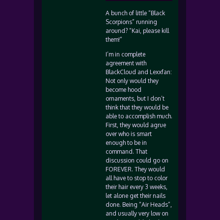
A bunch of little “Black
Scorpions” running
around? “Kai, please kill
them!”
I’m in complete
agreement with
BlackCloud and Lexxfan:
Not only would they
become hood
ornaments, but I don’t
think that they would be
able to accomplish much.
First, they would agrue
over who is smart
enough to be in
command. That
discussion could go on
FOREVER. They would
all have to stop to color
their hair every 3 weeks,
let alone get their nails
done. Being “Air Heads”,
and usually very low on