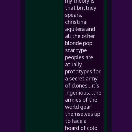
my theory is
that brittney
spears,
christina
aguilera and
all the other
blonde pop
star type
peoples are
atually
prototypes for
a secret army
of clones…it’s
ingenious…the
armies of the
world gear
themselves up
to face a
hoard of cold