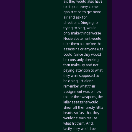
air, they would also have
to stop at every corner
gas station to get more
air and ask for
directions. Singing, or
trying to sing, would
only make things worse.
Nosie abatement would
take them out before the
assassins or anyone else
could. Since they would
be constanly checking
their make-up and not
paying attention to what
they were supposed to
be doing, let alone
remember what their
assignment was or how
to use their weapons, the
killer assassins would
shear off their pretty, little
heads so fast that they
wouldn’t even realize
what hit them. And,
lastly, they would be