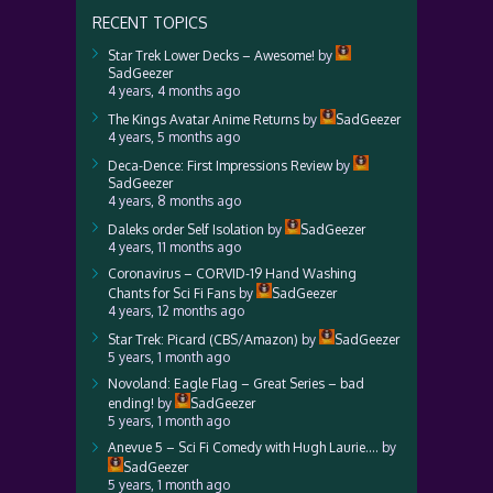
RECENT TOPICS
Star Trek Lower Decks – Awesome!
by
SadGeezer
4 years, 4 months ago
The Kings Avatar Anime Returns
by
SadGeezer
4 years, 5 months ago
Deca-Dence: First Impressions Review
by
SadGeezer
4 years, 8 months ago
Daleks order Self Isolation
by
SadGeezer
4 years, 11 months ago
Coronavirus – CORVID-19 Hand Washing
Chants for Sci Fi Fans
by
SadGeezer
4 years, 12 months ago
Star Trek: Picard (CBS/Amazon)
by
SadGeezer
5 years, 1 month ago
Novoland: Eagle Flag – Great Series – bad
ending!
by
SadGeezer
5 years, 1 month ago
Anevue 5 – Sci Fi Comedy with Hugh Laurie….
by
SadGeezer
5 years, 1 month ago