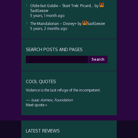
Oldie but Goldie – Start Trek: Picard…
by
SadGeezer
5 years, 1 month ago
The Mandalorian – Disney+
by
SadGeezer
5 years, 2 months ago
SEARCH POSTS AND PAGES
Search
for:
COOL QUOTES
Violence is the last refuge of the incompetent.
—
Isaac Azimov
,
Foundation
Next quote »
LATEST REVIEWS