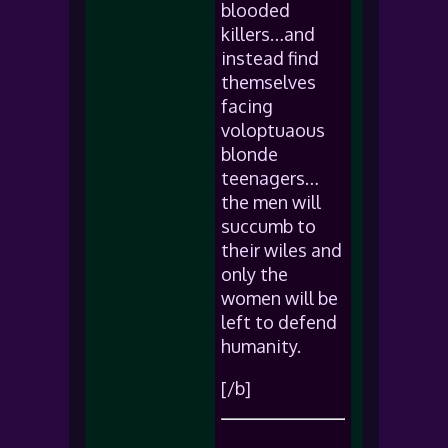
blooded
killers…and
instead find
themselves
facing
voloptuaous
blonde
teenagers…
the men will
succumb to
their wiles and
only the
women will be
left to defend
humanity.
[/b]