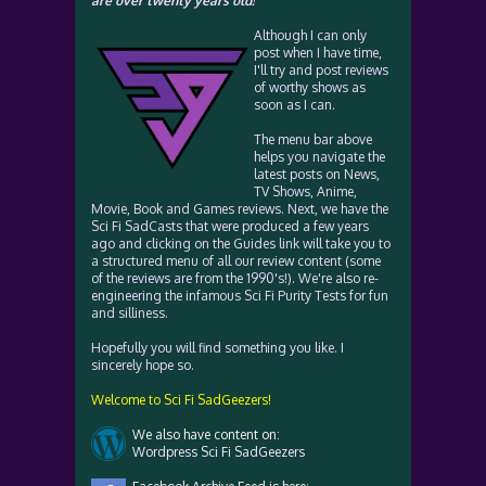
are over twenty years old!
Although I can only
post when I have time,
I'll try and post reviews
of worthy shows as
soon as I can.
The menu bar above
helps you navigate the
latest posts on News,
TV Shows, Anime,
Movie, Book and Games reviews. Next, we have the
Sci Fi SadCasts that were produced a few years
ago and clicking on the Guides link will take you to
a structured menu of all our review content (some
of the reviews are from the 1990's!). We're also re-
engineering the infamous Sci Fi Purity Tests for fun
and silliness.
Hopefully you will find something you like. I
sincerely hope so.
Welcome to Sci Fi SadGeezers!
We also have content on:
Wordpress Sci Fi SadGeezers