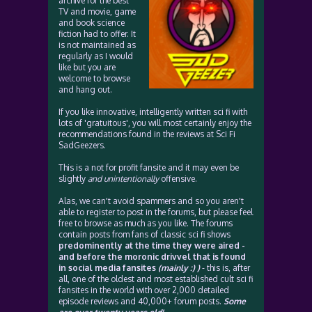
archive for the best
TV and movie, game
and book science
fiction had to offer. It
is not maintained as
regularly as I would
like but you are
welcome to browse
and hang out.
If you like innovative, intelligently written sci fi with
lots of 'gratuitous', you will most certainly enjoy the
recommendations found in the reviews at Sci Fi
SadGeezers.
This is a not for profit fansite and it may even be
slightly
and unintentionally
offensive.
Alas, we can't avoid spammers and so you aren't
able to register to post in the forums, but please feel
free to browse as much as you like. The forums
contain posts from fans of classic sci fi shows
predominently at the time they were aired -
and before the moronic drivvel that is found
in social media fansites
(mainly :) )
- this is, after
all, one of the oldest and most established cult sci fi
fansites in the world with over 2,000 detailed
episode reviews and 40,000+ forum posts.
Some