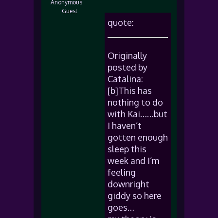
Anonymous
Guest
quote:
Originally
posted by
Catalina:
[b]This has
nothing to do
with Kai……but
I haven’t
gotten enough
sleep this
week and I’m
feeling
downright
giddy so here
goes…