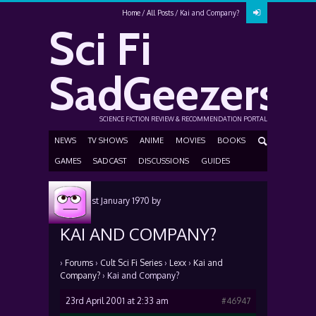
Home
All Posts
Kai and Company?
Sci Fi
SadGeezers
SCIENCE FICTION REVIEW & RECOMMENDATION PORTAL
NEWS
TV SHOWS
ANIME
MOVIES
BOOKS
GAMES
SADCAST
DISCUSSIONS
GUIDES
Posted
1st January 1970
by
KAI AND COMPANY?
›
Forums
›
Cult Sci Fi Series
›
Lexx
›
Kai and
Company?
›
Kai and Company?
23rd April 2001 at 2:33 am
#46947