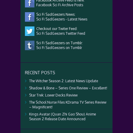
Facebook Archive Feed is here:
Facebook Sci Fi Archive Posts
Sci Fi SadGeezers News:
Sci Fi SadGeezers - Latest News
Checkout our Twiter Feed:
Sci Fi SadGeezers Twitter Feed
Sci Fi SadGeezers on Tumblr:
Sci Fi SadGeezers on Tumblr
RECENT POSTS
The Witcher Season 2: Latest News Update
Shadow & Bone – Series One Review – Excellent!
Star Trek: Lower Decks Review
The School Nurse Files KDrama TV Series Review
– Magnificent!
Kings Avatar (Quan Zhi Gao Shou) Anime
Season 2 Release Date Announced