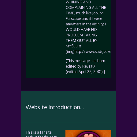
WHINING AND
COMPLAINING ALL THE
TIME, much like Jool on
Farscape and if I were
anywhere in the vicinity, I
WOULD HAVE NO
PROBLEM TAKING
THEM OUT ALL BY
MYSELF!!
[img]http://www.sadgeezer.com/ubb/wink
[This message has been
edited by Reveal7
(edited April 22, 2001).]
Website Introduction...
This is a fansite