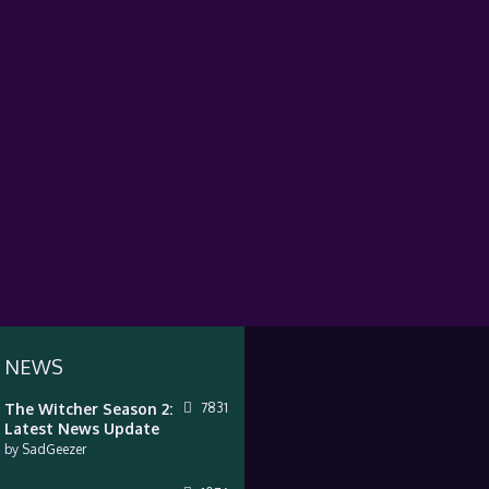
 NEWS
The Witcher Season 2:
7831
Latest News Update
by
SadGeezer