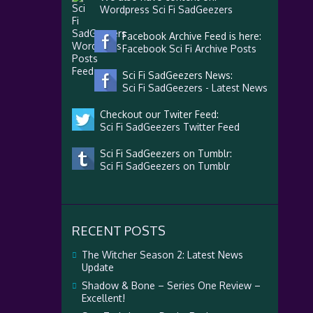
Wordpress Sci Fi SadGeezers
Facebook Archive Feed is here:
Facebook Sci Fi Archive Posts
Sci Fi SadGeezers News:
Sci Fi SadGeezers - Latest News
Checkout our Twiter Feed:
Sci Fi SadGeezers Twitter Feed
Sci Fi SadGeezers on Tumblr:
Sci Fi SadGeezers on Tumblr
RECENT POSTS
The Witcher Season 2: Latest News
Update
Shadow & Bone – Series One Review –
Excellent!