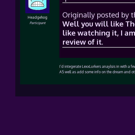
Originally posted by t
Headgehog
Well you will like 
Participant
like watching it, I a
review of it.
I’d integerate LexxLurkers anaylsis in with a 
AS well as add some info on the dream and ot