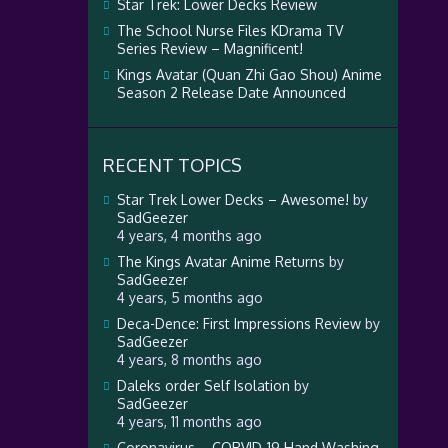
Star Trek: Lower Decks Review
The School Nurse Files KDrama TV
Series Review – Magnificent!
Kings Avatar (Quan Zhi Gao Shou) Anime
Season 2 Release Date Announced
RECENT TOPICS
Star Trek Lower Decks – Awesome!
by
SadGeezer
4 years, 4 months ago
The Kings Avatar Anime Returns
by
SadGeezer
4 years, 5 months ago
Deca-Dence: First Impressions Review
by
SadGeezer
4 years, 8 months ago
Daleks order Self Isolation
by
SadGeezer
4 years, 11 months ago
Coronavirus – CORVID-19 Hand Washing