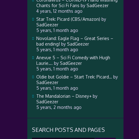
Chants for Sci Fi Fans
by
SadGeezer
4 years, 12 months ago
Star Trek: Picard (CBS/Amazon)
by
SadGeezer
5 years, 1 month ago
Novoland: Eagle Flag – Great Series –
bad ending!
by
SadGeezer
5 years, 1 month ago
Anevue 5 – Sci Fi Comedy with Hugh
Laurie….
by
SadGeezer
5 years, 1 month ago
Oldie but Goldie – Start Trek: Picard…
by
SadGeezer
5 years, 1 month ago
The Mandalorian – Disney+
by
SadGeezer
5 years, 2 months ago
SEARCH POSTS AND PAGES