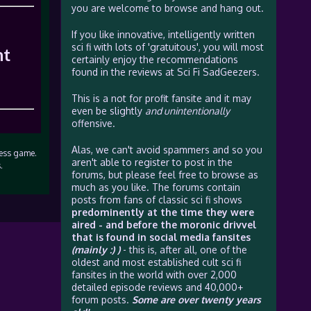
you are welcome to browse and hang out.
If you like innovative, intelligently written
sci fi with lots of 'gratuitous', you will most
ht
certainly enjoy the recommendations
found in the reviews at Sci Fi SadGeezers.
This is a not for profit fansite and it may
even be slightly
and unintentionally
offensive.
Alas, we can't avoid spammers and so you
hess game.
aren't able to register to post in the
.
forums, but please feel free to browse as
much as you like. The forums contain
posts from fans of classic sci fi shows
predominently at the time they were
aired - and before the moronic drivvel
that is found in social media fansites
(mainly :) )
- this is, after all, one of the
oldest and most established cult sci fi
fansites in the world with over 2,000
detailed episode reviews and 40,000+
forum posts.
Some are over twenty years