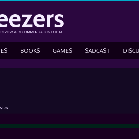
eezers
N REVIEW & RECOMMENDATION PORTAL
IES
BOOKS
GAMES
SADCAST
DISC
eview