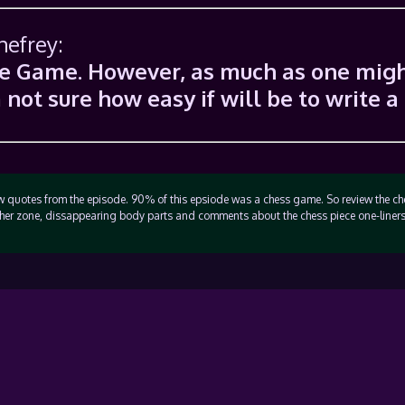
hefrey:
The Game. However, as much as one mig
m not sure how easy if will be to write a
few quotes from the episode. 90% of this epsiode was a chess game. So review the c
her zone, dissappearing body parts and comments about the chess piece one-liners