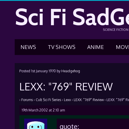
Sci Fi SadG
SCIENCE FICTIO
NEWS
TV SHOWS
ANIME
MOV
Posted
1st January 1970
by
Headgehog
LEXX: "769" REVIEW
›
Forums
›
Cult Sci Fi Series
›
Lexx
›
LEXX: "769" Review
›
LEXX: "769" R
19th March 2002 at 2:10 am
quote: