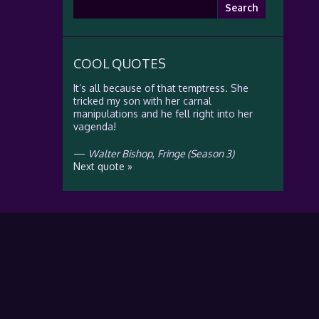
Search
for:
COOL QUOTES
It’s all because of that temptress. She
tricked my son with her carnal
manipulations and he fell right into her
vagenda!
—
Walter Bishop
,
Fringe (Season 3)
Next quote »