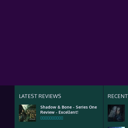
LATEST REVIEWS
RECENT
Shadow & Bone - Series One
Review - Excellent!