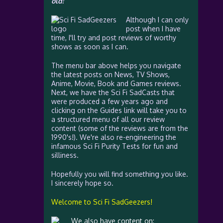
old!
Although I can only
post when I have
time, I'll try and post reviews of worthy
shows as soon as I can.
The menu bar above helps you navigate
the latest posts on News, TV Shows,
Anime, Movie, Book and Games reviews.
Next, we have the Sci Fi SadCasts that
were produced a few years ago and
clicking on the Guides link will take you to
a structured menu of all our review
content (some of the reviews are from the
1990's!). We're also re-engineering the
infamous Sci Fi Purity Tests for fun and
silliness.
Hopefully you will find something you like.
I sincerely hope so.
Welcome to Sci Fi SadGeezers!
We also have content on: