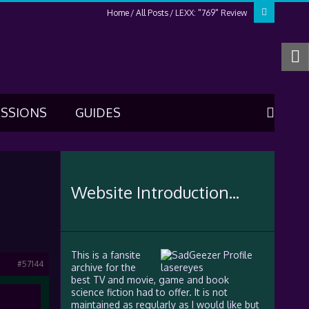
Home
All Posts
LEXX: "769" Review
USSIONS
GUIDES
Website Introduction...
This is a fansite
#57144
archive for the
best TV and movie, game and book
science fiction had to offer. It is not
maintained as regularly as I would like but