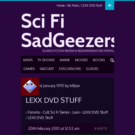
Home
All Posts
LEXX DVD Stuff
Sci Fi
SadGeezers
SCIENCE FICTION REVIEW & RECOMMENDATION PORTAL
NEWS
TV SHOWS
ANIME
MOVIES
BOOKS
GAMES
SADCAST
DISCUSSIONS
GUIDES
Posted
1st January 1970
by
trillian
LEXX DVD STUFF
›
Forums
›
Cult Sci Fi Series
›
Lexx
›
LEXX DVD Stuff
›
LEXX DVD Stuff
20th February 2001 at 12:53 am
#46874