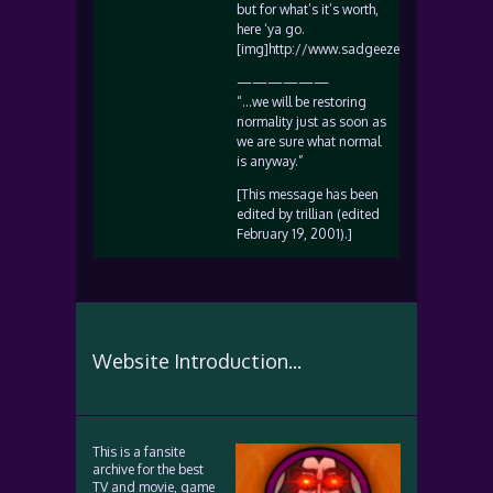
but for what’s it’s worth,
here ‘ya go.
[img]http://www.sadgeezer.com/ubb/smile
——————
“…we will be restoring
normality just as soon as
we are sure what normal
is anyway.”
[This message has been
edited by trillian (edited
February 19, 2001).]
Website Introduction...
This is a fansite
archive for the best
TV and movie, game