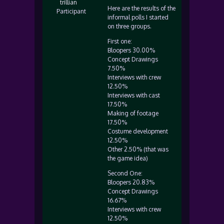
trillian
Here are the results of the
Participant
informal polls I started
on three groups.
First one:
Bloopers 30.00%
Concept Drawings
7.50%
Interviews with crew
12.50%
Interviews with cast
17.50%
Making of footage
17.50%
Costume development
12.50%
Other 2.50% (that was
the game idea)
Second One:
Bloopers 20.83%
Concept Drawings
16.67%
Interviews with crew
12.50%