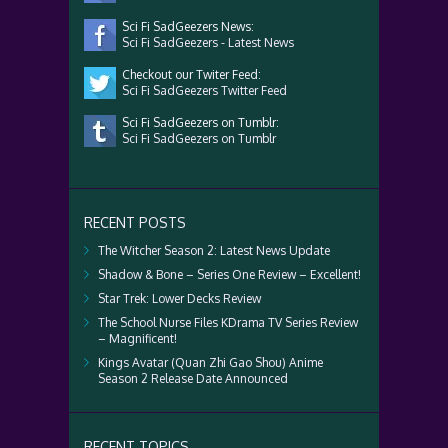
Sci Fi SadGeezers News:
Sci Fi SadGeezers - Latest News
Checkout our Twiter Feed:
Sci Fi SadGeezers Twitter Feed
Sci Fi SadGeezers on Tumblr:
Sci Fi SadGeezers on Tumblr
RECENT POSTS
The Witcher Season 2: Latest News Update
Shadow & Bone – Series One Review – Excellent!
Star Trek: Lower Decks Review
The School Nurse Files KDrama TV Series Review
– Magnificent!
Kings Avatar (Quan Zhi Gao Shou) Anime
Season 2 Release Date Announced
RECENT TOPICS