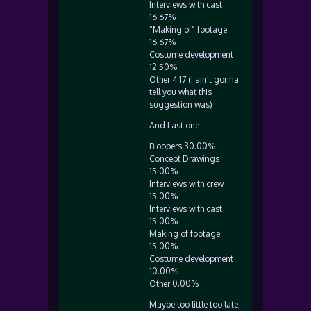
Interviews with cast
16.67%
“Making of” footage
16.67%
Costume development
12.50%
Other 4.17 (I ain’t gonna
tell you what this
suggestion was)
And Last one:
Bloopers 30.00%
Concept Drawings
15.00%
Interviews with crew
15.00%
Interviews with cast
15.00%
Making of footage
15.00%
Costume development
10.00%
Other 0.00%
Maybe too little too late,