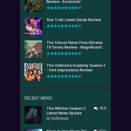
Review - Excellent!
Star Trek: Lower Decks Review
The School Nurse Files KDrama
TV Series Review - Magnificent!
The Umbrella Academy Season 2
- First Impressions Review
RECENT NEWS
The Witcher Season 2:
7831
Latest News Update
by
SadGeezer