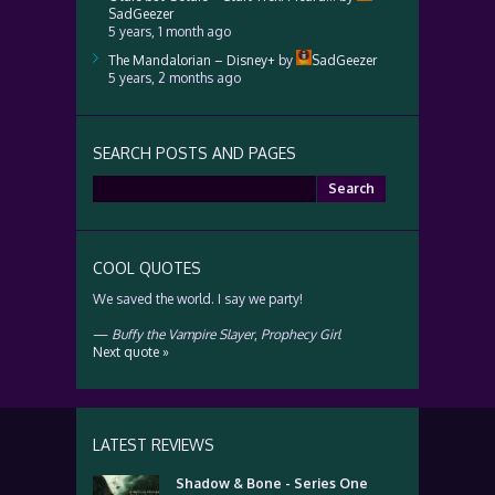
SadGeezer
5 years, 1 month ago
The Mandalorian – Disney+
by
SadGeezer
5 years, 2 months ago
SEARCH POSTS AND PAGES
Search
for:
COOL QUOTES
We saved the world. I say we party!
—
Buffy the Vampire Slayer
,
Prophecy Girl
Next quote »
LATEST REVIEWS
Shadow & Bone - Series One