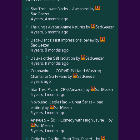
Star Trek Lower Decks – Awesome!
by
SadGeezer
4 years, 4 months ago
The Kings Avatar Anime Returns
by
SadGeezer
4 years, 5 months ago
Deca-Dence: First Impressions Review
by
SadGeezer
4 years, 8 months ago
Daleks order Self Isolation
by
SadGeezer
4 years, 11 months ago
Coronavirus – CORVID-19 Hand Washing
Chants for Sci Fi Fans
by
SadGeezer
5 years ago
Star Trek: Picard (CBS/Amazon)
by
SadGeezer
5 years, 1 month ago
Novoland: Eagle Flag – Great Series – bad
ending!
by
SadGeezer
5 years, 1 month ago
Anevue 5 – Sci Fi Comedy with Hugh Laurie….
by
SadGeezer
5 years, 1 month ago
Oldie but Goldie – Start Trek: Picard…
by