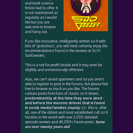
and book science
fiction had to offer. It
is not maintained as
regularly as I would
like but you are
welcome to browse
and hang out.
If you like innovative, intelligently written sci fi with
lots of 'gratuitous', you will most certainly enjoy the
recommendations found in the reviews at Sci Fi
SadGeezers.
This is a not for profit fansite and it may even be
slightly
and unintentionally
offensive.
Alas, we can't avoid spammers and so you aren't
able to register to post in the forums, but please feel
free to browse as much as you like. The forums
contain posts from fans of classic sci fi shows
predominently at the time they were aired -
and before the moronic drivvel that is found
in social media fansites
(mainly :) )
- this is, after
all, one of the oldest and most established cult sci fi
fansites in the world with over 2,000 detailed
episode reviews and 40,000+ forum posts.
Some
are over twenty years old!