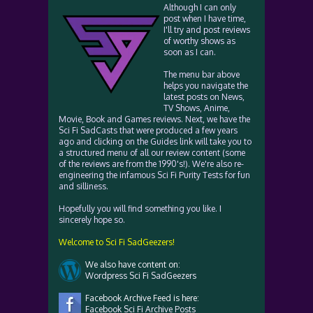
Although I can only
post when I have time,
I'll try and post reviews
of worthy shows as
soon as I can.
The menu bar above
helps you navigate the
latest posts on News,
TV Shows, Anime,
Movie, Book and Games reviews. Next, we have the
Sci Fi SadCasts that were produced a few years
ago and clicking on the Guides link will take you to
a structured menu of all our review content (some
of the reviews are from the 1990's!). We're also re-
engineering the infamous Sci Fi Purity Tests for fun
and silliness.
Hopefully you will find something you like. I
sincerely hope so.
Welcome to Sci Fi SadGeezers!
We also have content on:
Wordpress Sci Fi SadGeezers
Facebook Archive Feed is here:
Facebook Sci Fi Archive Posts