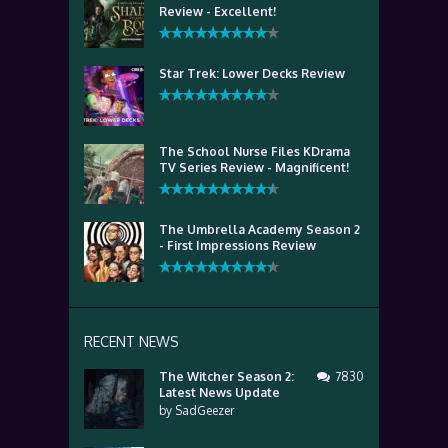
Review - Excellent!
Star Trek: Lower Decks Review
The School Nurse Files KDrama
TV Series Review - Magnificent!
The Umbrella Academy Season 2
- First Impressions Review
RECENT NEWS
The Witcher Season 2:
7830
Latest News Update
by
SadGeezer