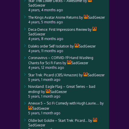
Star Trek Lower Decks – Awesome!
by
SadGeezer
4 years, 4 months ago
The Kings Avatar Anime Returns
by
SadGeezer
4 years, 5 months ago
Deca-Dence: First Impressions Review
by
SadGeezer
4 years, 8 months ago
Daleks order Self Isolation
by
SadGeezer
4 years, 11 months ago
Coronavirus – CORVID-19 Hand Washing
Chants for Sci Fi Fans
by
SadGeezer
4 years, 12 months ago
Star Trek: Picard (CBS/Amazon)
by
SadGeezer
5 years, 1 month ago
Novoland: Eagle Flag – Great Series – bad
ending!
by
SadGeezer
5 years, 1 month ago
Anevue 5 – Sci Fi Comedy with Hugh Laurie….
by
SadGeezer
5 years, 1 month ago
Oldie but Goldie – Start Trek: Picard…
by
SadGeezer