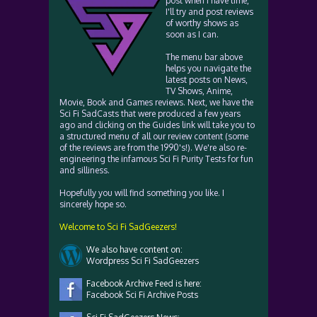
post when I have time,
I'll try and post reviews
of worthy shows as
soon as I can.
The menu bar above
helps you navigate the
latest posts on News,
TV Shows, Anime,
Movie, Book and Games reviews. Next, we have the
Sci Fi SadCasts that were produced a few years
ago and clicking on the Guides link will take you to
a structured menu of all our review content (some
of the reviews are from the 1990's!). We're also re-
engineering the infamous Sci Fi Purity Tests for fun
and silliness.
Hopefully you will find something you like. I
sincerely hope so.
Welcome to Sci Fi SadGeezers!
We also have content on:
Wordpress Sci Fi SadGeezers
Facebook Archive Feed is here:
Facebook Sci Fi Archive Posts