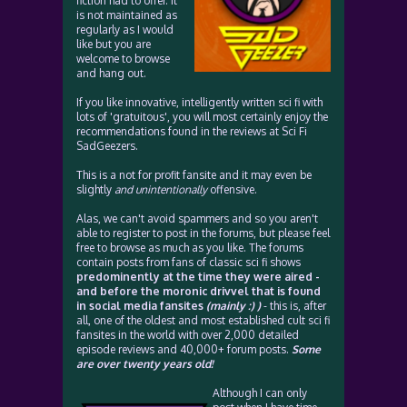
fiction had to offer. It
is not maintained as
regularly as I would
like but you are
welcome to browse
and hang out.
If you like innovative, intelligently written sci fi with
lots of 'gratuitous', you will most certainly enjoy the
recommendations found in the reviews at Sci Fi
SadGeezers.
This is a not for profit fansite and it may even be
slightly
and unintentionally
offensive.
Alas, we can't avoid spammers and so you aren't
able to register to post in the forums, but please feel
free to browse as much as you like. The forums
contain posts from fans of classic sci fi shows
predominently at the time they were aired -
and before the moronic drivvel that is found
in social media fansites
(mainly :) )
- this is, after
all, one of the oldest and most established cult sci fi
fansites in the world with over 2,000 detailed
episode reviews and 40,000+ forum posts.
Some
are over twenty years old!
Although I can only