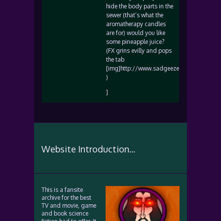
hide the body parts in the
sewer (that’s what the
aromatherapy candles
are for) would you like
some pineapple juice?
(FX grins evilly and pops
the tab
[img]http://www.sadgeezer.com/ubb/wink
)
]
Website Introduction...
This is a fansite
archive for the best
TV and movie, game
and book science