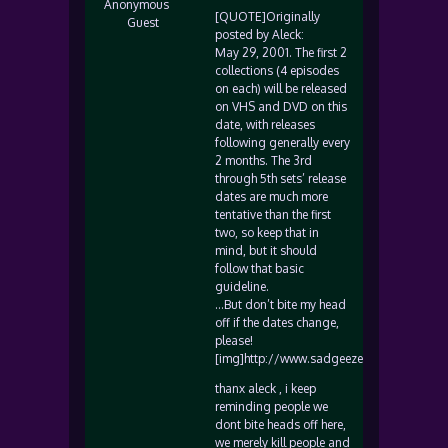
Anonymous
[QUOTE]Originally
Guest
posted by Aleck:
May 29, 2001. The first 2
collections (4 episodes
on each) will be released
on VHS and DVD on this
date, with releases
following generally every
2 months. The 3rd
through 5th sets’ release
dates are much more
tentative than the first
two, so keep that in
mind, but it should
follow that basic
guideline.
…But don’t bite my head
off if the dates change,
please!
[img]http://www.sadgeezer.com/ubb/smile
thanx aleck , i keep
reminding people we
dont bite heads off here,
we merely kill people and