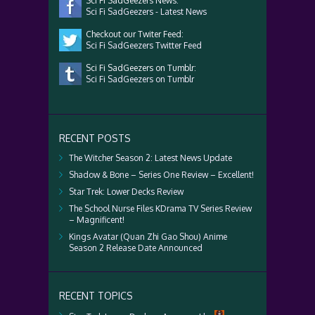
Sci Fi SadGeezers News:
Sci Fi SadGeezers - Latest News
Checkout our Twiter Feed:
Sci Fi SadGeezers Twitter Feed
Sci Fi SadGeezers on Tumblr:
Sci Fi SadGeezers on Tumblr
RECENT POSTS
The Witcher Season 2: Latest News Update
Shadow & Bone – Series One Review – Excellent!
Star Trek: Lower Decks Review
The School Nurse Files KDrama TV Series Review
– Magnificent!
Kings Avatar (Quan Zhi Gao Shou) Anime
Season 2 Release Date Announced
RECENT TOPICS