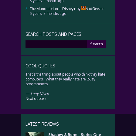
5 years, 1 month ago
The Mandalorian – Disney+
by
SadGeezer
5 years, 2 months ago
SEARCH POSTS AND PAGES
Search
for:
COOL QUOTES
That’s the thing about people who think they hate
computers…What they really hate are lousy
programmers.
—
Larry Niven
Next quote »
LATEST REVIEWS
Shadow & Bone - Series One