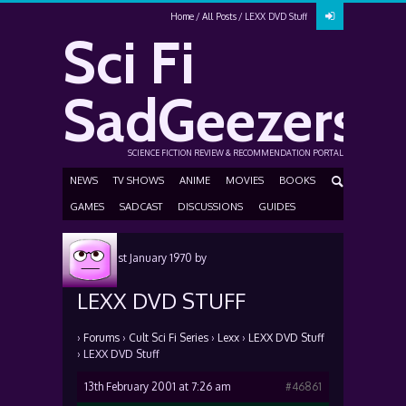
Home
All Posts
LEXX DVD Stuff
Sci Fi
SadGeezers
SCIENCE FICTION REVIEW & RECOMMENDATION PORTAL
NEWS
TV SHOWS
ANIME
MOVIES
BOOKS
GAMES
SADCAST
DISCUSSIONS
GUIDES
Posted
1st January 1970
by
LEXX DVD STUFF
›
Forums
›
Cult Sci Fi Series
›
Lexx
›
LEXX DVD Stuff
›
LEXX DVD Stuff
13th February 2001 at 7:26 am
#46861