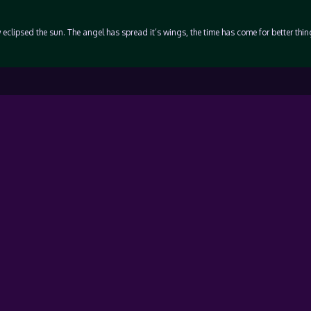
 eclipsed the sun. The angel has spread it’s wings, the time has come for better thi