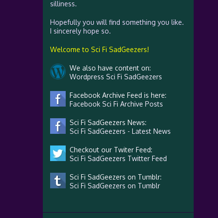
silliness.
Hopefully you will find something you like.
I sincerely hope so.
Welcome to Sci Fi SadGeezers!
We also have content on:
Wordpress Sci Fi SadGeezers
Facebook Archive Feed is here:
Facebook Sci Fi Archive Posts
Sci Fi SadGeezers News:
Sci Fi SadGeezers - Latest News
Checkout our Twiter Feed:
Sci Fi SadGeezers Twitter Feed
Sci Fi SadGeezers on Tumblr:
Sci Fi SadGeezers on Tumblr