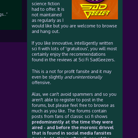
science fiction
had to offer. It is
ngs…”
not maintained
as regularly as I
would like but you are welcome to browse
and hang out.
If you like innovative, intelligently written
sci fi with lots of 'gratuitous', you will most
certainly enjoy the recommendations
found in the reviews at Sci Fi SadGeezers.
This is a not for profit fansite and it may
even be slightly
and unintentionally
offensive.
Alas, we can't avoid spammers and so you
aren't able to register to post in the
forums, but please feel free to browse as
much as you like. The forums contain
posts from fans of classic sci fi shows
predominently at the time they were
aired - and before the moronic drivvel
that is found in social media fansites