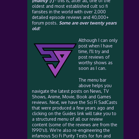
(mainly :) )
- this is, after all, one of the
oldest and most established cult sci fi
fansites in the world with over 2,000
detailed episode reviews and 40,000+
forum posts.
Some are over twenty years
old!
Although I can only
post when I have
time, I'll try and
post reviews of
worthy shows as
soon as I can.
The menu bar
above helps you
navigate the latest posts on News, TV
Shows, Anime, Movie, Book and Games
reviews. Next, we have the Sci Fi SadCasts
that were produced a few years ago and
clicking on the Guides link will take you to
a structured menu of all our review
content (some of the reviews are from the
1990's!). We're also re-engineering the
infamous Sci Fi Purity Tests for fun and