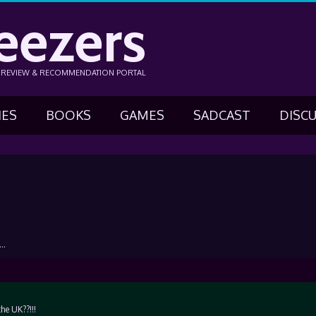
eezers
N REVIEW & RECOMMENDATION PORTAL
IES
BOOKS
GAMES
SADCAST
DISC
….
e UK??!!!