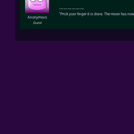
——————
“Prick your finger it is done. The moon has now
Anonymous
Guest