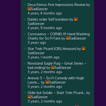
Deca-Dence: First Impressions Review
by
SadGeezer
4 years, 8 months ago
Daleks order Self Isolation
by
SadGeezer
4 years, 11 months ago
Coronavirus – CORVID-19 Hand Washing
Chants for Sci Fi Fans
by
SadGeezer
5 years ago
Star Trek: Picard (CBS/Amazon)
by
SadGeezer
5 years, 1 month ago
Novoland: Eagle Flag – Great Series –
bad ending!
by
SadGeezer
5 years, 2 months ago
Anevue 5 – Sci Fi Comedy with Hugh
Laurie….
by
SadGeezer
5 years, 2 months ago
Oldie but Goldie – Start Trek: Picard…
by
SadGeezer
5 years, 2 months ago