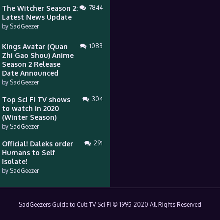
The Witcher Season 2:
7844
Latest News Update
by
SadGeezer
Kings Avatar (Quan
1083
Zhi Gao Shou) Anime
Season 2 Release
Date Announced
by
SadGeezer
Top Sci Fi TV shows
304
to watch in 2020
(Winter Season)
by
SadGeezer
Official! Daleks order
291
Humans to Self
Isolate!
by
SadGeezer
SadGeezers Guide to Cult TV Sci Fi © 1995-2020 All Rights Reserved