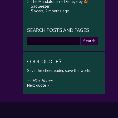
The Mandalorian – Disney+
by
SadGeezer
5 years, 2 months ago
SEARCH POSTS AND PAGES
Search
for:
COOL QUOTES
Save the cheerleader, save the world!
—
Hiro
,
Heroes
Next quote »