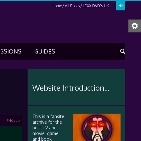
Home
All Posts
LEXX DVD’s UK….
USSIONS
GUIDES
Website Introduction...
This is a fansite
#46335
archive for the
best TV and
movie, game
and book