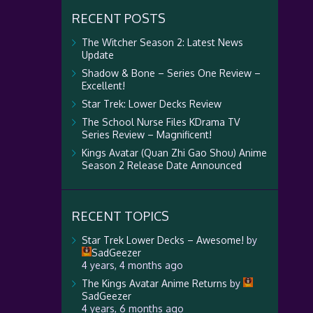
RECENT POSTS
The Witcher Season 2: Latest News
Update
Shadow & Bone – Series One Review –
Excellent!
Star Trek: Lower Decks Review
The School Nurse Files KDrama TV
Series Review – Magnificent!
Kings Avatar (Quan Zhi Gao Shou) Anime
Season 2 Release Date Announced
RECENT TOPICS
Star Trek Lower Decks – Awesome!
by
SadGeezer
4 years, 4 months ago
The Kings Avatar Anime Returns
by
SadGeezer
4 years, 6 months ago