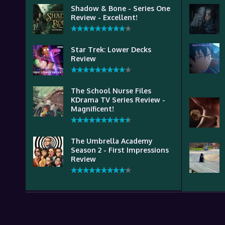
Shadow & Bone - Series One
Review - Excellent!
Star Trek: Lower Decks
Review
The School Nurse Files
KDrama TV Series Review -
Magnificent!
The Umbrella Academy
Season 2 - First Impressions
Review