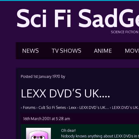
Sci Fi SadG
SCIENCE FICTIO
NEWS
TV SHOWS
ANIME
MOV
Posted
1st January 1970
by
LEXX DVD’S UK….
›
Forums
›
Cult Sci Fi Series
›
Lexx
›
LEXX DVD’s UK….
›
LEXX DVD’s UK
16th March 2001 at 5:28 am
Oh dear!
Nobody knows anything about LEXX DVDs in th