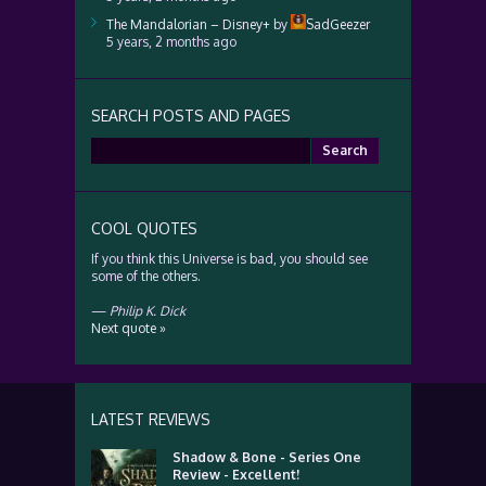
The Mandalorian – Disney+
by
SadGeezer
5 years, 2 months ago
SEARCH POSTS AND PAGES
Search
for:
COOL QUOTES
If you think this Universe is bad, you should see
some of the others.
—
Philip K. Dick
Next quote »
LATEST REVIEWS
Shadow & Bone - Series One
Review - Excellent!