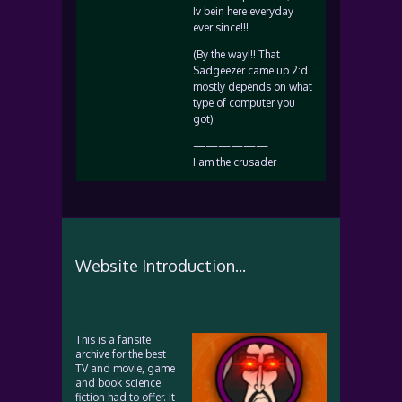
Iv bein here everyday
ever since!!!
(By the way!!! That
Sadgeezer came up 2:d
mostly depends on what
type of computer you
got)
——————
I am the crusader
Website Introduction...
This is a fansite
archive for the best
TV and movie, game
and book science
fiction had to offer. It