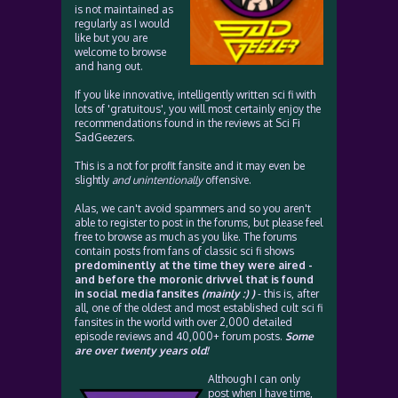
is not maintained as
regularly as I would
like but you are
welcome to browse
and hang out.
If you like innovative, intelligently written sci fi with
lots of 'gratuitous', you will most certainly enjoy the
recommendations found in the reviews at Sci Fi
SadGeezers.
This is a not for profit fansite and it may even be
slightly
and unintentionally
offensive.
Alas, we can't avoid spammers and so you aren't
able to register to post in the forums, but please feel
free to browse as much as you like. The forums
contain posts from fans of classic sci fi shows
predominently at the time they were aired -
and before the moronic drivvel that is found
in social media fansites
(mainly :) )
- this is, after
all, one of the oldest and most established cult sci fi
fansites in the world with over 2,000 detailed
episode reviews and 40,000+ forum posts.
Some
are over twenty years old!
Although I can only
post when I have time,