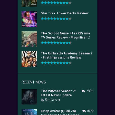
Star Trek: Lower Decks Review
The School Nurse Files KDrama
TV Series Review - Magnificent!
The Umbrella Academy Season 2
- First Impressions Review
RECENT NEWS
The Witcher Season 2:
7835
Latest News Update
by
SadGeezer
Kings Avatar (Quan Zhi
1079