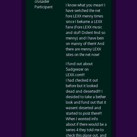
crusader
I know what you mean! I
Participant
have sertched the net
fore LEXX menny times
since I bekame a LEXX
fane (Fore LEXX music
and stuf! Dident find so
menny) and I have bein
on manny of them! And
there are menny LEXX
sites on the net now!
I fund out about
Sadgeezer on
LEXX.com!!!
I had checked it out
before but it looked
dead and deserted!!! I
desided to take a bether
look and fund out that it
wasent deserted and
started to post there!!!
When I wonted info
about if there would be a
series 4 they told me to
check this plase out, and