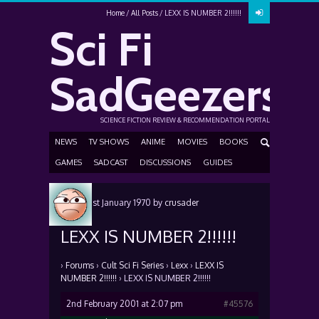
Home
All Posts
LEXX IS NUMBER 2!!!!!!
Sci Fi
SadGeezers
SCIENCE FICTION REVIEW & RECOMMENDATION PORTAL
NEWS
TV SHOWS
ANIME
MOVIES
BOOKS
GAMES
SADCAST
DISCUSSIONS
GUIDES
Posted
1st January 1970
by
crusader
LEXX IS NUMBER 2!!!!!!
›
Forums
›
Cult Sci Fi Series
›
Lexx
›
LEXX IS
NUMBER 2!!!!!!
›
LEXX IS NUMBER 2!!!!!!
2nd February 2001 at 2:07 pm
#45576