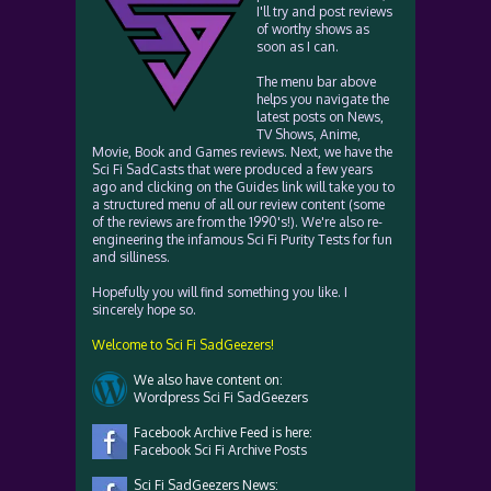
I'll try and post reviews
of worthy shows as
soon as I can.
The menu bar above
helps you navigate the
latest posts on News,
TV Shows, Anime,
Movie, Book and Games reviews. Next, we have the
Sci Fi SadCasts that were produced a few years
ago and clicking on the Guides link will take you to
a structured menu of all our review content (some
of the reviews are from the 1990's!). We're also re-
engineering the infamous Sci Fi Purity Tests for fun
and silliness.
Hopefully you will find something you like. I
sincerely hope so.
Welcome to Sci Fi SadGeezers!
We also have content on:
Wordpress Sci Fi SadGeezers
Facebook Archive Feed is here:
Facebook Sci Fi Archive Posts
Sci Fi SadGeezers News: