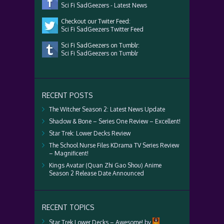
Sci Fi SadGeezers - Latest News
Checkout our Twiter Feed:
Sci Fi SadGeezers Twitter Feed
Sci Fi SadGeezers on Tumblr:
Sci Fi SadGeezers on Tumblr
RECENT POSTS
The Witcher Season 2: Latest News Update
Shadow & Bone – Series One Review – Excellent!
Star Trek: Lower Decks Review
The School Nurse Files KDrama TV Series Review
– Magnificent!
Kings Avatar (Quan Zhi Gao Shou) Anime
Season 2 Release Date Announced
RECENT TOPICS
Star Trek Lower Decks – Awesome!
by