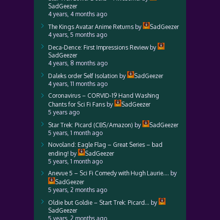
SadGeezer
4 years, 4 months ago
The Kings Avatar Anime Returns
by
SadGeezer
4 years, 5 months ago
Deca-Dence: First Impressions Review
by
SadGeezer
4 years, 8 months ago
Daleks order Self Isolation
by
SadGeezer
4 years, 11 months ago
Coronavirus – CORVID-19 Hand Washing
Chants for Sci Fi Fans
by
SadGeezer
5 years ago
Star Trek: Picard (CBS/Amazon)
by
SadGeezer
5 years, 1 month ago
Novoland: Eagle Flag – Great Series – bad
ending!
by
SadGeezer
5 years, 1 month ago
Anevue 5 – Sci Fi Comedy with Hugh Laurie….
by
SadGeezer
5 years, 2 months ago
Oldie but Goldie – Start Trek: Picard…
by
SadGeezer
5 years, 2 months ago