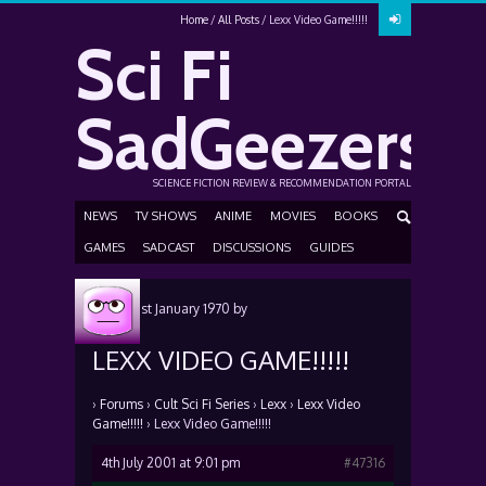
Home
All Posts
Lexx Video Game!!!!!
Sci Fi
SadGeezers
SCIENCE FICTION REVIEW & RECOMMENDATION PORTAL
NEWS
TV SHOWS
ANIME
MOVIES
BOOKS
GAMES
SADCAST
DISCUSSIONS
GUIDES
Posted
1st January 1970
by
LEXX VIDEO GAME!!!!!
›
Forums
›
Cult Sci Fi Series
›
Lexx
›
Lexx Video
Game!!!!!
›
Lexx Video Game!!!!!
4th July 2001 at 9:01 pm
#47316