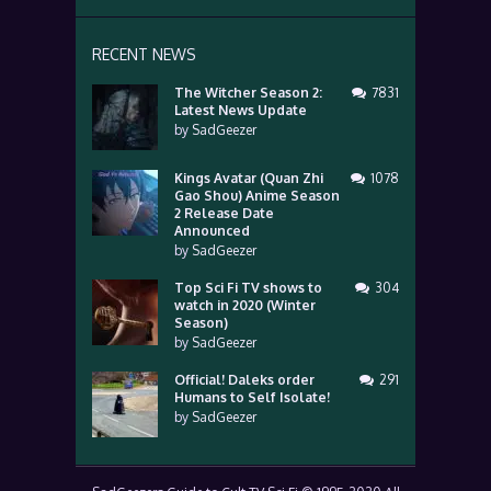
RECENT NEWS
The Witcher Season 2:
7831
Latest News Update
by
SadGeezer
Kings Avatar (Quan Zhi
1078
Gao Shou) Anime Season
2 Release Date
Announced
by
SadGeezer
Top Sci Fi TV shows to
304
watch in 2020 (Winter
Season)
by
SadGeezer
Official! Daleks order
291
Humans to Self Isolate!
by
SadGeezer