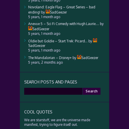
5 years, 1 month ago
Novoland: Eagle Flag – Great Series – bad
ending!
by
SadGeezer
5 years, 1 month ago
Anevue 5 – Sci Fi Comedy with Hugh Laurie….
by
SadGeezer
5 years, 1 month ago
Oldie but Goldie – Start Trek: Picard…
by
SadGeezer
5 years, 1 month ago
The Mandalorian – Disney+
by
SadGeezer
5 years, 2 months ago
SEARCH POSTS AND PAGES
Search
for:
COOL QUOTES
We are starstuff, we are the universe made
manifest, trying to figure itself out.