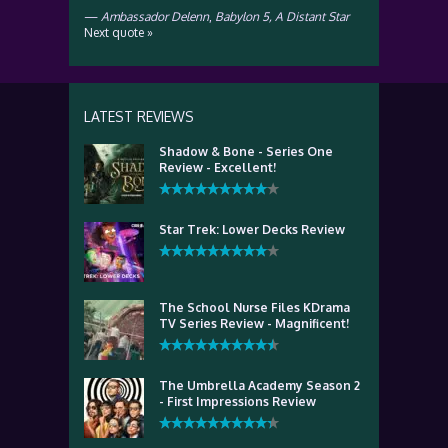
—
Ambassador Delenn
,
Babylon 5, A Distant Star
Next quote »
LATEST REVIEWS
Shadow & Bone - Series One
Review - Excellent!
Star Trek: Lower Decks Review
The School Nurse Files KDrama
TV Series Review - Magnificent!
The Umbrella Academy Season 2
- First Impressions Review