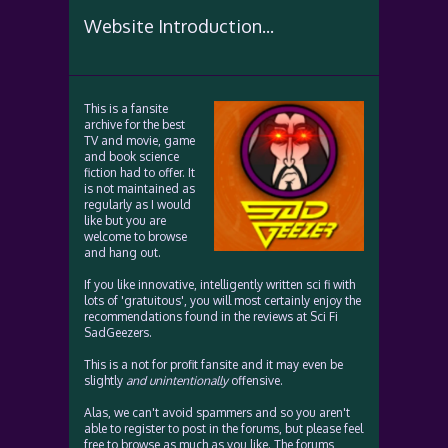
Website Introduction...
This is a fansite
archive for the best
TV and movie, game
and book science
fiction had to offer. It
is not maintained as
regularly as I would
like but you are
welcome to browse
and hang out.
If you like innovative, intelligently written sci fi with
lots of 'gratuitous', you will most certainly enjoy the
recommendations found in the reviews at Sci Fi
SadGeezers.
This is a not for profit fansite and it may even be
slightly
and unintentionally
offensive.
Alas, we can't avoid spammers and so you aren't
able to register to post in the forums, but please feel
free to browse as much as you like. The forums