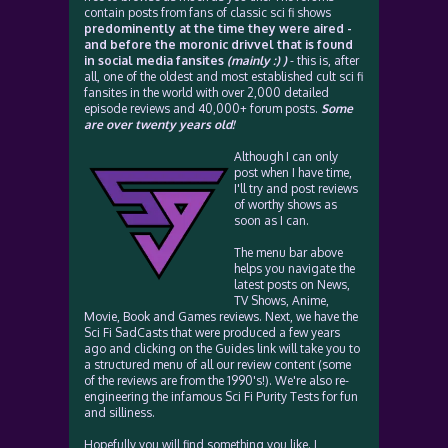
contain posts from fans of classic sci fi shows
predominently at the time they were aired -
and before the moronic drivvel that is found
in social media fansites
(mainly :) )
- this is, after
all, one of the oldest and most established cult sci fi
fansites in the world with over 2,000 detailed
episode reviews and 40,000+ forum posts.
Some
are over twenty years old!
Although I can only
post when I have time,
I'll try and post reviews
of worthy shows as
soon as I can.
The menu bar above
helps you navigate the
latest posts on News,
TV Shows, Anime,
Movie, Book and Games reviews. Next, we have the
Sci Fi SadCasts that were produced a few years
ago and clicking on the Guides link will take you to
a structured menu of all our review content (some
of the reviews are from the 1990's!). We're also re-
engineering the infamous Sci Fi Purity Tests for fun
and silliness.
Hopefully you will find something you like. I