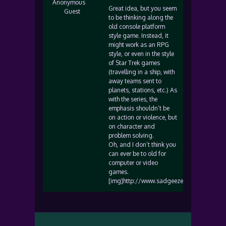
Anonymous
Great idea, but you seem
Guest
to be thinking along the
old console platform
style game. Instead, it
might work as an RPG
style, or even in the style
of Star Trek games
(travelling in a ship, with
away teams sent to
planets, stations, etc.) As
with the series, the
emphasis shouldn’t be
on action or violence, but
on character and
problem solving.
Oh, and I don’t think you
can ever be to old for
computer or video
games.
[img]http://www.sadgeezer.com/ubb/smile