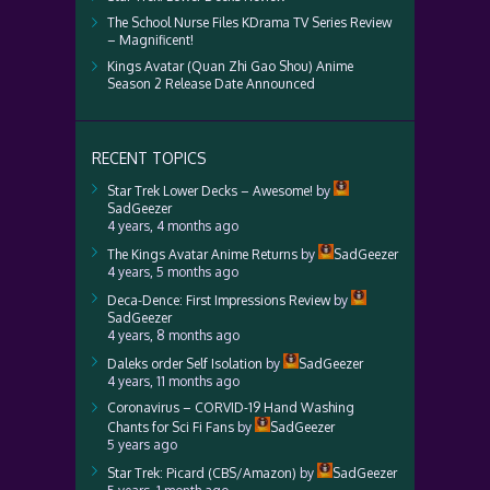
The School Nurse Files KDrama TV Series Review
– Magnificent!
Kings Avatar (Quan Zhi Gao Shou) Anime
Season 2 Release Date Announced
RECENT TOPICS
Star Trek Lower Decks – Awesome!
by
SadGeezer
4 years, 4 months ago
The Kings Avatar Anime Returns
by
SadGeezer
4 years, 5 months ago
Deca-Dence: First Impressions Review
by
SadGeezer
4 years, 8 months ago
Daleks order Self Isolation
by
SadGeezer
4 years, 11 months ago
Coronavirus – CORVID-19 Hand Washing
Chants for Sci Fi Fans
by
SadGeezer
5 years ago
Star Trek: Picard (CBS/Amazon)
by
SadGeezer