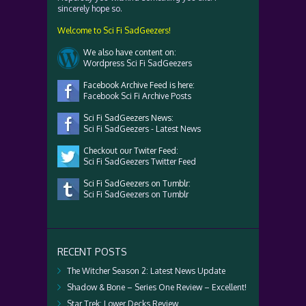
sincerely hope so.
Welcome to Sci Fi SadGeezers!
We also have content on:
Wordpress Sci Fi SadGeezers
Facebook Archive Feed is here:
Facebook Sci Fi Archive Posts
Sci Fi SadGeezers News:
Sci Fi SadGeezers - Latest News
Checkout our Twiter Feed:
Sci Fi SadGeezers Twitter Feed
Sci Fi SadGeezers on Tumblr:
Sci Fi SadGeezers on Tumblr
RECENT POSTS
The Witcher Season 2: Latest News Update
Shadow & Bone – Series One Review – Excellent!
Star Trek: Lower Decks Review