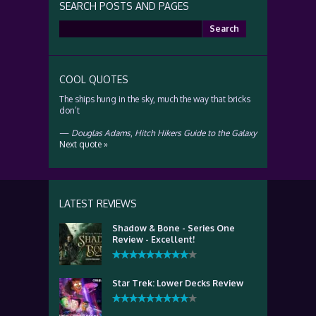
SEARCH POSTS AND PAGES
Search
for:
COOL QUOTES
The ships hung in the sky, much the way that bricks
don’t
—
Douglas Adams
,
Hitch Hikers Guide to the Galaxy
Next quote »
LATEST REVIEWS
Shadow & Bone - Series One
Review - Excellent!
Star Trek: Lower Decks Review