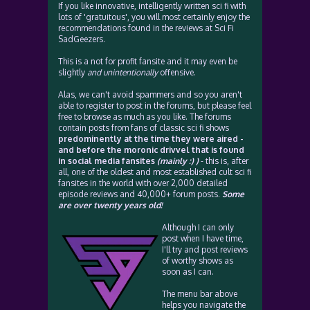
If you like innovative, intelligently written sci fi with
lots of 'gratuitous', you will most certainly enjoy the
recommendations found in the reviews at Sci Fi
SadGeezers.
This is a not for profit fansite and it may even be
slightly
and unintentionally
offensive.
Alas, we can't avoid spammers and so you aren't
able to register to post in the forums, but please feel
free to browse as much as you like. The forums
contain posts from fans of classic sci fi shows
predominently at the time they were aired -
and before the moronic drivvel that is found
in social media fansites
(mainly :) )
- this is, after
all, one of the oldest and most established cult sci fi
fansites in the world with over 2,000 detailed
episode reviews and 40,000+ forum posts.
Some
are over twenty years old!
Although I can only
post when I have time,
I'll try and post reviews
of worthy shows as
soon as I can.
The menu bar above
helps you navigate the