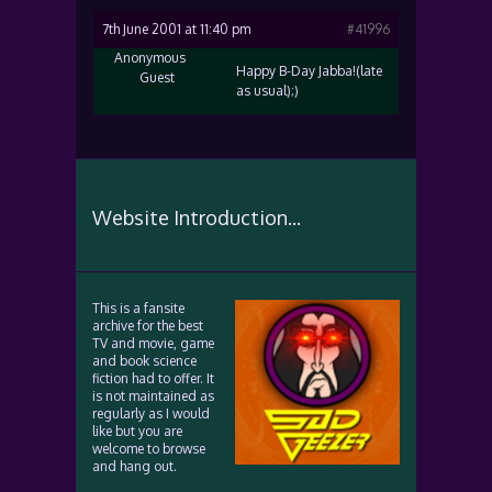
7th June 2001 at 11:40 pm
#41996
Anonymous
Happy B-Day Jabba!(late
Guest
as usual);)
Website Introduction...
This is a fansite
archive for the best
TV and movie, game
and book science
fiction had to offer. It
is not maintained as
regularly as I would
like but you are
welcome to browse
and hang out.