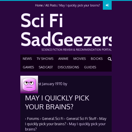
Home
All Posts
May I quickly pick your brains?
Sci Fi
SadGeezers
SCIENCE FICTION REVIEW & RECOMMENDATION PORTAL
NEWS
TV SHOWS
ANIME
MOVIES
BOOKS
GAMES
SADCAST
DISCUSSIONS
GUIDES
Posted
1st January 1970
by
MAY I QUICKLY PICK
YOUR BRAINS?
›
Forums
›
General Sci Fi
›
General Sci Fi Stuff
›
May
I quickly pick your brains?
›
May I quickly pick your
brains?