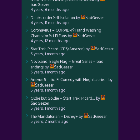
SadGeezer
4 years, 8 months ago
Daleks order Self Isolation
by
SadGeezer
4 years, 11 months ago
Coronavirus – CORVID-19 Hand Washing
Chants for Sci Fi Fans
by
SadGeezer
4 years, 12 months ago
Star Trek: Picard (CBS/Amazon)
by
SadGeezer
5 years, 1 month ago
Novoland: Eagle Flag – Great Series – bad
ending!
by
SadGeezer
5 years, 1 month ago
Anevue 5 – Sci Fi Comedy with Hugh Laurie….
by
SadGeezer
5 years, 1 month ago
Oldie but Goldie – Start Trek: Picard…
by
SadGeezer
5 years, 1 month ago
The Mandalorian – Disney+
by
SadGeezer
5 years, 2 months ago