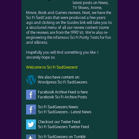
latest posts on News,
TV Shows, Anime,
Movie, Book and Games reviews. Next, we have the
Sci Fi SadCasts that were produced a few years
ago and clicking on the Guides link will take you to
a structured menu of all our review content (some
of the reviews are from the 1990's!). We're also re-
engineering the infamous Sci Fi Purity Tests for fun
and silliness.
Hopefully you will find something you like. I
sincerely hope so.
Welcome to Sci Fi SadGeezers!
We also have content on:
Wordpress Sci Fi SadGeezers
Facebook Archive Feed is here:
Facebook Sci Fi Archive Posts
Sci Fi SadGeezers News:
Sci Fi SadGeezers - Latest News
Checkout our Twiter Feed:
Sci Fi SadGeezers Twitter Feed
Sci Fi SadGeezers on Tumblr: