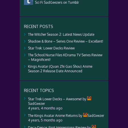
Sci Fi SadGeezers on Tumblr
RECENT POSTS
The Witcher Season 2: Latest News Update
Shadow & Bone – Series One Review – Excellent!
Star Trek: Lower Decks Review
The School Nurse Files KDrama TV Series Review
– Magnificent!
Kings Avatar (Quan Zhi Gao Shou) Anime
Season 2 Release Date Announced
RECENT TOPICS
Star Trek Lower Decks – Awesome!
by
SadGeezer
4 years, 4 months ago
The Kings Avatar Anime Returns
by
SadGeezer
4 years, 5 months ago
Deca-Dence: First Impressions Review
by