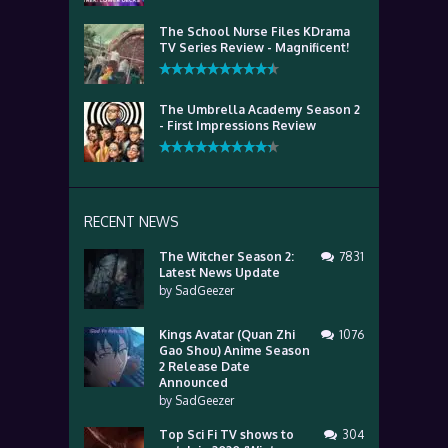
The School Nurse Files KDrama
TV Series Review - Magnificent!
The Umbrella Academy Season 2
- First Impressions Review
RECENT NEWS
The Witcher Season 2:
7831
Latest News Update
by
SadGeezer
Kings Avatar (Quan Zhi
1076
Gao Shou) Anime Season
2 Release Date
Announced
by
SadGeezer
Top Sci Fi TV shows to
304