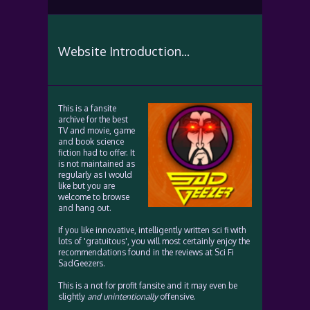
Website Introduction...
This is a fansite
archive for the best
TV and movie, game
and book science
fiction had to offer. It
is not maintained as
regularly as I would
like but you are
welcome to browse
and hang out.
If you like innovative, intelligently written sci fi with
lots of 'gratuitous', you will most certainly enjoy the
recommendations found in the reviews at Sci Fi
SadGeezers.
This is a not for profit fansite and it may even be
slightly
and unintentionally
offensive.