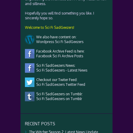
and silliness.
Hopefully you will find something you like. I
sincerely hope so.
Welcome to Sci Fi SadGeezers!
We also have content on:
Wordpress Sci Fi SadGeezers
Facebook Archive Feed is here:
Facebook Sci Fi Archive Posts
Sci Fi SadGeezers News:
Sci Fi SadGeezers - Latest News
Checkout our Twiter Feed:
Sci Fi SadGeezers Twitter Feed
Sci Fi SadGeezers on Tumblr:
Sci Fi SadGeezers on Tumblr
RECENT POSTS
The Witcher Season 2: Latest News Update