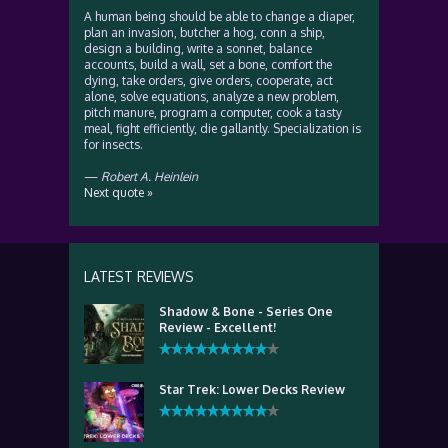
A human being should be able to change a diaper,
plan an invasion, butcher a hog, conn a ship,
design a building, write a sonnet, balance
accounts, build a wall, set a bone, comfort the
dying, take orders, give orders, cooperate, act
alone, solve equations, analyze a new problem,
pitch manure, program a computer, cook a tasty
meal, fight efficiently, die gallantly. Specialization is
for insects.
—
Robert A. Heinlein
Next quote »
LATEST REVIEWS
Shadow & Bone - Series One
Review - Excellent!
Star Trek: Lower Decks Review