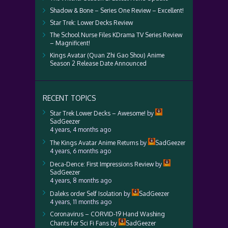
Shadow & Bone – Series One Review – Excellent!
Star Trek: Lower Decks Review
The School Nurse Files KDrama TV Series Review
– Magnificent!
Kings Avatar (Quan Zhi Gao Shou) Anime
Season 2 Release Date Announced
RECENT TOPICS
Star Trek Lower Decks – Awesome!
by
SadGeezer
4 years, 4 months ago
The Kings Avatar Anime Returns
by
SadGeezer
4 years, 6 months ago
Deca-Dence: First Impressions Review
by
SadGeezer
4 years, 8 months ago
Daleks order Self Isolation
by
SadGeezer
4 years, 11 months ago
Coronavirus – CORVID-19 Hand Washing
Chants for Sci Fi Fans
by
SadGeezer