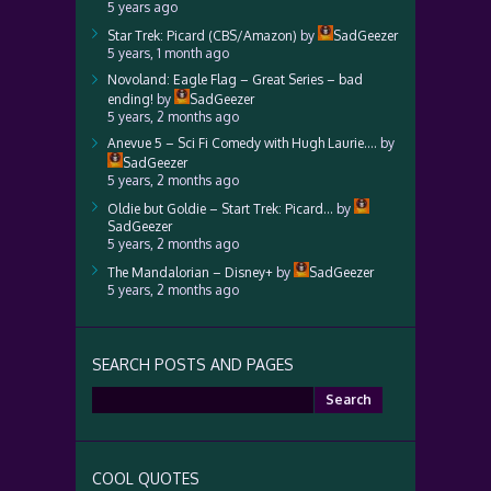
5 years ago
Star Trek: Picard (CBS/Amazon)
by
SadGeezer
5 years, 1 month ago
Novoland: Eagle Flag – Great Series – bad
ending!
by
SadGeezer
5 years, 2 months ago
Anevue 5 – Sci Fi Comedy with Hugh Laurie….
by
SadGeezer
5 years, 2 months ago
Oldie but Goldie – Start Trek: Picard…
by
SadGeezer
5 years, 2 months ago
The Mandalorian – Disney+
by
SadGeezer
5 years, 2 months ago
SEARCH POSTS AND PAGES
Search
for:
COOL QUOTES