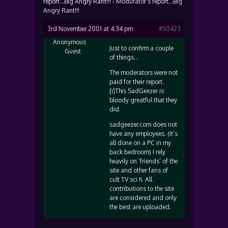
report…Big Angry Rant!!!
›
Modurator’s report…Big
Angry Rant!!!
3rd November 2001 at 4:34 pm
#50423
Anonymous
Just to confirm a couple
Guest
of things…
The moderators were not
paid for their report.
[i]This SadGeezer is
bloody greatful that they
did.
sadgeezer.com does not
have any employees. (It’s
all done on a PC in my
back bedroom) I rely
heavily on ‘friends’ of the
site and other fans of
cult TV sci fi. All
contributions to the site
are considered and only
the best are uploaded.