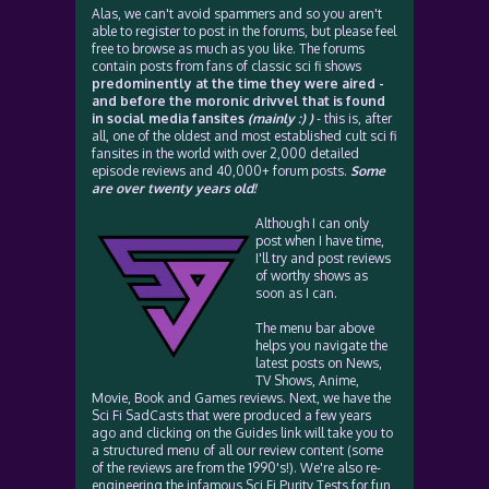
Alas, we can't avoid spammers and so you aren't
able to register to post in the forums, but please feel
free to browse as much as you like. The forums
contain posts from fans of classic sci fi shows
predominently at the time they were aired -
and before the moronic drivvel that is found
in social media fansites
(mainly :) )
- this is, after
all, one of the oldest and most established cult sci fi
fansites in the world with over 2,000 detailed
episode reviews and 40,000+ forum posts.
Some
are over twenty years old!
Although I can only
post when I have time,
I'll try and post reviews
of worthy shows as
soon as I can.
The menu bar above
helps you navigate the
latest posts on News,
TV Shows, Anime,
Movie, Book and Games reviews. Next, we have the
Sci Fi SadCasts that were produced a few years
ago and clicking on the Guides link will take you to
a structured menu of all our review content (some
of the reviews are from the 1990's!). We're also re-
engineering the infamous Sci Fi Purity Tests for fun