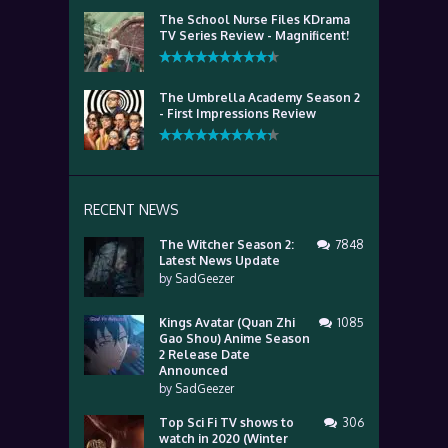
The School Nurse Files KDrama
TV Series Review - Magnificent!
The Umbrella Academy Season 2
- First Impressions Review
RECENT NEWS
The Witcher Season 2:
7848
Latest News Update
by
SadGeezer
Kings Avatar (Quan Zhi
1085
Gao Shou) Anime Season
2 Release Date
Announced
by
SadGeezer
Top Sci Fi TV shows to
306
watch in 2020 (Winter