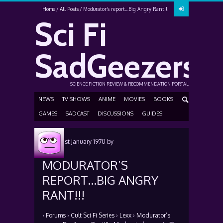
Home
All Posts
Modurator’s report…Big Angry Rant!!!
Sci Fi
SadGeezers
SCIENCE FICTION REVIEW & RECOMMENDATION PORTAL
NEWS
TV SHOWS
ANIME
MOVIES
BOOKS
GAMES
SADCAST
DISCUSSIONS
GUIDES
Posted
1st January 1970
by
MODURATOR’S
REPORT…BIG ANGRY
RANT!!!
›
Forums
›
Cult Sci Fi Series
›
Lexx
›
Modurator’s