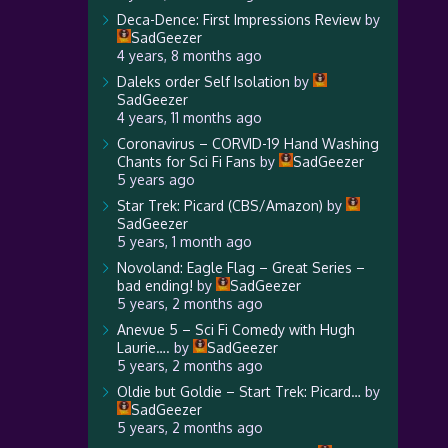
Deca-Dence: First Impressions Review
by
SadGeezer
4 years, 8 months ago
Daleks order Self Isolation
by
SadGeezer
4 years, 11 months ago
Coronavirus – CORVID-19 Hand Washing
Chants for Sci Fi Fans
by
SadGeezer
5 years ago
Star Trek: Picard (CBS/Amazon)
by
SadGeezer
5 years, 1 month ago
Novoland: Eagle Flag – Great Series –
bad ending!
by
SadGeezer
5 years, 2 months ago
Anevue 5 – Sci Fi Comedy with Hugh
Laurie….
by
SadGeezer
5 years, 2 months ago
Oldie but Goldie – Start Trek: Picard…
by
SadGeezer
5 years, 2 months ago