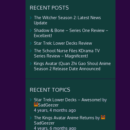
RECENT POSTS
The Witcher Season 2: Latest News
Update
Shadow & Bone – Series One Review –
Excellent!
Star Trek: Lower Decks Review
The School Nurse Files KDrama TV
Series Review – Magnificent!
Kings Avatar (Quan Zhi Gao Shou) Anime
Season 2 Release Date Announced
RECENT TOPICS
Star Trek Lower Decks – Awesome!
by
SadGeezer
4 years, 4 months ago
The Kings Avatar Anime Returns
by
SadGeezer
4 years, 6 months ago