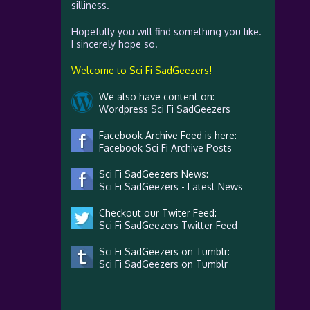
silliness.
Hopefully you will find something you like.
I sincerely hope so.
Welcome to Sci Fi SadGeezers!
We also have content on:
Wordpress Sci Fi SadGeezers
Facebook Archive Feed is here:
Facebook Sci Fi Archive Posts
Sci Fi SadGeezers News:
Sci Fi SadGeezers - Latest News
Checkout our Twiter Feed:
Sci Fi SadGeezers Twitter Feed
Sci Fi SadGeezers on Tumblr:
Sci Fi SadGeezers on Tumblr