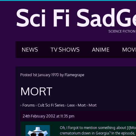
Sci Fi SadG
SCIENCE FICTIO
NEWS
TV SHOWS
ANIME
MOV
Posted
1st January 1970
by
Flamegrape
MORT
›
Forums
›
Cult Sci Fi Series
›
Lexx
›
Mort
›
Mort
24th February 2002 at 11:35 pm
Oh, I forgot to mention something about [i]Mor
crematorium down in Georgia? In the episode, 