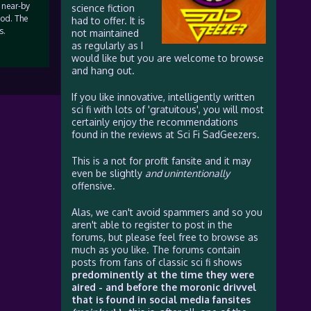
 near-by
science fiction
ood. The
had to offer. It is
s.
not maintained
as regularly as I
would like but you are welcome to browse
and hang out.
If you like innovative, intelligently written
sci fi with lots of 'gratuitous', you will most
certainly enjoy the recommendations
found in the reviews at Sci Fi SadGeezers.
This is a not for profit fansite and it may
even be slightly
and unintentionally
offensive.
Alas, we can't avoid spammers and so you
aren't able to register to post in the
forums, but please feel free to browse as
much as you like. The forums contain
posts from fans of classic sci fi shows
predominently at the time they were
aired - and before the moronic drivvel
that is found in social media fansites