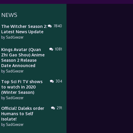
 NEWS
The Witcher Season 2:
7840
Latest News Update
by
SadGeezer
Kings Avatar (Quan
1081
Zhi Gao Shou) Anime
Season 2 Release
Date Announced
by
SadGeezer
Top Sci Fi TV shows
304
to watch in 2020
(Winter Season)
by
SadGeezer
Official! Daleks order
291
Humans to Self
Isolate!
by
SadGeezer