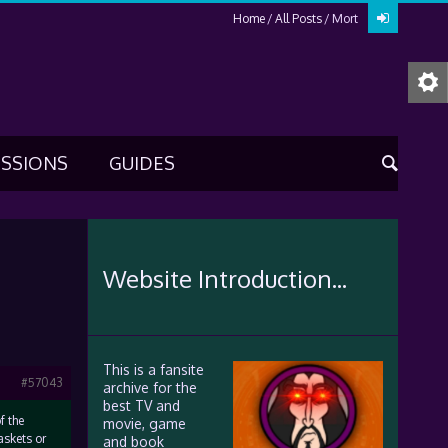
Home
All Posts
Mort
USSIONS
GUIDES
Website Introduction...
This is a fansite
#57043
archive for the
best TV and
f the
movie, game
askets or
and book