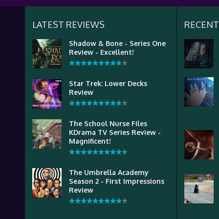
LATEST REVIEWS
RECENT
Shadow & Bone - Series One
Review - Excellent!
Star Trek: Lower Decks
Review
The School Nurse Files
KDrama TV Series Review -
Magnificent!
The Umbrella Academy
Season 2 - First Impressions
Review