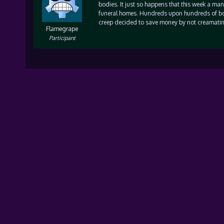
bodies. It just so happens that this week a ma
funeral homes. Hundreds upon hundreds of bod
creep decided to save money by not creamatin
Flamegrape
Participant