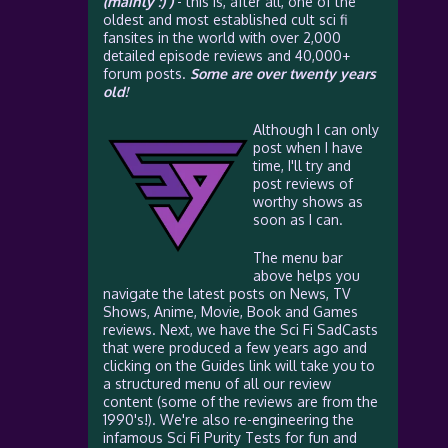
(mainly :) )
- this is, after all, one of the
oldest and most established cult sci fi
fansites in the world with over 2,000
detailed episode reviews and 40,000+
forum posts.
Some are over twenty years
old!
Although I can only
post when I have
time, I'll try and
post reviews of
worthy shows as
soon as I can.
The menu bar
above helps you
navigate the latest posts on News, TV
Shows, Anime, Movie, Book and Games
reviews. Next, we have the Sci Fi SadCasts
that were produced a few years ago and
clicking on the Guides link will take you to
a structured menu of all our review
content (some of the reviews are from the
1990's!). We're also re-engineering the
infamous Sci Fi Purity Tests for fun and