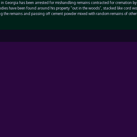
n in Georgia has been arrested for mishandling remains contracted for cremation by
ies have been found around his property “out in the woods”, stacked like cord w
g the remains and passing off cement powder mixed with random remains of other