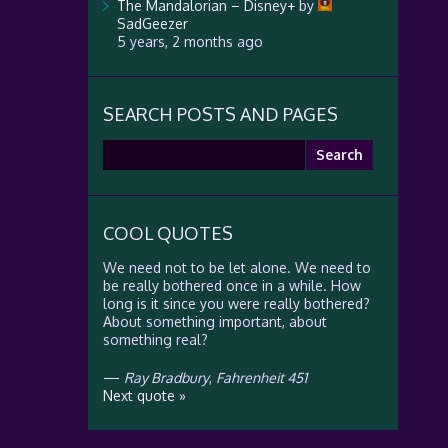
The Mandalorian – Disney+
by
SadGeezer
5 years, 2 months ago
SEARCH POSTS AND PAGES
Search
for:
COOL QUOTES
We need not to be let alone. We need to
be really bothered once in a while. How
long is it since you were really bothered?
About something important, about
something real?
—
Ray Bradbury
,
Fahrenheit 451
Next quote »