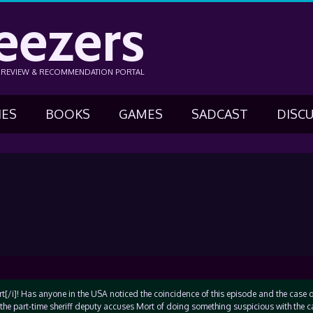
eezers
N REVIEW & RECOMMENDATION PORTAL
IES
BOOKS
GAMES
SADCAST
DISC
t[/i]! Has anyone in the USA noticed the coincidence of this episode and the case o
the part-time sheriff deputy accuses Mort of doing something suspicious with the c