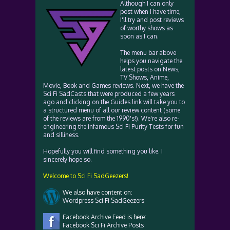
Although I can only
post when I have time,
I'll try and post reviews
of worthy shows as
soon as I can.
The menu bar above
helps you navigate the
latest posts on News,
TV Shows, Anime,
Movie, Book and Games reviews. Next, we have the
Sci Fi SadCasts that were produced a few years
ago and clicking on the Guides link will take you to
a structured menu of all our review content (some
of the reviews are from the 1990's!). We're also re-
engineering the infamous Sci Fi Purity Tests for fun
and silliness.
Hopefully you will find something you like. I
sincerely hope so.
Welcome to Sci Fi SadGeezers!
We also have content on:
Wordpress Sci Fi SadGeezers
Facebook Archive Feed is here:
Facebook Sci Fi Archive Posts