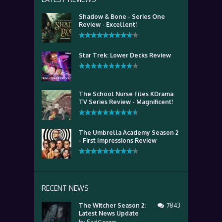
Shadow & Bone - Series One
Review - Excellent!
Star Trek: Lower Decks Review
The School Nurse Files KDrama
TV Series Review - Magnificent!
The Umbrella Academy Season 2
- First Impressions Review
RECENT NEWS
The Witcher Season 2:
7843
Latest News Update