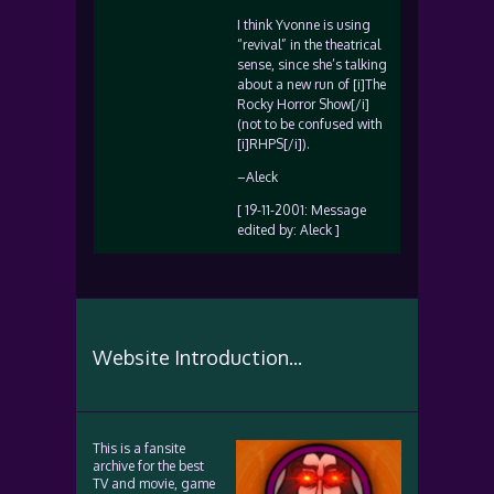
I think Yvonne is using
“revival” in the theatrical
sense, since she’s talking
about a new run of [i]The
Rocky Horror Show[/i]
(not to be confused with
[i]RHPS[/i]).
–Aleck
[ 19-11-2001: Message
edited by: Aleck ]
Website Introduction...
This is a fansite
archive for the best
TV and movie, game