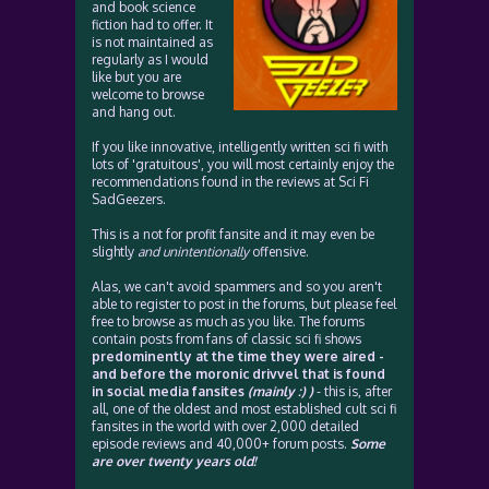
and book science
fiction had to offer. It
is not maintained as
regularly as I would
like but you are
welcome to browse
and hang out.
If you like innovative, intelligently written sci fi with
lots of 'gratuitous', you will most certainly enjoy the
recommendations found in the reviews at Sci Fi
SadGeezers.
This is a not for profit fansite and it may even be
slightly
and unintentionally
offensive.
Alas, we can't avoid spammers and so you aren't
able to register to post in the forums, but please feel
free to browse as much as you like. The forums
contain posts from fans of classic sci fi shows
predominently at the time they were aired -
and before the moronic drivvel that is found
in social media fansites
(mainly :) )
- this is, after
all, one of the oldest and most established cult sci fi
fansites in the world with over 2,000 detailed
episode reviews and 40,000+ forum posts.
Some
are over twenty years old!