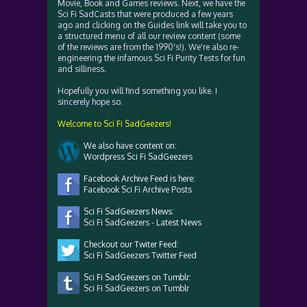
Movie, Book and Games reviews. Next, we have the
Sci Fi SadCasts that were produced a few years
ago and clicking on the Guides link will take you to
a structured menu of all our review content (some
of the reviews are from the 1990's!). We're also re-
engineering the infamous Sci Fi Purity Tests for fun
and silliness.
Hopefully you will find something you like. I
sincerely hope so.
Welcome to Sci Fi SadGeezers!
We also have content on:
Wordpress Sci Fi SadGeezers
Facebook Archive Feed is here:
Facebook Sci Fi Archive Posts
Sci Fi SadGeezers News:
Sci Fi SadGeezers - Latest News
Checkout our Twiter Feed:
Sci Fi SadGeezers Twitter Feed
Sci Fi SadGeezers on Tumblr:
Sci Fi SadGeezers on Tumblr