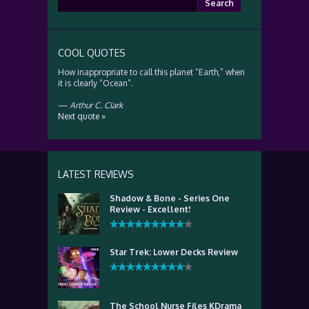
for:
COOL QUOTES
How inappropriate to call this planet “Earth,” when
it is clearly “Ocean”.
—
Arthur C. Clark
Next quote »
LATEST REVIEWS
Shadow & Bone - Series One
Review - Excellent!
Star Trek: Lower Decks Review
The School Nurse Files KDrama