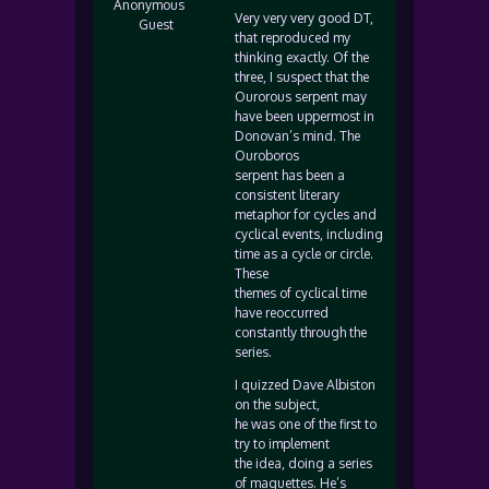
Anonymous
Very very very good DT,
Guest
that reproduced my
thinking exactly. Of the
three, I suspect that the
Ourorous serpent may
have been uppermost in
Donovan’s mind. The
Ouroboros
serpent has been a
consistent literary
metaphor for cycles and
cyclical events, including
time as a cycle or circle.
These
themes of cyclical time
have reoccurred
constantly through the
series.
I quizzed Dave Albiston
on the subject,
he was one of the first to
try to implement
the idea, doing a series
of maquettes. He’s