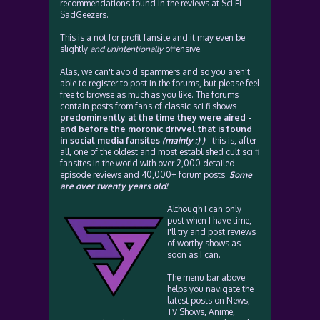
recommendations found in the reviews at Sci Fi
SadGeezers.
This is a not for profit fansite and it may even be
slightly
and unintentionally
offensive.
Alas, we can't avoid spammers and so you aren't
able to register to post in the forums, but please feel
free to browse as much as you like. The forums
contain posts from fans of classic sci fi shows
predominently at the time they were aired -
and before the moronic drivvel that is found
in social media fansites
(mainly :) )
- this is, after
all, one of the oldest and most established cult sci fi
fansites in the world with over 2,000 detailed
episode reviews and 40,000+ forum posts.
Some
are over twenty years old!
Although I can only
post when I have time,
I'll try and post reviews
of worthy shows as
soon as I can.
The menu bar above
helps you navigate the
latest posts on News,
TV Shows, Anime,