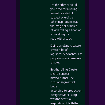
On the other hand, all
you need for a rolling
animal is a stick. I
suspect one of the
other inspirations was
the image or practice
of kids rolling a hoop or
a tire along the
road with a stick.
Doing a rolling creature
saved a lot of
logistical headaches. The
puppetry was immensely
simpler.
But the rolling Cluster
Lizard concept
moved further. The
circular segmented
body,
according to production
designer Mark Laing,
was the eventual
inspiration of both the