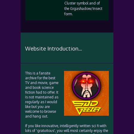
Cluster symbol and of
the Gigashadow/Insect
form.
Website Introduction...
This is a fansite
archive for the best
TV and movie, game
and book science
fiction had to offer. It
is not maintained as
regularly as I would
like but you are
welcome to browse
and hang out.
If you like innovative, intelligently written sci fi with
lots of 'gratuitous', you will most certainly enjoy the