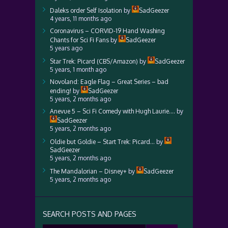
Daleks order Self Isolation
by
SadGeezer
4 years, 11 months ago
Coronavirus – CORVID-19 Hand Washing
Chants for Sci Fi Fans
by
SadGeezer
5 years ago
Star Trek: Picard (CBS/Amazon)
by
SadGeezer
5 years, 1 month ago
Novoland: Eagle Flag – Great Series – bad
ending!
by
SadGeezer
5 years, 2 months ago
Anevue 5 – Sci Fi Comedy with Hugh Laurie….
by
SadGeezer
5 years, 2 months ago
Oldie but Goldie – Start Trek: Picard…
by
SadGeezer
5 years, 2 months ago
The Mandalorian – Disney+
by
SadGeezer
5 years, 2 months ago
SEARCH POSTS AND PAGES
Search