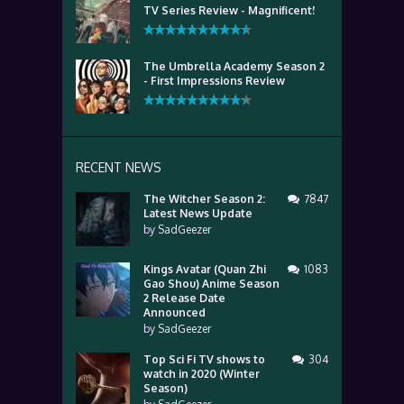
TV Series Review - Magnificent!
The Umbrella Academy Season 2
- First Impressions Review
RECENT NEWS
The Witcher Season 2:
7847
Latest News Update
by
SadGeezer
Kings Avatar (Quan Zhi
1083
Gao Shou) Anime Season
2 Release Date
Announced
by
SadGeezer
Top Sci Fi TV shows to
304
watch in 2020 (Winter
Season)