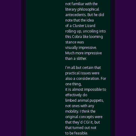
not familiar with the
literary philosophical
antecedents. But he did
note that the idea
of a Cluster Lizard
rolling up, uncoiling into
this Cobra like looming
stance was
visually impressive.
Much more impressive
than a slither.
I’m all but certain that
practical issues were
also a consideration. For
one thing,
it is almost impossible to
effectively do
limbed animal puppets,
not ones with any
mobility. I think the
original concepts were
that they’d CGI it, but
that turned out not
to be feasible.