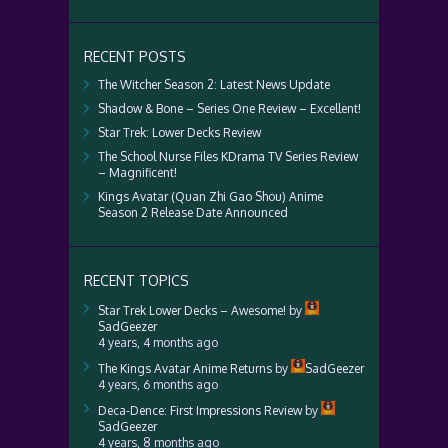
RECENT POSTS
The Witcher Season 2: Latest News Update
Shadow & Bone – Series One Review – Excellent!
Star Trek: Lower Decks Review
The School Nurse Files KDrama TV Series Review
– Magnificent!
Kings Avatar (Quan Zhi Gao Shou) Anime
Season 2 Release Date Announced
RECENT TOPICS
Star Trek Lower Decks – Awesome!
by
SadGeezer
4 years, 4 months ago
The Kings Avatar Anime Returns
by
SadGeezer
4 years, 6 months ago
Deca-Dence: First Impressions Review
by
SadGeezer
4 years, 8 months ago