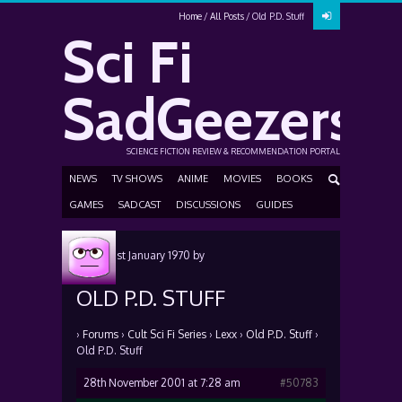
Home
All Posts
Old P.D. Stuff
Sci Fi
SadGeezers
SCIENCE FICTION REVIEW & RECOMMENDATION PORTAL
NEWS
TV SHOWS
ANIME
MOVIES
BOOKS
GAMES
SADCAST
DISCUSSIONS
GUIDES
Posted
1st January 1970
by
OLD P.D. STUFF
›
Forums
›
Cult Sci Fi Series
›
Lexx
›
Old P.D. Stuff
›
Old P.D. Stuff
28th November 2001 at 7:28 am
#50783