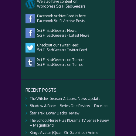
We also have content on:
Wordpress Sci Fi SadGeezers
Facebook Archive Feed is here:
Facebook Sci Fi Archive Posts
Sci Fi SadGeezers News:
Sci Fi SadGeezers - Latest News
Checkout our Twiter Feed:
Sci Fi SadGeezers Twitter Feed
Sci Fi SadGeezers on Tumblr:
Sci Fi SadGeezers on Tumblr
RECENT POSTS
The Witcher Season 2: Latest News Update
Shadow & Bone – Series One Review – Excellent!
Star Trek: Lower Decks Review
The School Nurse Files KDrama TV Series Review
– Magnificent!
Kings Avatar (Quan Zhi Gao Shou) Anime