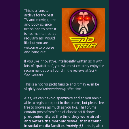
This is a fansite
archive for the best
TV and movie, game
and book science
fiction had to offer. It
is not maintained as
regularly as I would
like but you are
welcome to browse
and hang out.
If you like innovative, intelligently written sci fi with
lots of 'gratuitous', you will most certainly enjoy the
recommendations found in the reviews at Sci Fi
SadGeezers.
This is a not for profit fansite and it may even be
slightly
and unintentionally
offensive.
Alas, we can't avoid spammers and so you aren't
able to register to post in the forums, but please feel
free to browse as much as you like. The forums
contain posts from fans of classic sci fi shows
predominently at the time they were aired -
and before the moronic drivvel that is found
in social media fansites
(mainly :) )
- this is, after