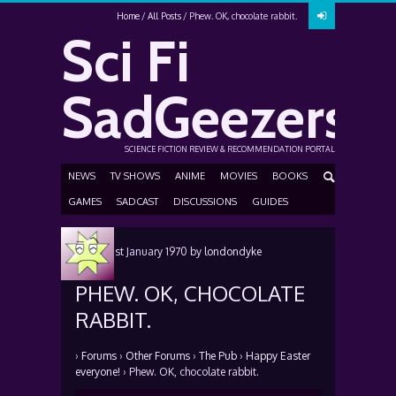
Home
All Posts
Phew. OK, chocolate rabbit.
Sci Fi
SadGeezers
SCIENCE FICTION REVIEW & RECOMMENDATION PORTAL
NEWS
TV SHOWS
ANIME
MOVIES
BOOKS
GAMES
SADCAST
DISCUSSIONS
GUIDES
Posted
1st January 1970
by
londondyke
PHEW. OK, CHOCOLATE
RABBIT.
›
Forums
›
Other Forums
›
The Pub
›
Happy Easter
everyone!
›
Phew. OK, chocolate rabbit.