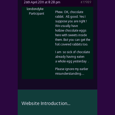
26th April 2011 at 8:28 pm
#77989
londondyke
Phew. OK, chocolate
Participant
rabbit. All good. Yes I
suppose you are right !
We usually have
hollow chocolate eggs
here with sweets inside
them. But you can get the
foil covered rabbits too.
I am so sick of chocolate
already having eaten
a whole egg yesterday .
Please ignore my earlier
misunderstanding….
Website Introduction...