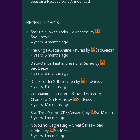
Season 2 Release Date Announced
RECENT TOPICS
Star Trek Lower Decks – Awesome!
by
SadGeezer
4 years, 4 months ago
The Kings Avatar Anime Returns
by
SadGeezer
4 years, 5 months ago
Deca-Dence: First Impressions Review
by
SadGeezer
4 years, 8 months ago
Daleks order Self Isolation
by
SadGeezer
4 years, 11 months ago
Coronavirus – CORVID-19 Hand Washing
Chants for Sci Fi Fans
by
SadGeezer
4 years, 12 months ago
Star Trek: Picard (CBS/Amazon)
by
SadGeezer
5 years, 1 month ago
Novoland: Eagle Flag – Great Series – bad
ending!
by
SadGeezer
5 years, 1 month ago