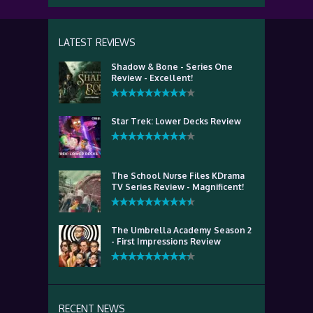
LATEST REVIEWS
Shadow & Bone - Series One
Review - Excellent!
Star Trek: Lower Decks Review
The School Nurse Files KDrama
TV Series Review - Magnificent!
The Umbrella Academy Season 2
- First Impressions Review
RECENT NEWS