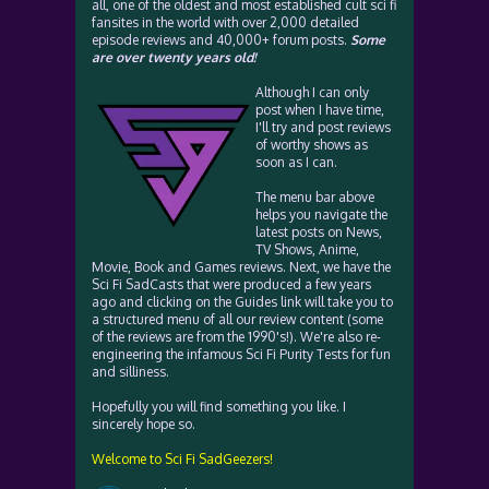
all, one of the oldest and most established cult sci fi
fansites in the world with over 2,000 detailed
episode reviews and 40,000+ forum posts.
Some
are over twenty years old!
Although I can only
post when I have time,
I'll try and post reviews
of worthy shows as
soon as I can.
The menu bar above
helps you navigate the
latest posts on News,
TV Shows, Anime,
Movie, Book and Games reviews. Next, we have the
Sci Fi SadCasts that were produced a few years
ago and clicking on the Guides link will take you to
a structured menu of all our review content (some
of the reviews are from the 1990's!). We're also re-
engineering the infamous Sci Fi Purity Tests for fun
and silliness.
Hopefully you will find something you like. I
sincerely hope so.
Welcome to Sci Fi SadGeezers!