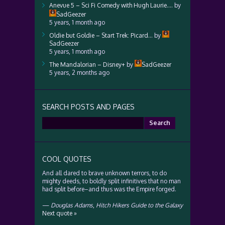
Anevue 5 – Sci Fi Comedy with Hugh Laurie….
by
SadGeezer
5 years, 1 month ago
Oldie but Goldie – Start Trek: Picard…
by
SadGeezer
5 years, 1 month ago
The Mandalorian – Disney+
by
SadGeezer
5 years, 2 months ago
SEARCH POSTS AND PAGES
Search
for:
COOL QUOTES
And all dared to brave unknown terrors, to do
mighty deeds, to boldly split infinitives that no man
had split before–and thus was the Empire forged.
—
Douglas Adams
,
Hitch Hikers Guide to the Galaxy
Next quote »