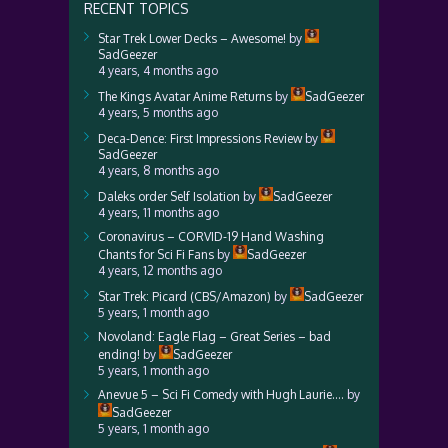
RECENT TOPICS
Star Trek Lower Decks – Awesome!
by
SadGeezer
4 years, 4 months ago
The Kings Avatar Anime Returns
by
SadGeezer
4 years, 5 months ago
Deca-Dence: First Impressions Review
by
SadGeezer
4 years, 8 months ago
Daleks order Self Isolation
by
SadGeezer
4 years, 11 months ago
Coronavirus – CORVID-19 Hand Washing
Chants for Sci Fi Fans
by
SadGeezer
4 years, 12 months ago
Star Trek: Picard (CBS/Amazon)
by
SadGeezer
5 years, 1 month ago
Novoland: Eagle Flag – Great Series – bad
ending!
by
SadGeezer
5 years, 1 month ago
Anevue 5 – Sci Fi Comedy with Hugh Laurie….
by
SadGeezer
5 years, 1 month ago