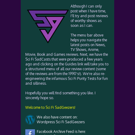
Although I can only
post when I have time,
I'll try and post reviews
of worthy shows as
soon as I can.
The menu bar above
helps you navigate the
latest posts on News,
TV Shows, Anime,
Movie, Book and Games reviews. Next, we have the
Sci Fi SadCasts that were produced a few years
ago and clicking on the Guides link will take you to
a structured menu of all our review content (some
of the reviews are from the 1990's!). We're also re-
engineering the infamous Sci Fi Purity Tests for fun
and silliness.
Hopefully you will find something you like. I
sincerely hope so.
Welcome to Sci Fi SadGeezers!
We also have content on:
Wordpress Sci Fi SadGeezers
Facebook Archive Feed is here: