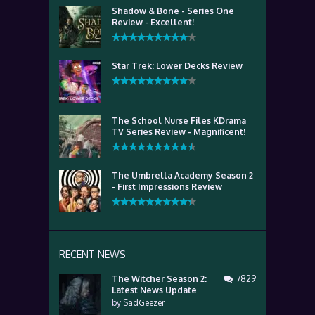
Shadow & Bone - Series One
Review - Excellent!
Star Trek: Lower Decks Review
The School Nurse Files KDrama
TV Series Review - Magnificent!
The Umbrella Academy Season 2
- First Impressions Review
RECENT NEWS
The Witcher Season 2:
7829
Latest News Update
by
SadGeezer