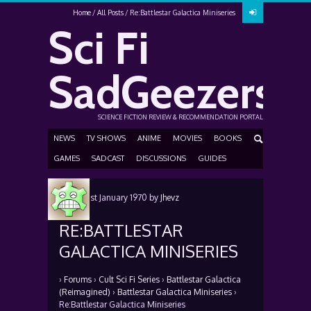
Home
All Posts
Re:Battlestar Galactica Miniseries
Sci Fi
SadGeezers
SCIENCE FICTION REVIEW & RECOMMENDATION PORTAL
NEWS
TV SHOWS
ANIME
MOVIES
BOOKS
GAMES
SADCAST
DISCUSSIONS
GUIDES
Posted
1st January 1970
by
Jhevz
RE:BATTLESTAR
GALACTICA MINISERIES
›
Forums
›
Cult Sci Fi Series
›
Battlestar Galactica
(Reimagined)
›
Battlestar Galactica Miniseries
›
Re:Battlestar Galactica Miniseries