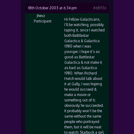
18th October 2003 at 6:34 pm
#68936
Jhevz
Hi Fellow Galacticans,
Participant
I’ll be watching, possibly
taping it, since I watched
both Balttlestar
Galactica & Galactica
1980 when I was
younger; I hope it’s as
good as Battlestar
Galactica & not make it
as bad as Galactica
1980. When Richard
Hatch would talk about
it at Gally, I was hoping
he would succeed &
make a movie or
something out of it;
obviously he succeeded.
It probably won’t be the
same without the same
people who portrayed
them, but it will be neat
to watch; Starbuck a girl,