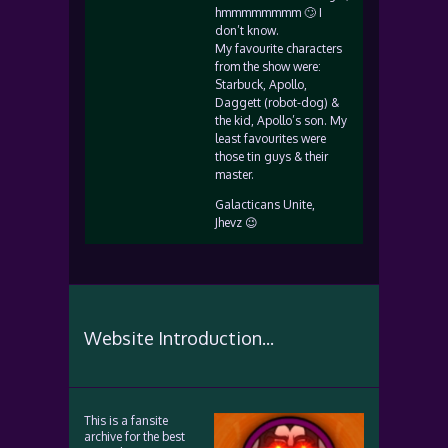
hmmmmmmmm 🙄 I
don’t know.
My favourite characters
from the show were:
Starbuck, Apollo,
Daggett (robot-dog) &
the kid, Apollo’s son. My
least favourites were
those tin guys & their
master.
Galacticans Unite,
Jhevz 😉
Website Introduction...
This is a fansite
archive for the best