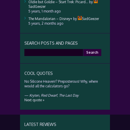
Oldie but Goldie – Start Trek: Picard…
by
SadGeezer
5 years, 1 month ago
The Mandalorian – Disney+
by
SadGeezer
5 years, 2 months ago
SEARCH POSTS AND PAGES
Search
for:
COOL QUOTES
No Silicone Heaven!? Preposterous! Why, where
would all the calculators go?
—
Kryten
,
Red Dwarf, The Last Day
Next quote »
LATEST REVIEWS