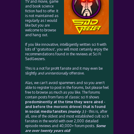
TV and movie, game
and book science
fiction had to offer. It
is not maintained as
regularly as I would
like but you are
welcome to browse
and hang out.
If you like innovative, intelligently written sci fi with
lots of 'gratuitous', you will most certainly enjoy the
recommendations found in the reviews at Sci Fi
SadGeezers.
This is a not for profit fansite and it may even be
slightly
and unintentionally
offensive.
Alas, we can't avoid spammers and so you aren't
able to register to post in the forums, but please feel
free to browse as much as you like. The forums
contain posts from fans of classic sci fi shows
predominently at the time they were aired -
and before the moronic drivvel that is found
in social media fansites
(mainly :) )
- this is, after
all, one of the oldest and most established cult sci fi
fansites in the world with over 2,000 detailed
episode reviews and 40,000+ forum posts.
Some
are over twenty years old!