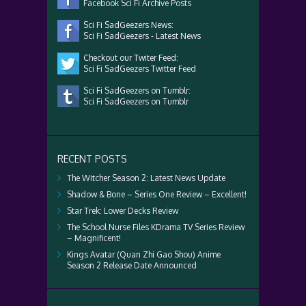
Facebook Sci Fi Archive Posts
Sci Fi SadGeezers News:
Sci Fi SadGeezers - Latest News
Checkout our Twiter Feed:
Sci Fi SadGeezers Twitter Feed
Sci Fi SadGeezers on Tumblr:
Sci Fi SadGeezers on Tumblr
RECENT POSTS
The Witcher Season 2: Latest News Update
Shadow & Bone – Series One Review – Excellent!
Star Trek: Lower Decks Review
The School Nurse Files KDrama TV Series Review
– Magnificent!
Kings Avatar (Quan Zhi Gao Shou) Anime
Season 2 Release Date Announced