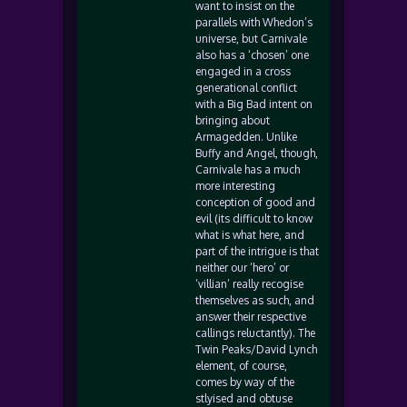
want to insist on the
parallels with Whedon’s
universe, but Carnivale
also has a ‘chosen’ one
engaged in a cross
generational conflict
with a Big Bad intent on
bringing about
Armagedden. Unlike
Buffy and Angel, though,
Carnivale has a much
more interesting
conception of good and
evil (its difficult to know
what is what here, and
part of the intrigue is that
neither our ‘hero’ or
‘villian’ really recogise
themselves as such, and
answer their respective
callings reluctantly). The
Twin Peaks/David Lynch
element, of course,
comes by way of the
stlyised and obtuse