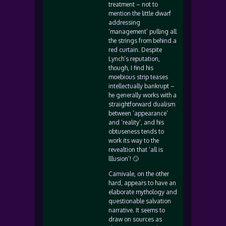
treatment – not to
mention the little dwarf
addressing
‘management’ pulling all
the strings from behind a
red curtain. Despite
Lynch’s reputation,
though, I find his
moebious strip teases
intellectually bankrupt –
he generally works with a
straightforward dualism
between ‘appearance’
and ‘reality’, and his
obtuseness tends to
work its way to the
revealtion that ‘all is
lllusion’! 🙄
Carnivale, on the other
hard, appears to have an
elaborate mythology and
questionable salvation
narrative. It seems to
draw on sources as