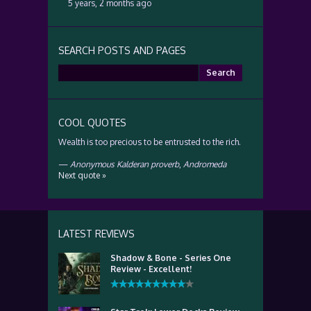
5 years, 2 months ago
SEARCH POSTS AND PAGES
Search
for:
COOL QUOTES
Wealth is too precious to be entrusted to the rich.
—
Anonymous Kalderan proverb
,
Andromeda
Next quote »
LATEST REVIEWS
Shadow & Bone - Series One
Review - Excellent!