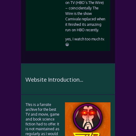
on TV (HBO’s The Wire)
– coincidentally The
Wire is the show
Carnivale replaced when
it finished its amazing
run on HBO recently.
yes, I watch too much tv.
😀
Website Introduction...
This is a fansite
archive for the best
TV and movie, game
and book science
fiction had to offer. It
is not maintained as
regularly as I would