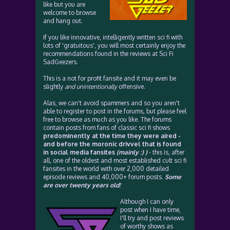
like but you are
welcome to browse
and hang out.
If you like innovative, intelligently written sci fi with
lots of 'gratuitous', you will most certainly enjoy the
recommendations found in the reviews at Sci Fi
SadGeezers.
This is a not for profit fansite and it may even be
slightly
and unintentionally
offensive.
Alas, we can't avoid spammers and so you aren't
able to register to post in the forums, but please feel
free to browse as much as you like. The forums
contain posts from fans of classic sci fi shows
predominently at the time they were aired -
and before the moronic drivvel that is found
in social media fansites
(mainly :) )
- this is, after
all, one of the oldest and most established cult sci fi
fansites in the world with over 2,000 detailed
episode reviews and 40,000+ forum posts.
Some
are over twenty years old!
Although I can only
post when I have time,
I'll try and post reviews
of worthy shows as