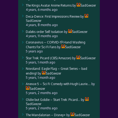
The Kings Avatar Anime Returns
by
SadGeezer
4 years, 6 months ago
Deca-Dence: First Impressions Review
by
SadGeezer
4 years, 8 months ago
Daleks order Self Isolation
by
SadGeezer
4 years, 11 months ago
Coronavirus – CORVID-19 Hand Washing
Chants for Sci Fi Fans
by
SadGeezer
5 years ago
Star Trek: Picard (CBS/Amazon)
by
SadGeezer
5 years, 1 month ago
Novoland: Eagle Flag – Great Series – bad
ending!
by
SadGeezer
5 years, 1 month ago
Anevue 5 – Sci Fi Comedy with Hugh Laurie….
by
SadGeezer
5 years, 2 months ago
Oldie but Goldie – Start Trek: Picard…
by
SadGeezer
5 years, 2 months ago
The Mandalorian – Disney+
by
SadGeezer