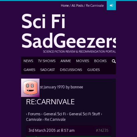
Home
All Posts
Re:Carnivale
Sci Fi
SadGeezers
SCIENCE FICTION REVIEW & RECOMMENDATION PORTAL
NEWS
TV SHOWS
ANIME
MOVIES
BOOKS
GAMES
SADCAST
DISCUSSIONS
GUIDES
Posted
1st January 1970
by
bonnee
RE:CARNIVALE
›
Forums
›
General Sci Fi
›
General Sci Fi Stuff
›
Carnivale
›
Re:Carnivale
3rd March 2005 at 8:57 am
#74235