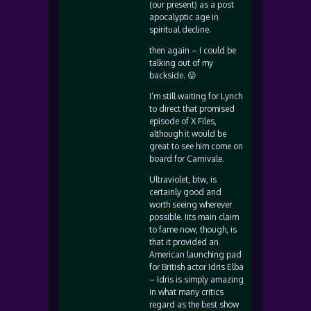
(our present) as a post
apocalyptic age in
spiritual decline.
then again – I could be
talking out of my
backside. 😛
I’m still waiting for Lynch
to direct that promised
episode of X Files,
although it would be
great to see him come on
board for Carnivale.
Ultraviolet, btw, is
certainly good and
worth seeing wherever
possible. Iits main claim
to fame now, though, is
that it provided an
American launching pad
for British actor Idris Elba
– Idris is simply amazing
in what many critics
regard as the best show