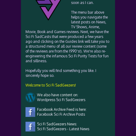
soon as I can.
The menu bar above
helps you navigate the
latest posts on News,
TV Shows, Anime,
Movie, Book and Games reviews. Next, we have the
Sci Fi SadCasts that were produced a few years
ago and clicking on the Guides link will take you to
a structured menu of all our review content (some
of the reviews are from the 1990's!). We're also re-
engineering the infamous Sci Fi Purity Tests for fun
and silliness.
Hopefully you will find something you like. I
sincerely hope so.
Welcome to Sci Fi SadGeezers!
We also have content on:
Wordpress Sci Fi SadGeezers
Facebook Archive Feed is here:
Facebook Sci Fi Archive Posts
Sci Fi SadGeezers News:
Sci Fi SadGeezers - Latest News