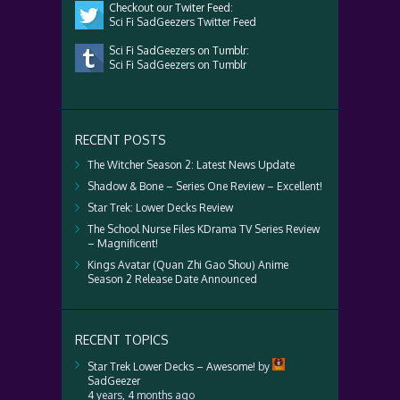
Checkout our Twiter Feed:
Sci Fi SadGeezers Twitter Feed
Sci Fi SadGeezers on Tumblr:
Sci Fi SadGeezers on Tumblr
RECENT POSTS
The Witcher Season 2: Latest News Update
Shadow & Bone – Series One Review – Excellent!
Star Trek: Lower Decks Review
The School Nurse Files KDrama TV Series Review
– Magnificent!
Kings Avatar (Quan Zhi Gao Shou) Anime
Season 2 Release Date Announced
RECENT TOPICS
Star Trek Lower Decks – Awesome!
by
SadGeezer
4 years, 4 months ago