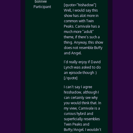
bonnee
[quote=”hishadow”]
Participant
Well, I would say this
show has alot more in
common with Twin
Peaks. Carnivale has a
much more “adult”
theme, if there’s such a
thing. Anyway, this show
does not resemble Buffy
and Angel.
I’d really enjoy if David
Lynch was asked to do
an episode though :)
[/quote]
I can’t say I agree
hisshadow, although I
can certainly see why
you would think that. In
my view, Carnivale is a
curious hybrd and
superficially resembles
Twin Peaks and
Buffy/Angel. I wouldn’t