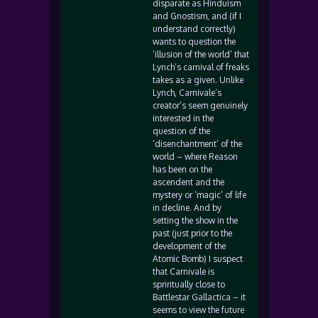
disparate as Hinduism
and Gnostism, and (if I
understand correctly)
wants to question the
‘illusion of the world’ that
Lynch’s carnival of freaks
takes as a given. Unlike
Lynch, Carnivale’s
creator’s seem genuinely
interested in the
question of the
‘disenchantment’ of the
world – where Reason
has been on the
ascendent and the
mystery or ‘magic’ of life
in decline. And by
setting the show in the
past (just prior to the
development of the
Atomic Bomb) I suspect
that Carnivale is
spriritually close to
Battlestar Gallactica – it
seems to view the future