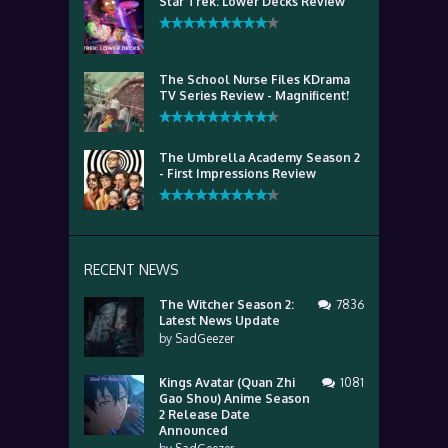
Star Trek: Lower Decks Review
The School Nurse Files KDrama
TV Series Review - Magnificent!
The Umbrella Academy Season 2
- First Impressions Review
RECENT NEWS
The Witcher Season 2:
7836
Latest News Update
by
SadGeezer
Kings Avatar (Quan Zhi
1081
Gao Shou) Anime Season
2 Release Date
Announced