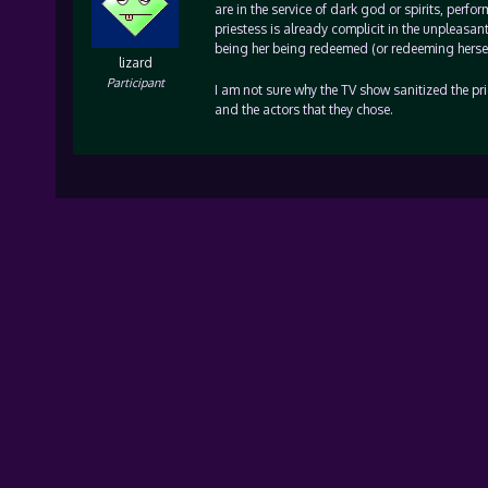
are in the service of dark god or spirits, perf
priestess is already complicit in the unpleasan
being her being redeemed (or redeeming herself 
lizard
Participant
I am not sure why the TV show sanitized the prie
and the actors that they chose.