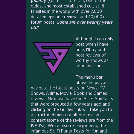
(mainly :) )
- this is, after all, one of the
oldest and most established cult sci fi
fansites in the world with over 2,000
detailed episode reviews and 40,000+
forum posts.
Some are over twenty years
old!
Although I can only
post when I have
time, I'll try and
post reviews of
worthy shows as
soon as I can.
The menu bar
above helps you
navigate the latest posts on News, TV
Shows, Anime, Movie, Book and Games
reviews. Next, we have the Sci Fi SadCasts
that were produced a few years ago and
clicking on the Guides link will take you to
a structured menu of all our review
content (some of the reviews are from the
1990's!). We're also re-engineering the
infamous Sci Fi Purity Tests for fun and