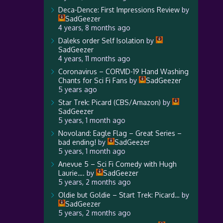
Deca-Dence: First Impressions Review
by
SadGeezer
4 years, 8 months ago
Daleks order Self Isolation
by
SadGeezer
4 years, 11 months ago
Coronavirus – CORVID-19 Hand Washing
Chants for Sci Fi Fans
by
SadGeezer
5 years ago
Star Trek: Picard (CBS/Amazon)
by
SadGeezer
5 years, 1 month ago
Novoland: Eagle Flag – Great Series –
bad ending!
by
SadGeezer
5 years, 1 month ago
Anevue 5 – Sci Fi Comedy with Hugh
Laurie….
by
SadGeezer
5 years, 2 months ago
Oldie but Goldie – Start Trek: Picard…
by
SadGeezer
5 years, 2 months ago