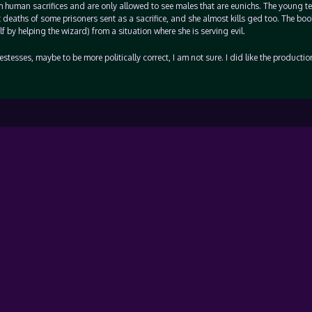
orm human sacrifices and are only allowed to see males that are eunichs. The young 
t deaths of some prisoners sent as a sacrifice, and she almost kills ged too. The boo
by helping the wizard) from a situation where she is serving evil.
stesses, maybe to be more politically correct, I am not sure. I did like the productio