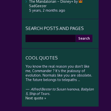
The Mandalorian – Disney+
by
SadGeezer
5 years, 2 months ago
SEARCH POSTS AND PAGES
Search
for:
COOL QUOTES
You know the real reason you don’t like
me, Commander ? It’s the jealousy of
evolution. Normals like you are obsolete.
The future belongs to telepaths ..
—
Alfred Bester to Susan Ivanova
,
Babylon
5, Ship of Tears.
Next quote »