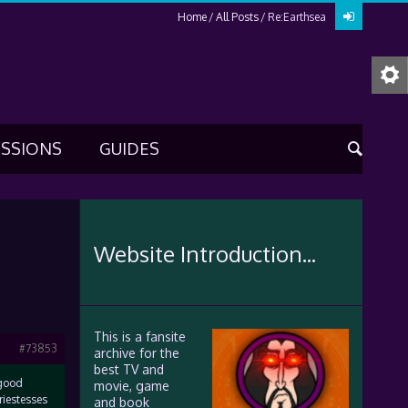
Home
All Posts
Re:Earthsea
USSIONS
GUIDES
Website Introduction...
This is a fansite
#73853
archive for the
best TV and
“good
movie, game
riestesses
and book