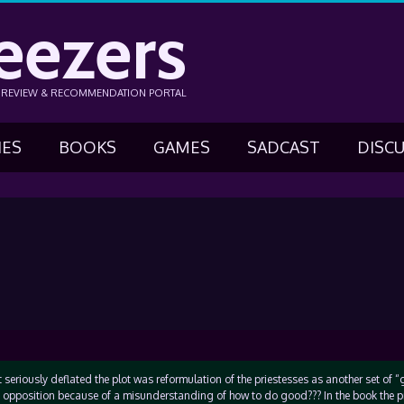
eezers
N REVIEW & RECOMMENDATION PORTAL
IES
BOOKS
GAMES
SADCAST
DISC
 seriously deflated the plot was reformulation of the priestesses as another set of 
in opposition because of a misunderstanding of how to do good??? In the book the p