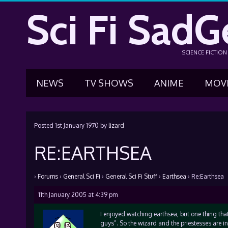
Sci Fi SadG
SCIENCE FICTIO
NEWS
TV SHOWS
ANIME
MOV
Posted
1st January 1970
by
lizard
RE:EARTHSEA
›
Forums
›
General Sci Fi
›
General Sci Fi Stuff
›
Earthsea
›
Re:Earthsea
11th January 2005 at 4:39 pm
I enjoyed watching earthsea, but one thing that
guys”. So the wizard and the priestesses are 