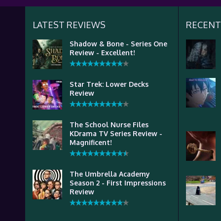
LATEST REVIEWS
RECENT
Shadow & Bone - Series One
Review - Excellent!
Star Trek: Lower Decks
Review
The School Nurse Files
KDrama TV Series Review -
Magnificent!
The Umbrella Academy
Season 2 - First Impressions
Review