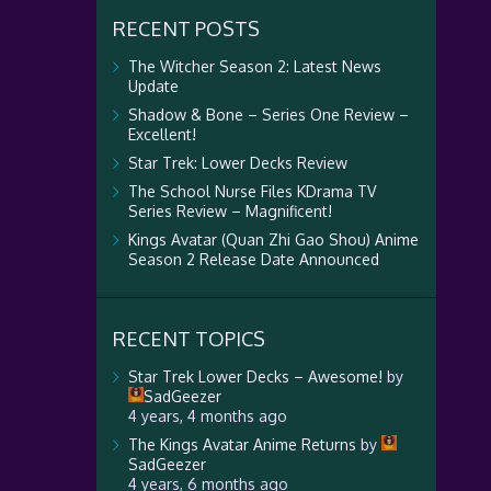
RECENT POSTS
The Witcher Season 2: Latest News
Update
Shadow & Bone – Series One Review –
Excellent!
Star Trek: Lower Decks Review
The School Nurse Files KDrama TV
Series Review – Magnificent!
Kings Avatar (Quan Zhi Gao Shou) Anime
Season 2 Release Date Announced
RECENT TOPICS
Star Trek Lower Decks – Awesome!
by
SadGeezer
4 years, 4 months ago
The Kings Avatar Anime Returns
by
SadGeezer
4 years, 6 months ago