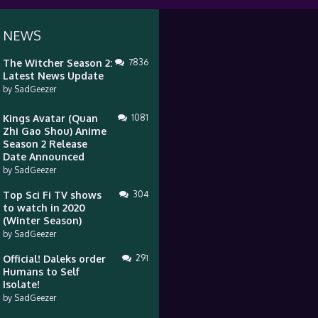
 NEWS
The Witcher Season 2:
7836
Latest News Update
by
SadGeezer
Kings Avatar (Quan
1081
Zhi Gao Shou) Anime
Season 2 Release
Date Announced
by
SadGeezer
Top Sci Fi TV shows
304
to watch in 2020
(Winter Season)
by
SadGeezer
Official! Daleks order
291
Humans to Self
Isolate!
by
SadGeezer