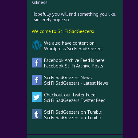
silliness.
Hopefully you will find something you like.
I sincerely hope so.
Welcome to Sci Fi SadGeezers!
We also have content on:
Wordpress Sci Fi SadGeezers
Facebook Archive Feed is here:
Facebook Sci Fi Archive Posts
Sci Fi SadGeezers News:
Sci Fi SadGeezers - Latest News
Checkout our Twiter Feed:
Sci Fi SadGeezers Twitter Feed
Sci Fi SadGeezers on Tumblr:
Sci Fi SadGeezers on Tumblr