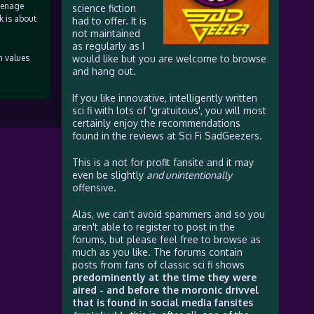
teenage
science fiction
k is about
had to offer. It is
not maintained
as regularly as I
n values
would like but you are welcome to browse
and hang out.
If you like innovative, intelligently written
sci fi with lots of 'gratuitous', you will most
certainly enjoy the recommendations
found in the reviews at Sci Fi SadGeezers.
This is a not for profit fansite and it may
even be slightly
and unintentionally
offensive.
Alas, we can't avoid spammers and so you
aren't able to register to post in the
forums, but please feel free to browse as
much as you like. The forums contain
posts from fans of classic sci fi shows
predominently at the time they were
aired - and before the moronic drivvel
that is found in social media fansites