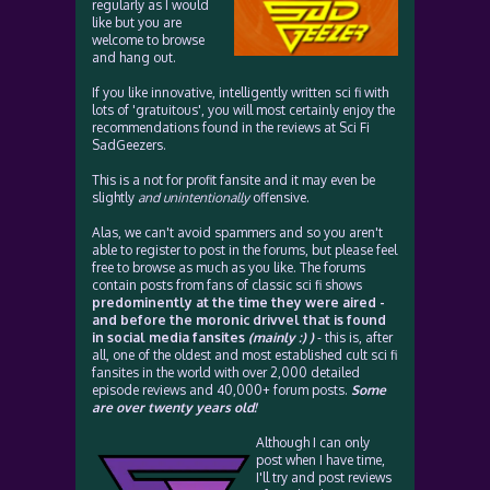
regularly as I would
like but you are
welcome to browse
and hang out.
If you like innovative, intelligently written sci fi with
lots of 'gratuitous', you will most certainly enjoy the
recommendations found in the reviews at Sci Fi
SadGeezers.
This is a not for profit fansite and it may even be
slightly
and unintentionally
offensive.
Alas, we can't avoid spammers and so you aren't
able to register to post in the forums, but please feel
free to browse as much as you like. The forums
contain posts from fans of classic sci fi shows
predominently at the time they were aired -
and before the moronic drivvel that is found
in social media fansites
(mainly :) )
- this is, after
all, one of the oldest and most established cult sci fi
fansites in the world with over 2,000 detailed
episode reviews and 40,000+ forum posts.
Some
are over twenty years old!
Although I can only
post when I have time,
I'll try and post reviews