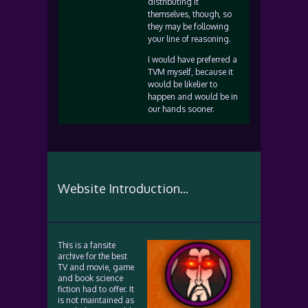
distributing it
themselves, though, so
they may be following
your line of reasoning.
I would have preferred a
TVM myself, because it
would be likelier to
happen and would be in
our hands sooner.
Website Introduction...
This is a fansite
archive for the best
TV and movie, game
and book science
fiction had to offer. It
is not maintained as