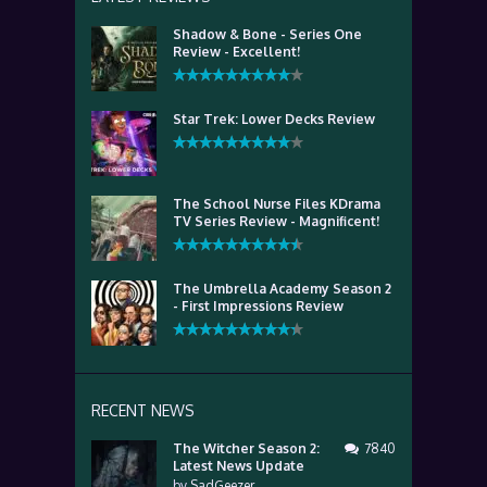
Shadow & Bone - Series One
Review - Excellent!
Star Trek: Lower Decks Review
The School Nurse Files KDrama
TV Series Review - Magnificent!
The Umbrella Academy Season 2
- First Impressions Review
RECENT NEWS
The Witcher Season 2:
7840
Latest News Update
by
SadGeezer