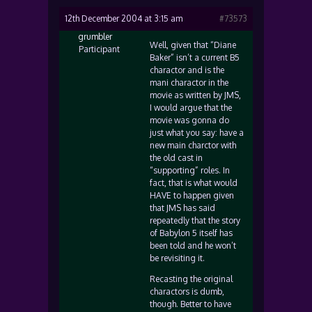
12th December 2004 at 3:15 am
#73573
grumbler
Well, given that “Diane
Participant
Baker” isn’t a current B5
charactor and is the
mani charactor in the
movie as written by JMS,
I would argue that the
movie was gonna do
just what you say: have a
new main charctor with
the old cast in
“supporting” roles. In
fact, that is what would
HAVE to happen given
that JMS has said
repeatedly that the story
of Babylon 5 itself has
been told and he won’t
be revisiting it.
Recasting the original
charactors is dumb,
though. Better to have