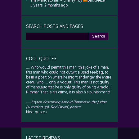
The Mandalorian – Disney+
by
SadGeezer
5 years, 2 months ago
SEARCH POSTS AND PAGES
Search
for:
COOL QUOTES
…. Who would permit this man, this joke of a man,
this man who could not outwit a used tee-bag, to
be in a position where he might endanger the entire
crew.. who …. only a yogurt! This man is not guilty
of manslaughter, he is only guilty of being Arnold J
Rimmer. That is his crime, it is also his punishment!
—
Kryten describing Arnold Rimmer to the Judge
(summing up)
,
Red Dwarf, Justice
Next quote »
LATEST REVIEWS