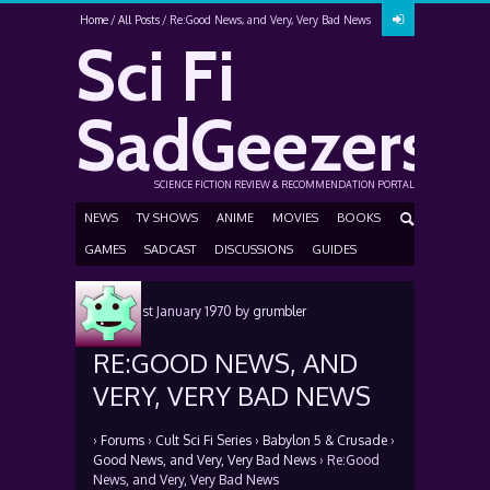
Home
All Posts
Re:Good News, and Very, Very Bad News
Sci Fi
SadGeezers
SCIENCE FICTION REVIEW & RECOMMENDATION PORTAL
NEWS
TV SHOWS
ANIME
MOVIES
BOOKS
GAMES
SADCAST
DISCUSSIONS
GUIDES
Posted
1st January 1970
by
grumbler
RE:GOOD NEWS, AND
VERY, VERY BAD NEWS
›
Forums
›
Cult Sci Fi Series
›
Babylon 5 & Crusade
›
Good News, and Very, Very Bad News
›
Re:Good
News, and Very, Very Bad News