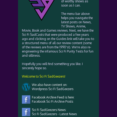
of worthy shows as
soon as I can.
The menu bar above
helps you navigate the
latest posts on News,
TV Shows, Anime,
Movie, Book and Games reviews. Next, we have the
Sci Fi SadCasts that were produced a few years
ago and clicking on the Guides link will take you to
a structured menu of all our review content (some
of the reviews are from the 1990's!). We're also re-
engineering the infamous Sci Fi Purity Tests for fun
and silliness.
Hopefully you will find something you like. I
sincerely hope so.
Welcome to Sci Fi SadGeezers!
We also have content on:
Wordpress Sci Fi SadGeezers
Facebook Archive Feed is here:
Facebook Sci Fi Archive Posts
Sci Fi SadGeezers News:
Sci Fi SadGeezers - Latest News