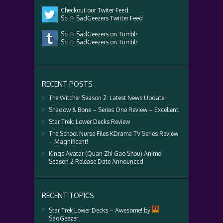
Checkout our Twiter Feed:
Sci Fi SadGeezers Twitter Feed
Sci Fi SadGeezers on Tumblr:
Sci Fi SadGeezers on Tumblr
RECENT POSTS
The Witcher Season 2: Latest News Update
Shadow & Bone – Series One Review – Excellent!
Star Trek: Lower Decks Review
The School Nurse Files KDrama TV Series Review
– Magnificent!
Kings Avatar (Quan Zhi Gao Shou) Anime
Season 2 Release Date Announced
RECENT TOPICS
Star Trek Lower Decks – Awesome!
by
SadGeezer