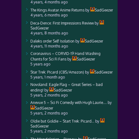
4 years, 4 months ago
The Kings Avatar Anime Returns
by
SadGeezer
4 years, 6 months ago
Deca-Dence: First Impressions Review
by
SadGeezer
4 years, 8 months ago
Daleks order Self Isolation
by
SadGeezer
4 years, 11 months ago
Coronavirus – CORVID-19 Hand Washing
Chants for Sci Fi Fans
by
SadGeezer
5 years ago
Star Trek: Picard (CBS/Amazon)
by
SadGeezer
5 years, 1 month ago
Novoland: Eagle Flag – Great Series – bad
ending!
by
SadGeezer
5 years, 2 months ago
Anevue 5 – Sci Fi Comedy with Hugh Laurie….
by
SadGeezer
5 years, 2 months ago
Oldie but Goldie – Start Trek: Picard…
by
SadGeezer
5 years, 2 months ago