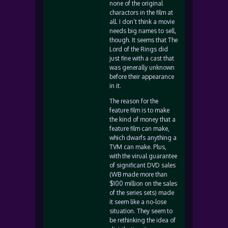
none of the original
charactors in the film at
all. I don’t think a movie
needs big names to sell,
though. It seems that The
Lord of the Rings did
just fine with a cast that
was generally unknown
before their appearance
in it.
The reason for the
feature film is to make
the kind of money that a
feature film can make,
which dwarfs anything a
TVM can make. Plus,
with the virual guarantee
of significant DVD sales
(WB made more than
$100 million on the sales
of the series sets) made
it seem like a no-lose
situation. They seem to
be rethinking the idea of