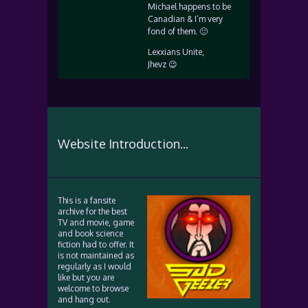
Michael happens to be
Canadian & I’m very
fond of them. 🙂
Lexxians Unite,
Jhevz 😉
Website Introduction...
This is a fansite
archive for the best
TV and movie, game
and book science
fiction had to offer. It
is not maintained as
regularly as I would
like but you are
welcome to browse
and hang out.