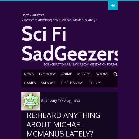
Home
All Posts
Re:Heard anything about Michael McManus lately?
Sci Fi
SadGeezers
SCIENCE FICTION REVIEW & RECOMMENDATION PORTAL
NEWS
TV SHOWS
ANIME
MOVIES
BOOKS
GAMES
SADCAST
DISCUSSIONS
GUIDES
Posted
1st January 1970
by
Jhevz
RE:HEARD ANYTHING
ABOUT MICHAEL
MCMANUS LATELY?