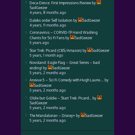
Deca-Dence: First Impressions Review
by
SadGeezer
4 years, 8 months ago
Daleks order Self Isolation
by
SadGeezer
4 years, 11 months ago
Coronavirus – CORVID-19 Hand Washing
Chants for Sci Fi Fans
by
SadGeezer
5 years ago
Star Trek: Picard (CBS/Amazon)
by
SadGeezer
5 years, 1 month ago
Novoland: Eagle Flag – Great Series – bad
ending!
by
SadGeezer
5 years, 2 months ago
Anevue 5 – Sci Fi Comedy with Hugh Laurie….
by
SadGeezer
5 years, 2 months ago
Oldie but Goldie – Start Trek: Picard…
by
SadGeezer
5 years, 2 months ago
The Mandalorian – Disney+
by
SadGeezer
5 years, 2 months ago