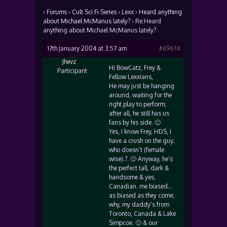
›
Forums
›
Cult Sci Fi Series
›
Lexx
›
Heard anything
about Michael McManus lately?
›
Re:Heard
anything about Michael McManus lately?
17th January 2004 at 3:57 am
#69674
Jhevz
Hi BowCatz, Frey &
Participant
Fellow Lexxians,
He may just be hanging
around, waiting for the
right play to perform;
after all, he still has us
fans by his side. 🙂
Yes, I know Frey, HDS, I
have a crush on the guy;
who doesn’t (female
wise).?. 🙂 Anyway, he’s
the perfect tall, dark &
handsome & yes,
Canadian. me biased…
as biased as they come;
why, my daddy’s from
Toronto, Canada & Lake
Simpcoe. 🙂 & our