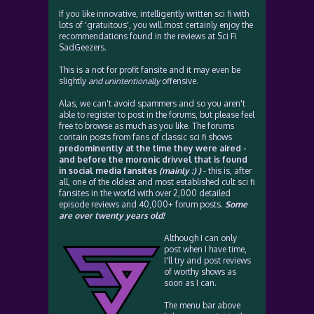
If you like innovative, intelligently written sci fi with
lots of 'gratuitous', you will most certainly enjoy the
recommendations found in the reviews at Sci Fi
SadGeezers.
This is a not for profit fansite and it may even be
slightly
and unintentionally
offensive.
Alas, we can't avoid spammers and so you aren't
able to register to post in the forums, but please feel
free to browse as much as you like. The forums
contain posts from fans of classic sci fi shows
predominently at the time they were aired -
and before the moronic drivvel that is found
in social media fansites
(mainly :) )
- this is, after
all, one of the oldest and most established cult sci fi
fansites in the world with over 2,000 detailed
episode reviews and 40,000+ forum posts.
Some
are over twenty years old!
Although I can only
post when I have time,
I'll try and post reviews
of worthy shows as
soon as I can.
The menu bar above