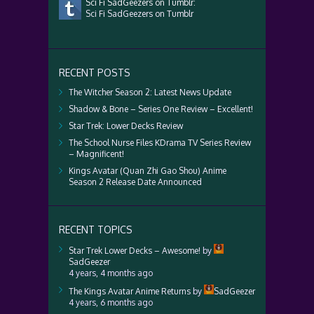
Sci Fi SadGeezers on Tumblr:
Sci Fi SadGeezers on Tumblr
RECENT POSTS
The Witcher Season 2: Latest News Update
Shadow & Bone – Series One Review – Excellent!
Star Trek: Lower Decks Review
The School Nurse Files KDrama TV Series Review
– Magnificent!
Kings Avatar (Quan Zhi Gao Shou) Anime
Season 2 Release Date Announced
RECENT TOPICS
Star Trek Lower Decks – Awesome!
by
SadGeezer
4 years, 4 months ago
The Kings Avatar Anime Returns
by
SadGeezer
4 years, 6 months ago