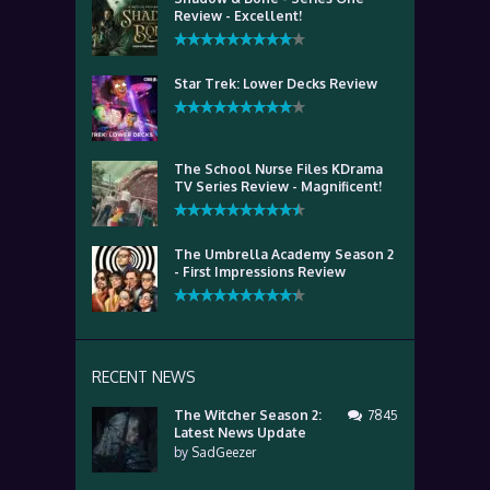
Review - Excellent!
Star Trek: Lower Decks Review
The School Nurse Files KDrama
TV Series Review - Magnificent!
The Umbrella Academy Season 2
- First Impressions Review
RECENT NEWS
The Witcher Season 2:
7845
Latest News Update
by
SadGeezer