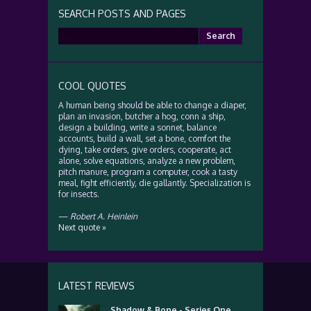
SEARCH POSTS AND PAGES
Search
for:
COOL QUOTES
A human being should be able to change a diaper,
plan an invasion, butcher a hog, conn a ship,
design a building, write a sonnet, balance
accounts, build a wall, set a bone, comfort the
dying, take orders, give orders, cooperate, act
alone, solve equations, analyze a new problem,
pitch manure, program a computer, cook a tasty
meal, fight efficiently, die gallantly. Specialization is
for insects.
—
Robert A. Heinlein
Next quote »
LATEST REVIEWS
Shadow & Bone - Series One