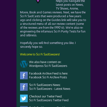
helps you navigate the
latest posts on News,
TV Shows, Anime,
Movie, Book and Games reviews. Next, we have the
Sci Fi SadCasts that were produced a few years
ago and clicking on the Guides link will take you to
a structured menu of all our review content (some
of the reviews are from the 1990's!). We're also re-
engineering the infamous Sci Fi Purity Tests for fun
and silliness.
Hopefully you will find something you like. I
sincerely hope so.
Welcome to Sci Fi SadGeezers!
We also have content on:
Wordpress Sci Fi SadGeezers
Facebook Archive Feed is here:
Facebook Sci Fi Archive Posts
Sci Fi SadGeezers News:
Sci Fi SadGeezers - Latest News
Checkout our Twiter Feed:
Sci Fi SadGeezers Twitter Feed