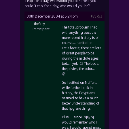
‘Leap’ for a day, who would you be?
›
Re:If you
could ‘Leap’ for a day, who would you be?
30th December 2004 at 5:24 pm
#73753
theFrey
The total problem I had
Participant
with anything past the
more recent history is of
course…. sanitation.
Let’s face it, there are lots
of great people to be
during the middle ages
but….. yuk! 😛 The beds,
the privies, the odor……
🙁
So I settled on Neffertti,
while further back in
history, the Egyptians
seemed to have a much
better understanding of
that hygiene thing.
Plus….. since [b]I[/b]
would remember who I
was, I would spend most