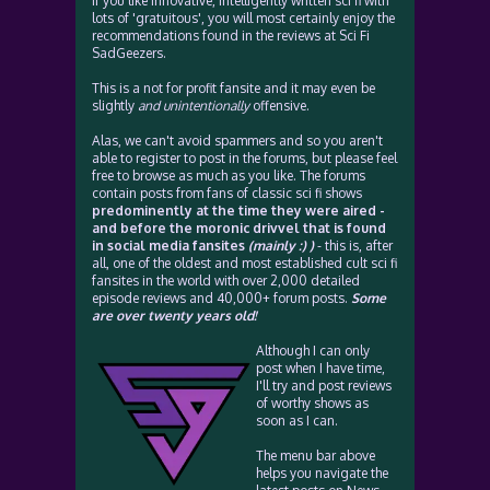
If you like innovative, intelligently written sci fi with
lots of 'gratuitous', you will most certainly enjoy the
recommendations found in the reviews at Sci Fi
SadGeezers.
This is a not for profit fansite and it may even be
slightly
and unintentionally
offensive.
Alas, we can't avoid spammers and so you aren't
able to register to post in the forums, but please feel
free to browse as much as you like. The forums
contain posts from fans of classic sci fi shows
predominently at the time they were aired -
and before the moronic drivvel that is found
in social media fansites
(mainly :) )
- this is, after
all, one of the oldest and most established cult sci fi
fansites in the world with over 2,000 detailed
episode reviews and 40,000+ forum posts.
Some
are over twenty years old!
Although I can only
post when I have time,
I'll try and post reviews
of worthy shows as
soon as I can.
The menu bar above
helps you navigate the