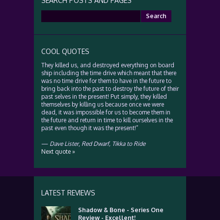
SEARCH POSTS AND PAGES
Search
for:
COOL QUOTES
They killed us, and destroyed everything on board
ship including the time drive which meant that there
was no time drive for them to have in the future to
bring back into the past to destroy the future of their
past selves in the present! Put simply, they killed
themselves by killing us because once we were
dead, it was impossible for us to become them in
the future and return in time to kill ourselves in the
past even though it was the present!”
—
Dave Lister
,
Red Dwarf, Tikka to Ride
Next quote »
LATEST REVIEWS
Shadow & Bone - Series One
Review - Excellent!