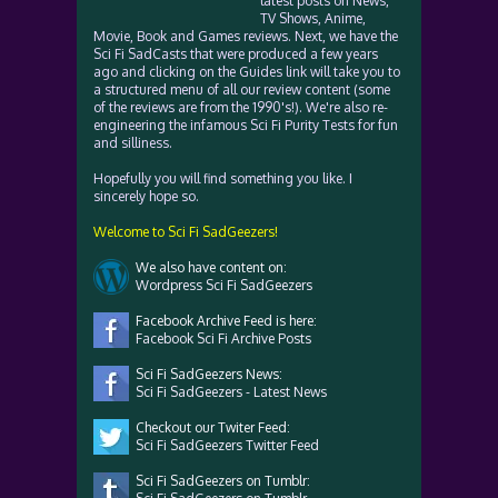
latest posts on News,
TV Shows, Anime,
Movie, Book and Games reviews. Next, we have the
Sci Fi SadCasts that were produced a few years
ago and clicking on the Guides link will take you to
a structured menu of all our review content (some
of the reviews are from the 1990's!). We're also re-
engineering the infamous Sci Fi Purity Tests for fun
and silliness.
Hopefully you will find something you like. I
sincerely hope so.
Welcome to Sci Fi SadGeezers!
We also have content on:
Wordpress Sci Fi SadGeezers
Facebook Archive Feed is here:
Facebook Sci Fi Archive Posts
Sci Fi SadGeezers News:
Sci Fi SadGeezers - Latest News
Checkout our Twiter Feed:
Sci Fi SadGeezers Twitter Feed
Sci Fi SadGeezers on Tumblr: