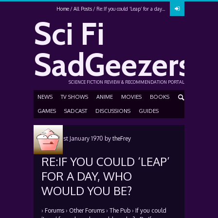
Home
All Posts
Re:If you could ‘Leap’ for a day...
Sci Fi
SadGeezers
SCIENCE FICTION REVIEW & RECOMMENDATION PORTAL
NEWS
TV SHOWS
ANIME
MOVIES
BOOKS
GAMES
SADCAST
DISCUSSIONS
GUIDES
Posted
1st January 1970
by
theFrey
RE:IF YOU COULD ‘LEAP’
FOR A DAY, WHO
WOULD YOU BE?
›
Forums
›
Other Forums
›
The Pub
›
If you could