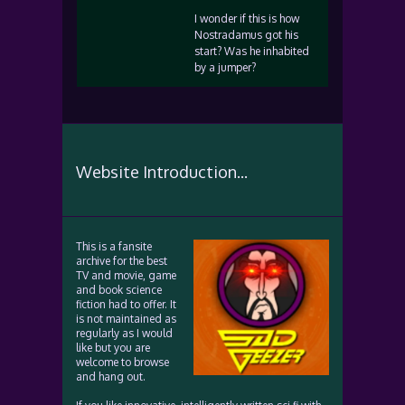
I wonder if this is how
Nostradamus got his
start? Was he inhabited
by a jumper?
Website Introduction...
This is a fansite
archive for the best
TV and movie, game
and book science
fiction had to offer. It
is not maintained as
regularly as I would
like but you are
welcome to browse
and hang out.