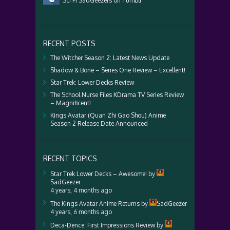
Sci Fi SadGeezers on Tumblr
RECENT POSTS
The Witcher Season 2: Latest News Update
Shadow & Bone – Series One Review – Excellent!
Star Trek: Lower Decks Review
The School Nurse Files KDrama TV Series Review
– Magnificent!
Kings Avatar (Quan Zhi Gao Shou) Anime
Season 2 Release Date Announced
RECENT TOPICS
Star Trek Lower Decks – Awesome!
by
SadGeezer
4 years, 4 months ago
The Kings Avatar Anime Returns
by
SadGeezer
4 years, 6 months ago
Deca-Dence: First Impressions Review
by