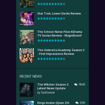
Star Trek: Lower Decks Review
The School Nurse Files KDrama
TV Series Review - Magnificent!
The Umbrella Academy Season 2
- First Impressions Review
RECENT NEWS
The Witcher Season 2:
7840
Latest News Update
by
SadGeezer
Kings Avatar (Quan Zhi
1081