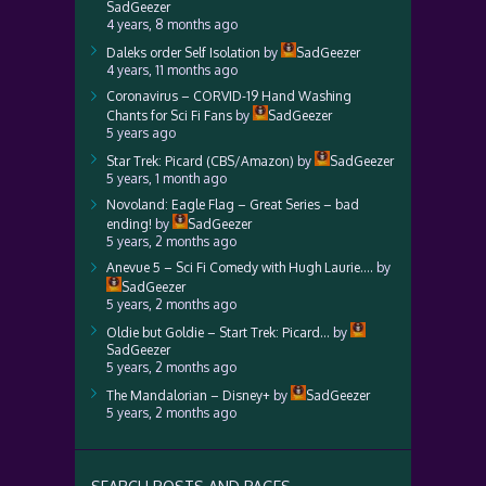
SadGeezer
4 years, 8 months ago
Daleks order Self Isolation
by
SadGeezer
4 years, 11 months ago
Coronavirus – CORVID-19 Hand Washing
Chants for Sci Fi Fans
by
SadGeezer
5 years ago
Star Trek: Picard (CBS/Amazon)
by
SadGeezer
5 years, 1 month ago
Novoland: Eagle Flag – Great Series – bad
ending!
by
SadGeezer
5 years, 2 months ago
Anevue 5 – Sci Fi Comedy with Hugh Laurie….
by
SadGeezer
5 years, 2 months ago
Oldie but Goldie – Start Trek: Picard…
by
SadGeezer
5 years, 2 months ago
The Mandalorian – Disney+
by
SadGeezer
5 years, 2 months ago