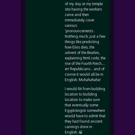
of my day at my temple
site having the workers
carve and then
immediately cover
various
‘pronouncements .
Nothing much, just a few
things like predicting
how Elvis dies, the
advent of the Beatles,
explaining html code, the
rise of the Fourth Reich….
err Republicans… and of
course it would all be in
English. Muhahahaha!
I would flit from building
location to building
location to make sure
that eventually some
Egyptologist somewhere
would have to admit that
they had found ancient
carvings done in
English. 😀