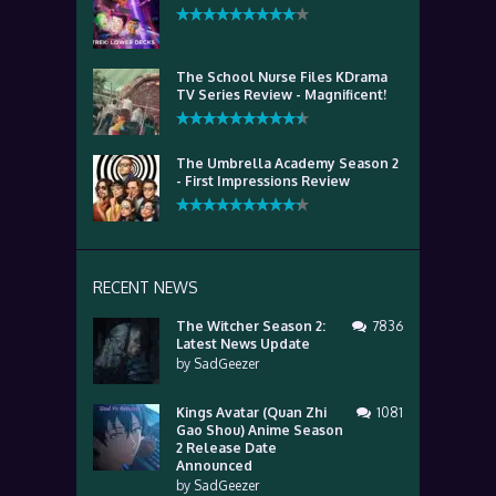
The School Nurse Files KDrama
TV Series Review - Magnificent!
The Umbrella Academy Season 2
- First Impressions Review
RECENT NEWS
The Witcher Season 2:
7836
Latest News Update
by
SadGeezer
Kings Avatar (Quan Zhi
1081
Gao Shou) Anime Season
2 Release Date
Announced
by
SadGeezer