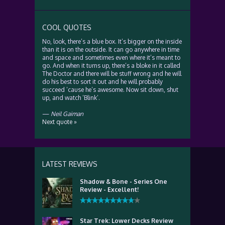
COOL QUOTES
No, look, there’s a blue box. It’s bigger on the inside
than it is on the outside. It can go anywhere in time
and space and sometimes even where it’s meant to
go. And when it turns up, there’s a bloke in it called
The Doctor and there will be stuff wrong and he will
do his best to sort it out and he will probably
succeed ’cause he’s awesome. Now sit down, shut
up, and watch ‘Blink’.
—
Neil Gaiman
Next quote »
LATEST REVIEWS
Shadow & Bone - Series One
Review - Excellent!
Star Trek: Lower Decks Review