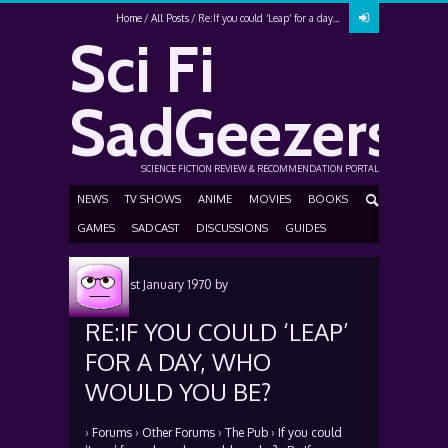
Home
All Posts
Re:If you could ‘Leap’ for a day...
Sci Fi
SadGeezers
SCIENCE FICTION REVIEW & RECOMMENDATION PORTAL
NEWS
TV SHOWS
ANIME
MOVIES
BOOKS
GAMES
SADCAST
DISCUSSIONS
GUIDES
Posted
1st January 1970
by
RE:IF YOU COULD ‘LEAP’
FOR A DAY, WHO
WOULD YOU BE?
›
Forums
›
Other Forums
›
The Pub
›
If you could