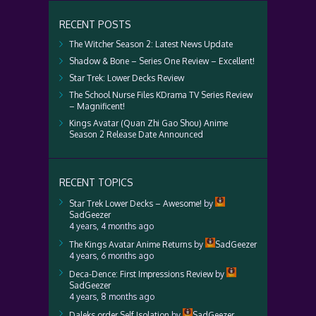
RECENT POSTS
The Witcher Season 2: Latest News Update
Shadow & Bone – Series One Review – Excellent!
Star Trek: Lower Decks Review
The School Nurse Files KDrama TV Series Review
– Magnificent!
Kings Avatar (Quan Zhi Gao Shou) Anime
Season 2 Release Date Announced
RECENT TOPICS
Star Trek Lower Decks – Awesome!
by
SadGeezer
4 years, 4 months ago
The Kings Avatar Anime Returns
by
SadGeezer
4 years, 6 months ago
Deca-Dence: First Impressions Review
by
SadGeezer
4 years, 8 months ago
Daleks order Self Isolation
by
SadGeezer