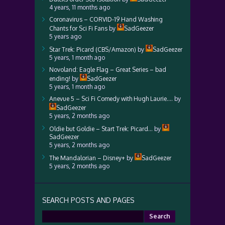
4 years, 11 months ago
Coronavirus – CORVID-19 Hand Washing
Chants for Sci Fi Fans
by
SadGeezer
5 years ago
Star Trek: Picard (CBS/Amazon)
by
SadGeezer
5 years, 1 month ago
Novoland: Eagle Flag – Great Series – bad
ending!
by
SadGeezer
5 years, 1 month ago
Anevue 5 – Sci Fi Comedy with Hugh Laurie….
by
SadGeezer
5 years, 2 months ago
Oldie but Goldie – Start Trek: Picard…
by
SadGeezer
5 years, 2 months ago
The Mandalorian – Disney+
by
SadGeezer
5 years, 2 months ago
SEARCH POSTS AND PAGES
Search
for: