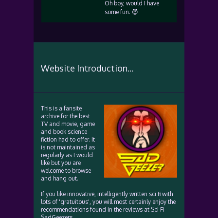
Oh boy, would I have
some fun. 😈
Website Introduction...
This is a fansite
archive for the best
TV and movie, game
and book science
fiction had to offer. It
is not maintained as
regularly as I would
like but you are
welcome to browse
and hang out.
If you like innovative, intelligently written sci fi with
lots of 'gratuitous', you will most certainly enjoy the
recommendations found in the reviews at Sci Fi
SadGeezers.