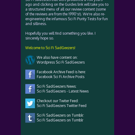
ago and clicking on the Guides link will take you to
a structured menu of all our review content (some
of the reviews are from the 1990's!). We're also re-
engineering the infamous Sci Fi Purity Tests for fun
and silliness.
Hopefully you will find something you like. I
sincerely hope so.
Welcome to Sci Fi SadGeezers!
We also have content on:
Wordpress Sci Fi SadGeezers
Facebook Archive Feed is here:
Facebook Sci Fi Archive Posts
Sci Fi SadGeezers News:
Sci Fi SadGeezers - Latest News
Checkout our Twiter Feed:
Sci Fi SadGeezers Twitter Feed
Sci Fi SadGeezers on Tumblr:
Sci Fi SadGeezers on Tumblr