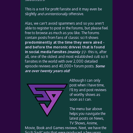
This is a not for profit fansite and it may even be
slightly
and unintentionally
offensive.
Alas, we can't avoid spammers and so you aren't
able to register to post in the forums, but please feel
free to browse as much as you like. The forums
contain posts from fans of classic sci fi shows
predominently at the time they were aired -
and before the moronic drivvel that is found
in social media fansites
(mainly :) )
- this is, after
all, one of the oldest and most established cult sci fi
fansites in the world with over 2,000 detailed
episode reviews and 40,000+ forum posts.
Some
are over twenty years old!
Although I can only
post when I have time,
I'll try and post reviews
of worthy shows as
soon as I can.
The menu bar above
helps you navigate the
latest posts on News,
TV Shows, Anime,
Movie, Book and Games reviews. Next, we have the
Sci Fi SadCasts that were produced a few years