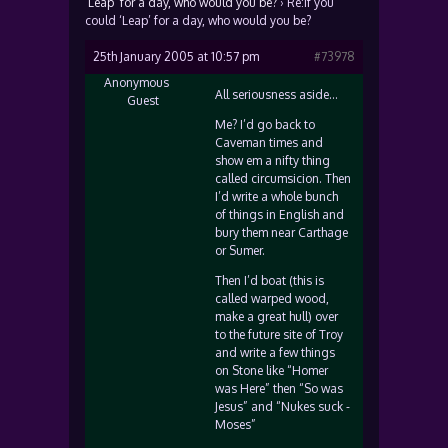
‘Leap’ for a day, who would you be?
›
Re:If you
could ‘Leap’ for a day, who would you be?
25th January 2005 at 10:57 pm
#73978
Anonymous
All seriousness aside…
Guest
Me? I’d go back to
Caveman times and
show em a nifty thing
called circumsicion. Then
I’d write a whole bunch
of things in English and
bury them near Carthage
or Sumer.
Then I’d boat (this is
called warped wood,
make a great hull) over
to the future site of Troy
and write a few things
on Stone like “Homer
was Here” then “So was
Jesus” and “Nukes suck -
Moses”